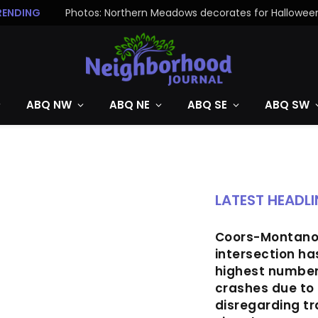
RENDING
Photos: Northern Meadows decorates for Hallowee
ABQ NW
ABQ NE
ABQ SE
ABQ SW
LATEST HEADLI
Coors-Montan
intersection ha
highest number
crashes due to 
disregarding tr