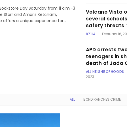
Bookstore Day Saturday from 11 a.m.-3
Volcano Vista o
ose Starr and Amaris Ketcham,
several schools
e offers a unique experience for…
safety threats
87114
February 16, 2
APD arrests tw
teenagers in s
death of Jada 
ALL NEIGHBORHOODS
2023
ALL
BOND RANCHES CRIME