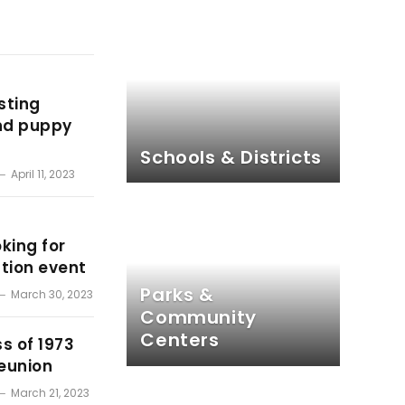
sting
and puppy
Schools & Districts
April 11, 2023
king for
ption event
Parks &
March 30, 2023
Community
Centers
s of 1973
reunion
March 21, 2023