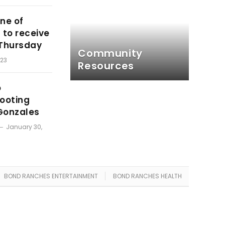
ne of
 to receive
 Thursday
Community
023
Resources
o
hooting
Gonzales
January 30,
BOND RANCHES ENTERTAINMENT
BOND RANCHES HEALTH