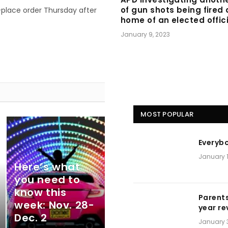
of gun shots being fired 
-place order Thursday after
home of an elected offic
January 9, 2023
MOST POPULAR
Everyb
January 1
Here’s what
you need to
know this
Parents
week: Nov. 28-
year re
Dec. 2
January 3