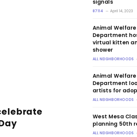
signals
87114
April 14, 2023
Animal Welfare
Department ho
virtual kitten 
shower
ALL NEIGHBORHOODS
Animal Welfare
Department loo
artists for ado
ALL NEIGHBORHOODS
celebrate
West Mesa Clas
 Day
planning 50th 
ALL NEIGHBORHOODS