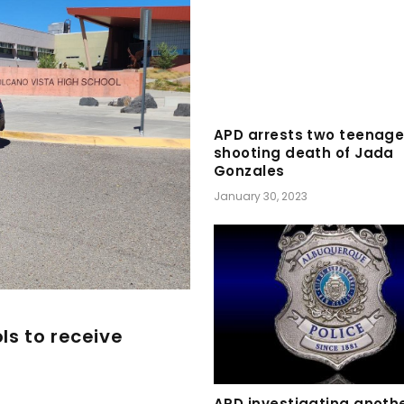
APD arrests two teenage
shooting death of Jada
Gonzales
January 30, 2023
ls to receive
APD investigating anothe