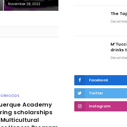
November 28, 2022
The Tap
December
M’Tucci
drinks 
December
Facebook
Twitter
HBORHOODS
uerque Academy
Instagram
ering scholarships
s Multicultural