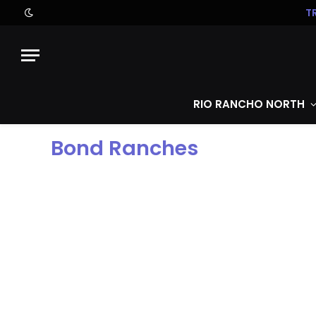
T
RIO RANCHO NORTH
Bond Ranches