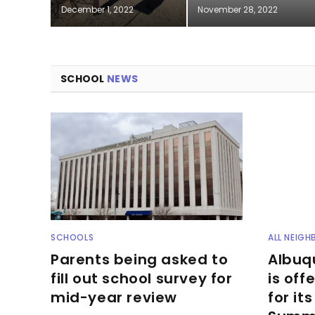
December 1, 2022
November 28, 2022
SCHOOL
NEWS
SCHOOLS
ALL NEIG
Parents being asked to
Albuq
fill out school survey for
is off
mid-year review
for it