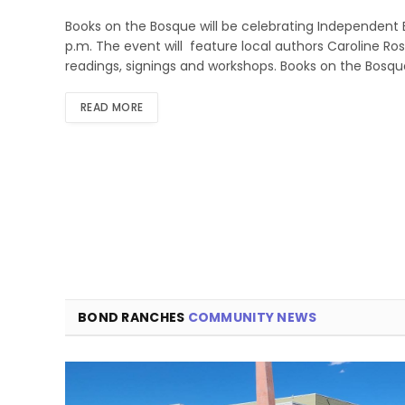
Books on the Bosque will be celebrating Independent 
p.m. The event will feature local authors Caroline R
readings, signings and workshops. Books on the Bosqu
READ MORE
BOND RANCHES
COMMUNITY NEWS