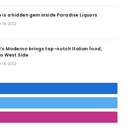
 is a hidden gem inside Paradise Liquors
 19, 2022
’s Moderno brings top-notch Italian food,
to West Side
 14, 2022