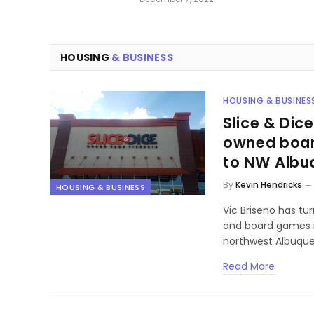
HOUSING
& BUSINESS
HOUSING & BUSINES
Slice & Dice
owned boar
to NW Albu
By
Kevin Hendricks
HOUSING & BUSINESS
Vic Briseno has tur
and board games i
northwest Albuque
Read More