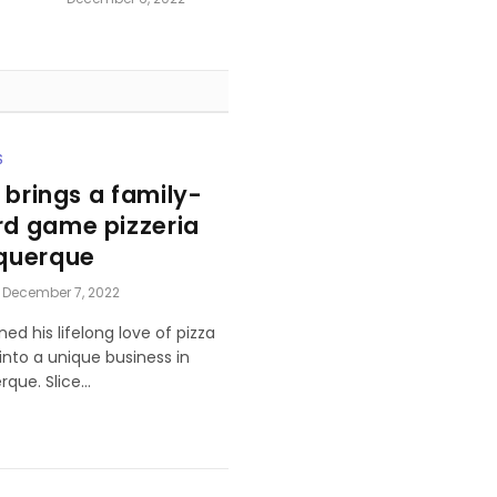
S
 brings a family-
d game pizzeria
querque
December 7, 2022
ned his lifelong love of pizza
nto a unique business in
rque. Slice…