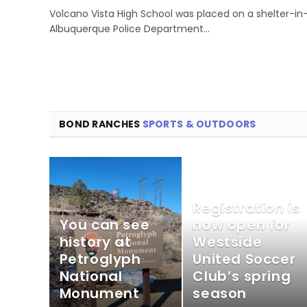
Volcano Vista High School was placed on a shelter-in
Albuquerque Police Department…
BOND RANCHES
SPORTS & OUTDOORS
Registration is
You can see
now open for
history at
Westside
Petroglyph
United Soccer
National
Club’s spring
Monument
season