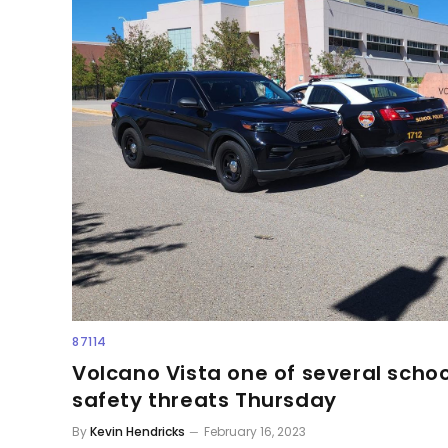
87114
Volcano Vista one of several schoo
safety threats Thursday
By
Kevin Hendricks
February 16, 2023