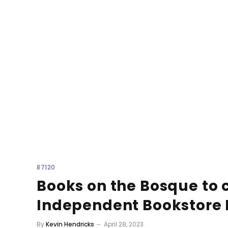
87120
Books on the Bosque to 
Independent Bookstore
By
Kevin Hendricks
April 28, 2023