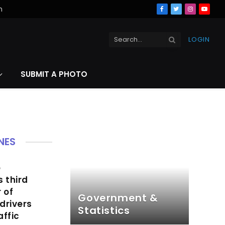
n
Facebook
Twitter
Instagra
YouT
LOGIN
SUBMIT A PHOTO
NES
o
s third
 of
Government &
drivers
Statistics
affic