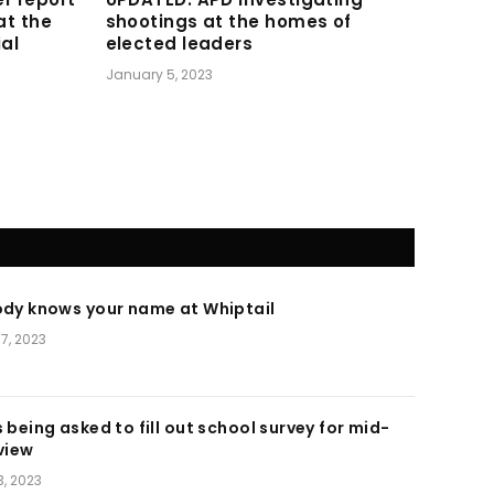
at the
shootings at the homes of
ial
elected leaders
January 5, 2023
ody knows your name at Whiptail
7, 2023
 being asked to fill out school survey for mid-
view
, 2023