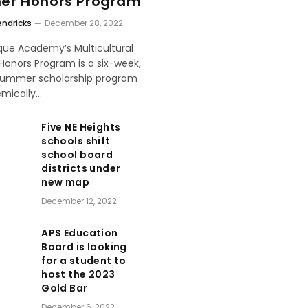
r Honors Program
endricks
December 28, 2022
que Academy’s Multicultural
onors Program is a six-week,
 summer scholarship program
emically…
Five NE Heights
schools shift
school board
districts under
new map
December 12, 2022
APS Education
Board is looking
for a student to
host the 2023
Gold Bar
December 6, 2022