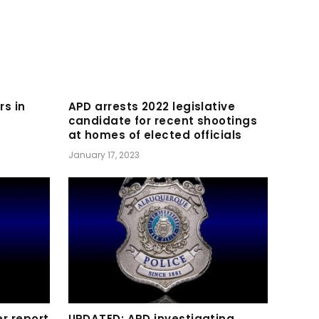
rs in
APD arrests 2022 legislative
candidate for recent shootings
at homes of elected officials
January 17, 2023
r report
UPDATED: APD investigating