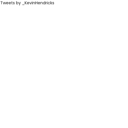
Tweets by _KevinHendricks