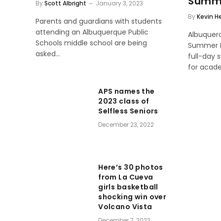
Summe
By
Scott Albright
January 3, 2023
By
Kevin H
Parents and guardians with students
attending an Albuquerque Public
Albuquer
Schools middle school are being
Summer H
asked…
full-day
for acad
APS names the
2023 class of
Selfless Seniors
December 23, 2022
Here’s 30 photos
from La Cueva
girls basketball
shocking win over
Volcano Vista
December 7, 2022