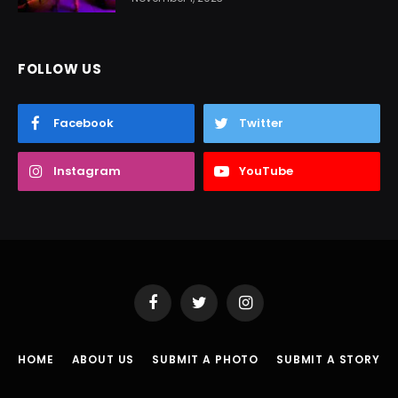
FOLLOW US
Facebook
Twitter
Instagram
YouTube
Facebook
Twitter
Instagram
HOME
ABOUT US
SUBMIT A PHOTO
SUBMIT A STORY