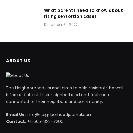
What parents need to know about
rising sextortion cases
December 20, 2022
ABOUT US
The Neighborhood Journal aims to help residents be well
informed about their neighborhood and feel more
connected to their neighbors and community.
Email Us:
info@neighborhoodjournal.com
Contact:
+1-505-823-7200