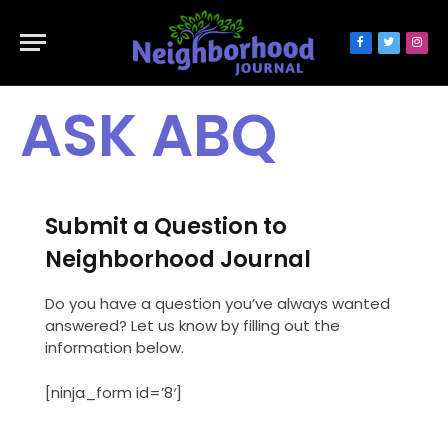
Facebook
Twitter
Inst
ASK ABQ
Submit a Question to
Neighborhood Journal
Do you have a question you’ve always wanted
answered? Let us know by filling out the
information below.
[ninja_form id=’8′]