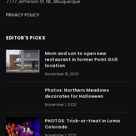
7777 Jefferson St. NE, Albuquerque
PRIVACY POLICY
EDITOR'S PICKS
Mom and son to open new
restaurant in former Point Grill
location
November 15, 2023
Photos: Northern Meadows
decorates for Halloween
November 1, 2023
PHOTOS: Trick-or-treat in Loma
Colorado
November 1, 2023