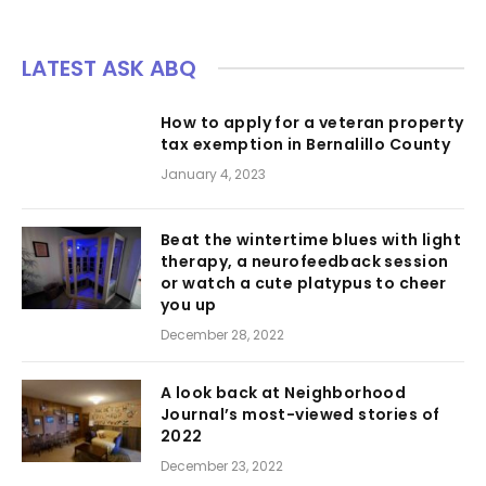
LATEST ASK ABQ
How to apply for a veteran property
tax exemption in Bernalillo County
January 4, 2023
Beat the wintertime blues with light
therapy, a neurofeedback session
or watch a cute platypus to cheer
you up
December 28, 2022
A look back at Neighborhood
Journal’s most-viewed stories of
2022
December 23, 2022