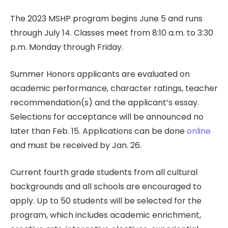
The 2023 MSHP program begins June 5 and runs
through July 14. Classes meet from 8:10 a.m. to 3:30
p.m. Monday through Friday.
Summer Honors applicants are evaluated on
academic performance, character ratings, teacher
recommendation(s) and the applicant’s essay.
Selections for acceptance will be announced no
later than Feb. 15. Applications can be done
online
and must be received by Jan. 26.
Current fourth grade students from all cultural
backgrounds and all schools are encouraged to
apply. Up to 50 students will be selected for the
program, which includes academic enrichment,