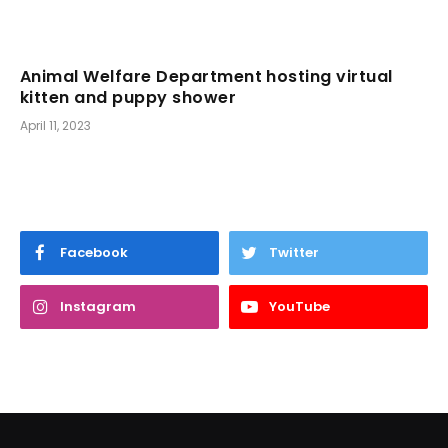
Animal Welfare Department hosting virtual
kitten and puppy shower
April 11, 2023
Facebook
Twitter
Instagram
YouTube