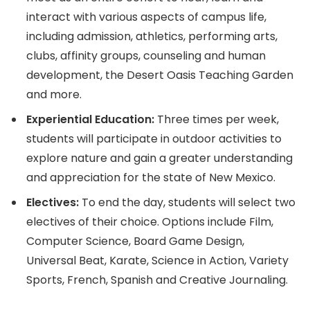
interact with various aspects of campus life,
including admission, athletics, performing arts,
clubs, affinity groups, counseling and human
development, the Desert Oasis Teaching Garden
and more.
Experiential Education:
Three times per week,
students will participate in outdoor activities to
explore nature and gain a greater understanding
and appreciation for the state of New Mexico.
Electives:
To end the day, students will select two
electives of their choice. Options include Film,
Computer Science, Board Game Design,
Universal Beat, Karate, Science in Action, Variety
Sports, French, Spanish and Creative Journaling.