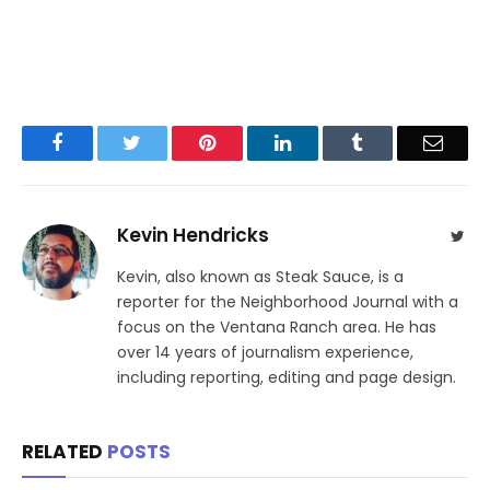
Facebook
Twitter
Pinterest
LinkedIn
Tumblr
Email
Kevin Hendricks
Twit
Kevin, also known as Steak Sauce, is a
reporter for the Neighborhood Journal with a
focus on the Ventana Ranch area. He has
over 14 years of journalism experience,
including reporting, editing and page design.
RELATED
POSTS