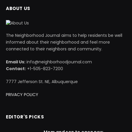
ABOUT US
The Neighborhood Journal aims to help residents be well
informed about their neighborhood and feel more
connected to their neighbors and community.
Email Us:
info@neighborhoodjournal.com
Contact:
+1-505-823-7200
7777 Jefferson St. NE, Albuquerque
PRIVACY POLICY
EDITOR'S PICKS