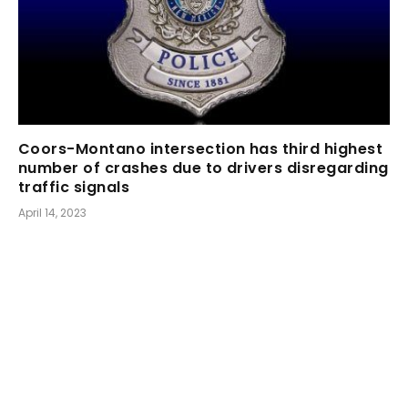
Coors-Montano intersection has third highest
number of crashes due to drivers disregarding
traffic signals
April 14, 2023