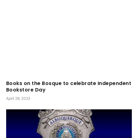
Books on the Bosque to celebrate Independent
Bookstore Day
April 28, 2023