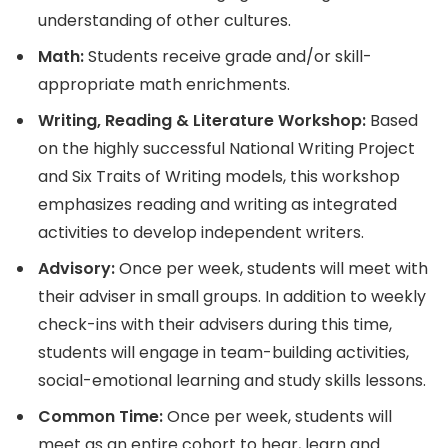
understanding of other cultures.
Math:
Students receive grade and/or skill-
appropriate math enrichments.
Writing, Reading & Literature Workshop:
Based
on the highly successful National Writing Project
and Six Traits of Writing models, this workshop
emphasizes reading and writing as integrated
activities to develop independent writers.
Advisory:
Once per week, students will meet with
their adviser in small groups. In addition to weekly
check-ins with their advisers during this time,
students will engage in team-building activities,
social-emotional learning and study skills lessons.
Common Time:
Once per week, students will
meet as an entire cohort to hear, learn and