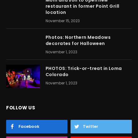
Mom and son to open new
restaurant in former Point Grill
location
November 15, 2023
Photos: Northern Meadows
decorates for Halloween
November 1, 2023
PHOTOS: Trick-or-treat in Loma
Colorado
November 1, 2023
FOLLOW US
Facebook
Twitter