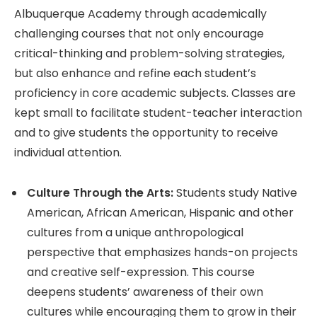
Albuquerque Academy through academically
challenging courses that not only encourage
critical-thinking and problem-solving strategies,
but also enhance and refine each student’s
proficiency in core academic subjects. Classes are
kept small to facilitate student-teacher interaction
and to give students the opportunity to receive
individual attention.
Culture Through the Arts:
Students study Native
American, African American, Hispanic and other
cultures from a unique anthropological
perspective that emphasizes hands-on projects
and creative self-expression. This course
deepens students’ awareness of their own
cultures while encouraging them to grow in their