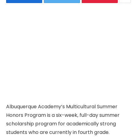
Albuquerque Academy’s Multicultural Summer
Honors Program is a six-week, full-day summer
scholarship program for academically strong
students who are currently in fourth grade.