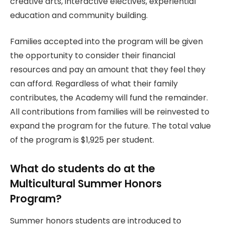
creative arts, interactive electives, experiential
education and community building.
Families accepted into the program will be given
the opportunity to consider their financial
resources and pay an amount that they feel they
can afford. Regardless of what their family
contributes, the Academy will fund the remainder.
All contributions from families will be reinvested to
expand the program for the future. The total value
of the program is $1,925 per student.
What do students do at the
Multicultural Summer Honors
Program?
Summer honors students are introduced to