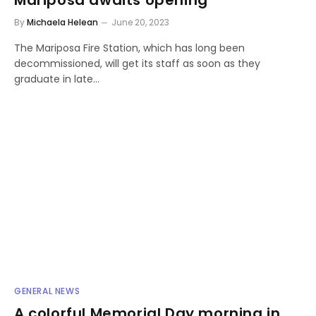
By
Michaela Helean
June 20, 2023
The Mariposa Fire Station, which has long been
decommissioned, will get its staff as soon as they
graduate in late…
GENERAL NEWS
A colorful Memorial Day morning in