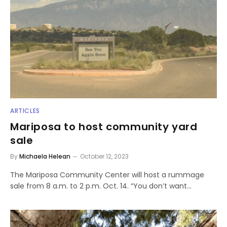
ARTICLES
Mariposa to host community yard
sale
By
Michaela Helean
October 12, 2023
The Mariposa Community Center will host a rummage
sale from 8 a.m. to 2 p.m. Oct. 14. “You don’t want…