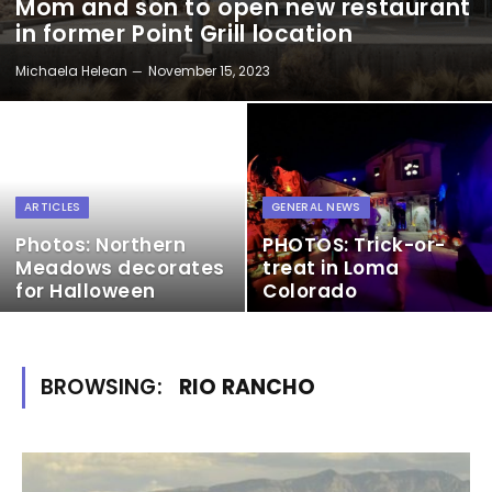
Mom and son to open new restaurant
in former Point Grill location
Michaela Helean
November 15, 2023
ARTICLES
GENERAL NEWS
Photos: Northern
PHOTOS: Trick-or-
Meadows decorates
treat in Loma
for Halloween
Colorado
BROWSING:
RIO RANCHO