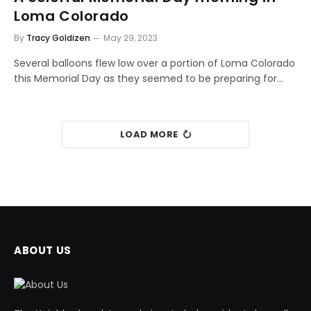
Loma Colorado
By
Tracy Goldizen
May 29, 2023
Several balloons flew low over a portion of Loma Colorado
this Memorial Day as they seemed to be preparing for…
LOAD MORE
ABOUT US