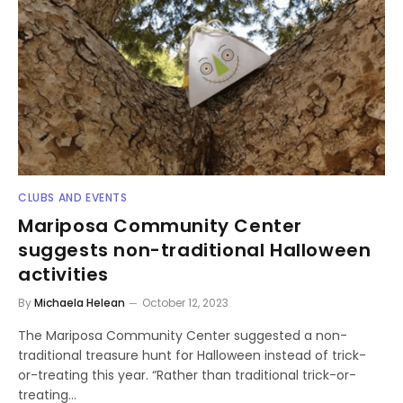
CLUBS AND EVENTS
Mariposa Community Center
suggests non-traditional Halloween
activities
By
Michaela Helean
October 12, 2023
The Mariposa Community Center suggested a non-
traditional treasure hunt for Halloween instead of trick-
or-treating this year. “Rather than traditional trick-or-
treating…