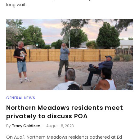
long wait…
GENERAL NEWS
Northern Meadows residents meet
privately to discuss POA
By
Tracy Goldizen
August 8, 2023
On Aug.1, Northern Meadows residents gathered at Ed