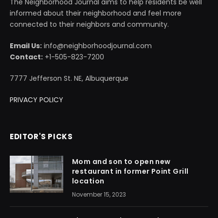
The Neighborhood Journal aims to help residents be well
informed about their neighborhood and feel more
connected to their neighbors and community.
Email Us:
info@neighborhoodjournal.com
Contact:
+1-505-823-7200
7777 Jefferson St. NE, Albuquerque
PRIVACY POLICY
EDITOR'S PICKS
Mom and son to open new
restaurant in former Point Grill
location
November 15, 2023