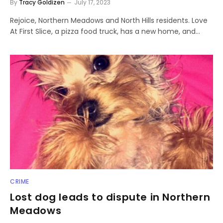
By
Tracy Goldizen
July 17, 2023
Rejoice, Northern Meadows and North Hills residents. Love
At First Slice, a pizza food truck, has a new home, and…
CRIME
Lost dog leads to dispute in Northern
Meadows