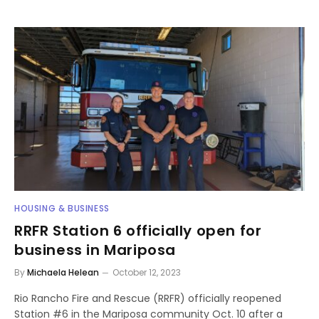
HOUSING & BUSINESS
RRFR Station 6 officially open for
business in Mariposa
By
Michaela Helean
October 12, 2023
Rio Rancho Fire and Rescue (RRFR) officially reopened
Station #6 in the Mariposa community Oct. 10 after a