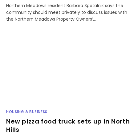
Northern Meadows resident Barbara Spetalnik says the
community should meet privately to discuss issues with
the Northern Meadows Property Owners’…
HOUSING & BUSINESS
New pizza food truck sets up in North
Hills