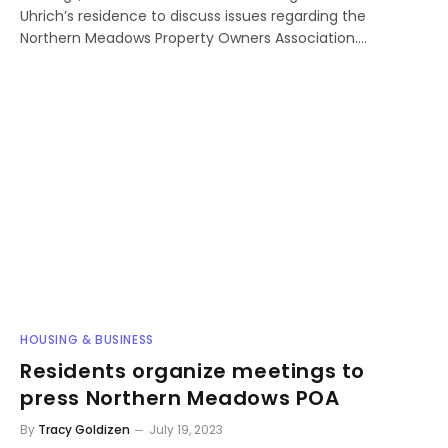
Uhrich’s residence to discuss issues regarding the
Northern Meadows Property Owners Association.…
HOUSING & BUSINESS
Residents organize meetings to
press Northern Meadows POA
By
Tracy Goldizen
July 19, 2023