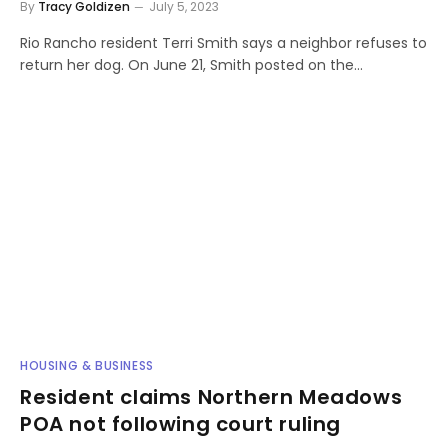
By
Tracy Goldizen
July 5, 2023
Rio Rancho resident Terri Smith says a neighbor refuses to
return her dog. On June 21, Smith posted on the…
HOUSING & BUSINESS
Resident claims Northern Meadows
POA not following court ruling