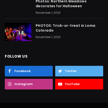
Photos: Northern Meadows
decorates for Halloween
November 1, 2023
PHOTOS: Trick-or-treat in Loma
Colorado
November 1, 2023
FOLLOW US
Facebook
Twitter
Instagram
YouTube