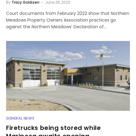
By
Tracy Goldizen
June 28, 2023
Court documents from February 2022 show that Northern
Meadows Property Owners Association practices go
against the Northern Meadows’ Declaration of…
GENERAL NEWS
Firetrucks being stored while
Mariposa awaits opening