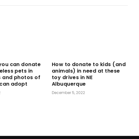
you can donate
How to donate to kids (and
eless pets in
animals) in need at these
s and photos of
toy drives in NE
 can adopt
Albuquerque
2
December 5, 2022