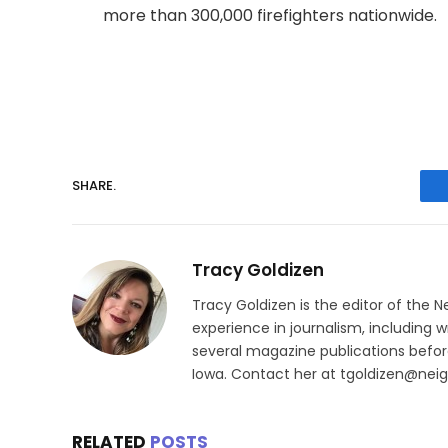
more than 300,000 firefighters nationwide.
SHARE.
Tracy Goldizen
Tracy Goldizen is the editor of the 
experience in journalism, including w
several magazine publications before
Iowa. Contact her at tgoldizen@nei
RELATED
POSTS