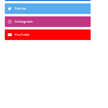
Twitter
Instagram
YouTube