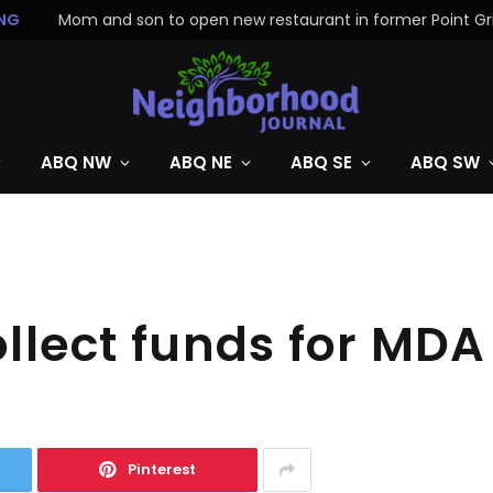
NG
ABQ NW
ABQ NE
ABQ SE
ABQ SW
ollect funds for MDA
Pinterest