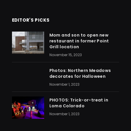
EDITOR'S PICKS
Mom and son to open new
restaurant in former Point
Grill location
November 15, 2023
Photos: Northern Meadows
decorates for Halloween
November 1, 2023
PHOTOS: Trick-or-treat in
Loma Colorado
November 1, 2023