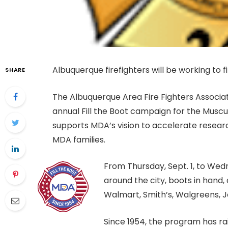
Albuquerque firefighters will be working to 
SHARE
The Albuquerque Area Fire Fighters Associati
annual Fill the Boot campaign for the Muscu
supports MDA’s vision to accelerate resear
MDA families.
From Thursday, Sept. 1, to Wedne
around the city, boots in hand,
Walmart, Smith’s, Walgreens, J
Since 1954, the program has ra