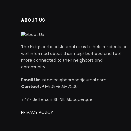
ABOUT US
The Neighborhood Journal aims to help residents be
well informed about their neighborhood and feel
more connected to their neighbors and
community.
Email Us:
info@neighborhoodjournal.com
Contact:
+1-505-823-7200
7777 Jefferson St. NE, Albuquerque
PRIVACY POLICY