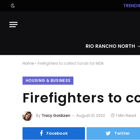
TRENDI
RIO RANCHO NORTH
Home
»
Firefighters to collect funds for MDA
HOUSING & BUSINESS
Firefighters to c
By
Tracy Goldizen
August 31, 2022
1 Min Read
Facebook
Twitter