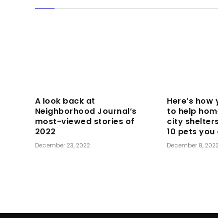
A look back at
Here’s how 
Neighborhood Journal’s
to help hom
most-viewed stories of
city shelter
2022
10 pets you
December 23, 2022
December 8, 202