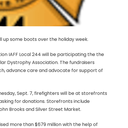
fill up some boots over the holiday week.
on IAFF Local 244 will be participating the the
lar Dystrophy Association. The fundraisers
ch, advance care and advocate for support of
sday, Sept. 7, firefighters will be at storefronts
 asking for donations. Storefronts include
ohn Brooks and Silver Street Market.
ised more than $679 million with the help of