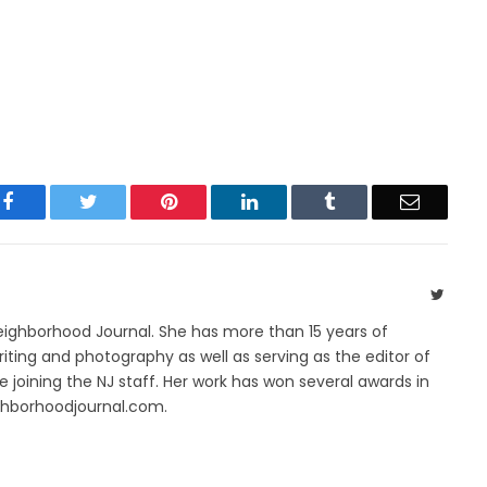
Facebook
Twitter
Pinterest
LinkedIn
Tumblr
Email
Twitte
Neighborhood Journal. She has more than 15 years of
riting and photography as well as serving as the editor of
 joining the NJ staff. Her work has won several awards in
ghborhoodjournal.com.