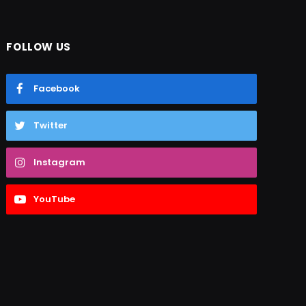
FOLLOW US
Facebook
Twitter
Instagram
YouTube