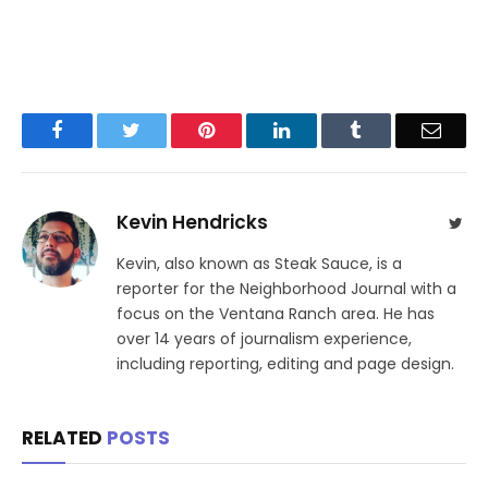
Facebook
Twitter
Pinterest
LinkedIn
Tumblr
Email
Kevin Hendricks
Twit
Kevin, also known as Steak Sauce, is a
reporter for the Neighborhood Journal with a
focus on the Ventana Ranch area. He has
over 14 years of journalism experience,
including reporting, editing and page design.
RELATED
POSTS