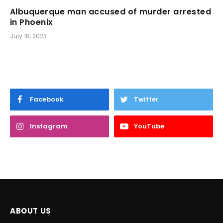
Albuquerque man accused of murder arrested
in Phoenix
July 18, 2023
Facebook
Twitter
Instagram
YouTube
ABOUT US