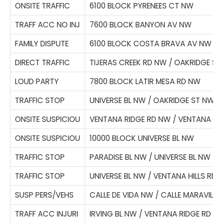
ONSITE TRAFFIC
6100 BLOCK PYRENEES CT NW
TRAFF ACC NO INJ
7600 BLOCK BANYON AV NW
FAMILY DISPUTE
6100 BLOCK COSTA BRAVA AV NW
DIRECT TRAFFIC
TIJERAS CREEK RD NW / OAKRIDGE S
LOUD PARTY
7800 BLOCK LATIR MESA RD NW
TRAFFIC STOP
UNIVERSE BL NW / OAKRIDGE ST NW
ONSITE SUSPICIOU
VENTANA RIDGE RD NW / VENTANA W
ONSITE SUSPICIOU
10000 BLOCK UNIVERSE BL NW
TRAFFIC STOP
PARADISE BL NW / UNIVERSE BL NW
TRAFFIC STOP
UNIVERSE BL NW / VENTANA HILLS RD
SUSP PERS/VEHS
CALLE DE VIDA NW / CALLE MARAVILL
TRAFF ACC INJURI
IRVING BL NW / VENTANA RIDGE RD N