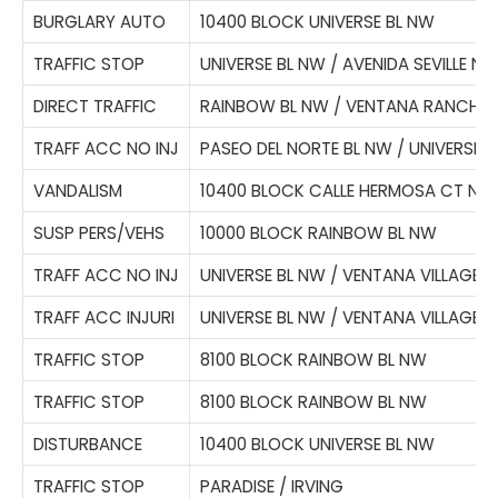
BURGLARY AUTO
10400 BLOCK UNIVERSE BL NW
TRAFFIC STOP
UNIVERSE BL NW / AVENIDA SEVILLE N
DIRECT TRAFFIC
RAINBOW BL NW / VENTANA RANCH 
TRAFF ACC NO INJ
PASEO DEL NORTE BL NW / UNIVERSE 
VANDALISM
10400 BLOCK CALLE HERMOSA CT NW
SUSP PERS/VEHS
10000 BLOCK RAINBOW BL NW
TRAFF ACC NO INJ
UNIVERSE BL NW / VENTANA VILLAGE 
TRAFF ACC INJURI
UNIVERSE BL NW / VENTANA VILLAGE 
TRAFFIC STOP
8100 BLOCK RAINBOW BL NW
TRAFFIC STOP
8100 BLOCK RAINBOW BL NW
DISTURBANCE
10400 BLOCK UNIVERSE BL NW
TRAFFIC STOP
PARADISE / IRVING