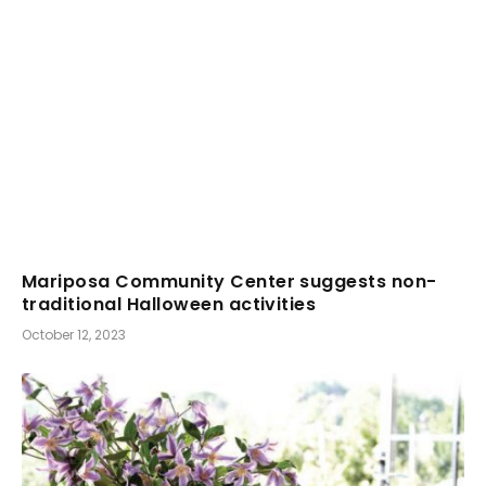
Mariposa Community Center suggests non-
traditional Halloween activities
October 12, 2023