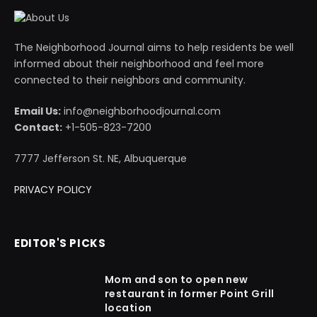
The Neighborhood Journal aims to help residents be well
informed about their neighborhood and feel more
connected to their neighbors and community.
Email Us:
info@neighborhoodjournal.com
Contact:
+1-505-823-7200
7777 Jefferson St. NE, Albuquerque
PRIVACY POLICY
EDITOR'S PICKS
Mom and son to open new
restaurant in former Point Grill
location