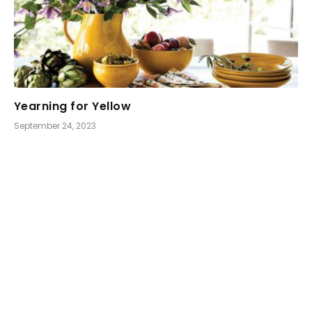
Yearning for Yellow
September 24, 2023