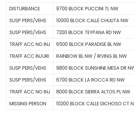
DISTURBANCE
9700 BLOCK PUCCINI TL NW
SUSP PERS/VEHS
10000 BLOCK CALLE CHULITA NW
SUSP PERS/VEHS
7200 BLOCK TEYPANA RD NW
TRAFF ACC NO INJ
6500 BLOCK PARADISE BL NW
TRAFF ACC INJURI
RAINBOW BL NW / IRVING BL NW
SUSP PERS/VEHS
9800 BLOCK SUNSHINE MESA DR NW
SUSP PERS/VEHS
6700 BLOCK LA ROCCA RD NW
TRAFF ACC NO INJ
8000 BLOCK SIERRA ALTOS PL NW
MISSING PERSON
10200 BLOCK CALLE DICHOSO CT NW