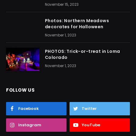
November 15, 2023
Photos: Northern Meadows
decorates for Halloween
November 1, 2023
PHOTOS: Trick-or-treat in Loma
Colorado
November 1, 2023
FOLLOW US
Facebook
Twitter
Instagram
YouTube