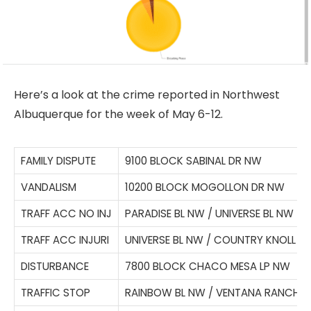
Here’s a look at the crime reported in Northwest
Albuquerque for the week of May 6-12.
FAMILY DISPUTE
9100 BLOCK SABINAL DR NW
VANDALISM
10200 BLOCK MOGOLLON DR NW
TRAFF ACC NO INJ
PARADISE BL NW / UNIVERSE BL NW
TRAFF ACC INJURI
UNIVERSE BL NW / COUNTRY KNOLL C
DISTURBANCE
7800 BLOCK CHACO MESA LP NW
TRAFFIC STOP
RAINBOW BL NW / VENTANA RANCH 