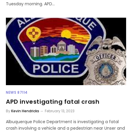
Tuesday morning. APD…
NEWS 87114
APD investigating fatal crash
By
Kevin Hendricks
February 13, 2023
Albuquerque Police Department is investigating a fatal
crash involving a vehicle and a pedestrian near Unser and