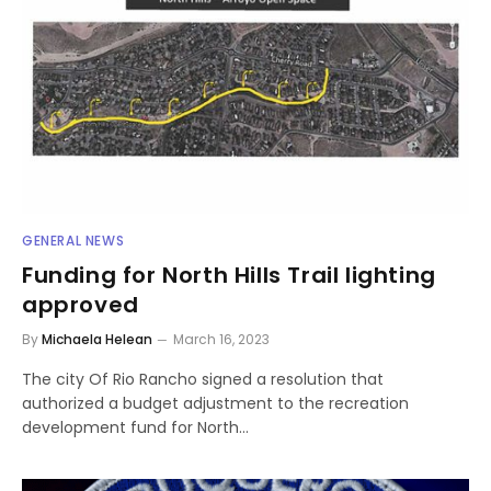
GENERAL NEWS
Funding for North Hills Trail lighting
approved
By
Michaela Helean
March 16, 2023
The city Of Rio Rancho signed a resolution that
authorized a budget adjustment to the recreation
development fund for North…