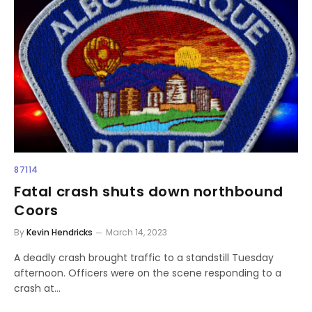
87114
Fatal crash shuts down northbound
Coors
By
Kevin Hendricks
March 14, 2023
A deadly crash brought traffic to a standstill Tuesday
afternoon. Officers were on the scene responding to a
crash at…