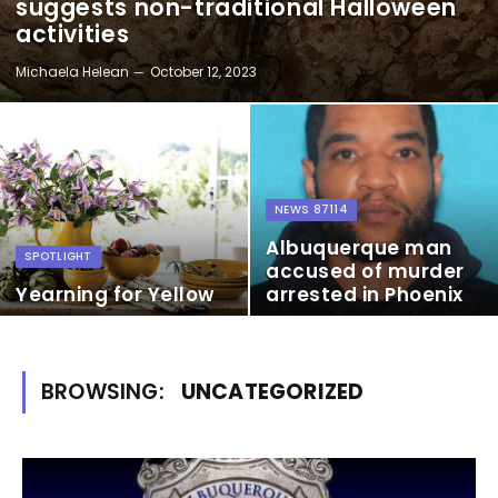
suggests non-traditional Halloween
activities
Michaela Helean
October 12, 2023
NEWS 87114
Albuquerque man
SPOTLIGHT
accused of murder
Yearning for Yellow
arrested in Phoenix
BROWSING:
UNCATEGORIZED