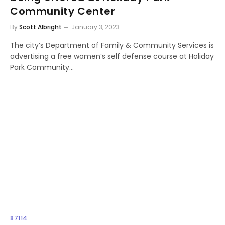
Community Center
By
Scott Albright
January 3, 2023
The city’s Department of Family & Community Services is
advertising a free women’s self defense course at Holiday
Park Community…
87114