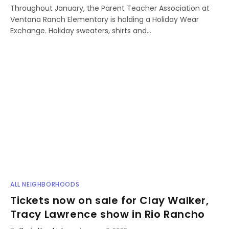
Throughout January, the Parent Teacher Association at
Ventana Ranch Elementary is holding a Holiday Wear
Exchange. Holiday sweaters, shirts and…
ALL NEIGHBORHOODS
Tickets now on sale for Clay Walker,
Tracy Lawrence show in Rio Rancho