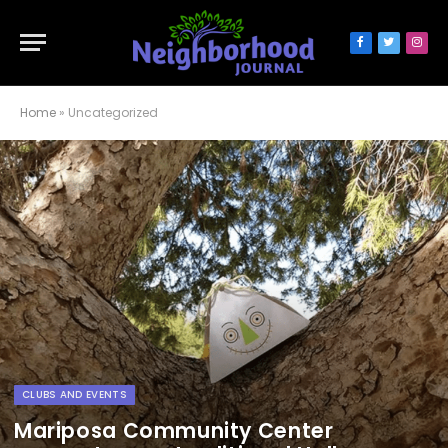
Facebook
Twitter
Inst
Home
»
Uncategorized
CLUBS AND EVENTS
Mariposa Community Center