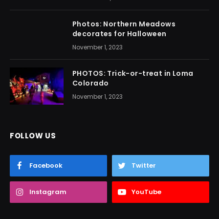
Photos: Northern Meadows
decorates for Halloween
November 1, 2023
PHOTOS: Trick-or-treat in Loma
Colorado
November 1, 2023
FOLLOW US
Facebook
Twitter
Instagram
YouTube