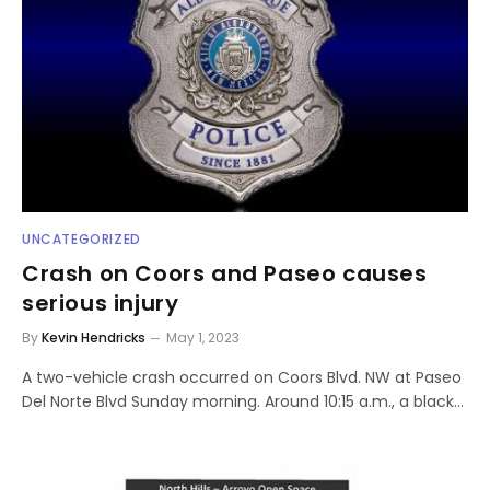
UNCATEGORIZED
Crash on Coors and Paseo causes
serious injury
By
Kevin Hendricks
May 1, 2023
A two-vehicle crash occurred on Coors Blvd. NW at Paseo
Del Norte Blvd Sunday morning. Around 10:15 a.m., a black…