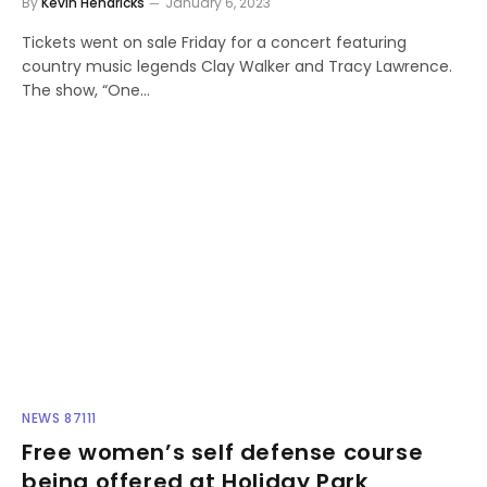
By
Kevin Hendricks
January 6, 2023
Tickets went on sale Friday for a concert featuring
country music legends Clay Walker and Tracy Lawrence.
The show, “One…
NEWS 87111
Free women’s self defense course
being offered at Holiday Park