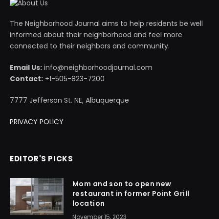
The Neighborhood Journal aims to help residents be well
informed about their neighborhood and feel more
connected to their neighbors and community.
Email Us:
info@neighborhoodjournal.com
Contact:
+1-505-823-7200
7777 Jefferson St. NE, Albuquerque
PRIVACY POLICY
EDITOR'S PICKS
Mom and son to open new
restaurant in former Point Grill
location
November 15, 2023