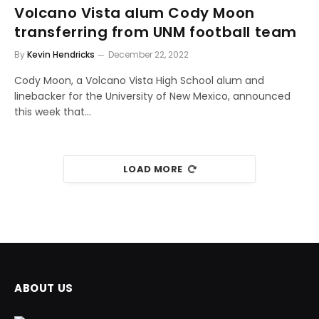
Volcano Vista alum Cody Moon
transferring from UNM football team
By
Kevin Hendricks
December 22, 2022
Cody Moon, a Volcano Vista High School alum and
linebacker for the University of New Mexico, announced
this week that…
LOAD MORE
ABOUT US