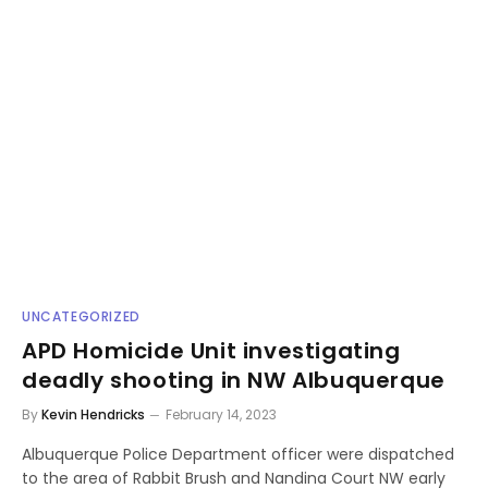
UNCATEGORIZED
APD Homicide Unit investigating
deadly shooting in NW Albuquerque
By
Kevin Hendricks
February 14, 2023
Albuquerque Police Department officer were dispatched
to the area of Rabbit Brush and Nandina Court NW early