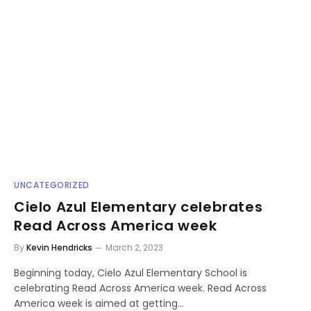
UNCATEGORIZED
Cielo Azul Elementary celebrates
Read Across America week
By
Kevin Hendricks
March 2, 2023
Beginning today, Cielo Azul Elementary School is
celebrating Read Across America week. Read Across
America week is aimed at getting…