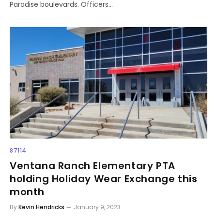
Paradise boulevards. Officers…
87114
Ventana Ranch Elementary PTA
holding Holiday Wear Exchange this
month
By
Kevin Hendricks
January 9, 2023