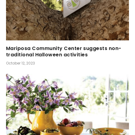
Mariposa Community Center suggests non-
traditional Halloween activities
October 12, 2023