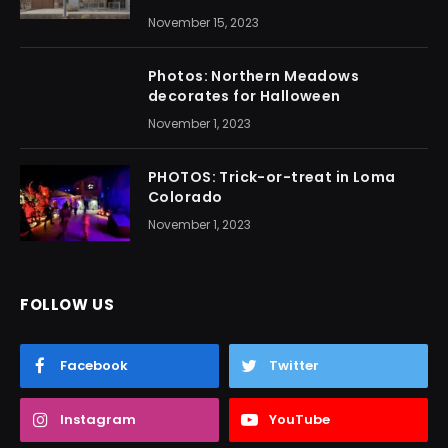
November 15, 2023
Photos: Northern Meadows
decorates for Halloween
November 1, 2023
PHOTOS: Trick-or-treat in Loma
Colorado
November 1, 2023
FOLLOW US
Facebook
Twitter
Instagram
YouTube