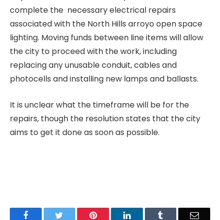
complete the necessary electrical repairs
associated with the North Hills arroyo open space
lighting. Moving funds between line items will allow
the city to proceed with the work, including
replacing any unusable conduit, cables and
photocells and installing new lamps and ballasts.
It is unclear what the timeframe will be for the
repairs, though the resolution states that the city
aims to get it done as soon as possible.
Facebook
Twitter
Pinterest
LinkedIn
Tumblr
Email