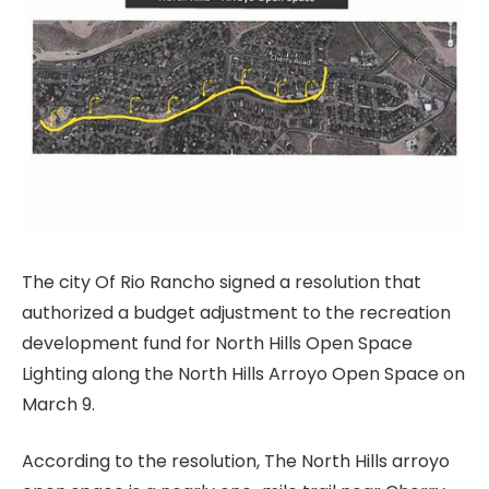
The city Of Rio Rancho signed a resolution that
authorized a budget adjustment to the recreation
development fund for North Hills Open Space
Lighting along the North Hills Arroyo Open Space on
March 9.
According to the resolution, The North Hills arroyo