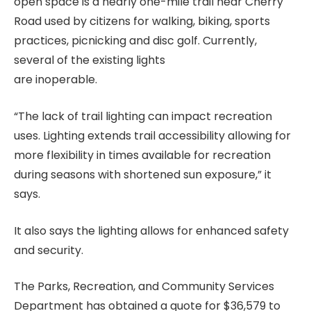
open space is a nearly one-mile trail near Cherry
Road used by citizens for walking, biking, sports
practices, picnicking and disc golf. Currently,
several of the existing lights
are inoperable.
“The lack of trail lighting can impact recreation
uses. Lighting extends trail accessibility allowing for
more flexibility in times available for recreation
during seasons with shortened sun exposure,” it
says.
It also says the lighting allows for enhanced safety
and security.
The Parks, Recreation, and Community Services
Department has obtained a quote for $36,579 to