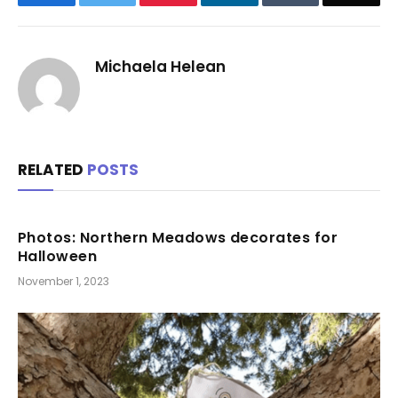
Michaela Helean
RELATED
POSTS
Photos: Northern Meadows decorates for
Halloween
November 1, 2023