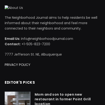
The Neighborhood Journal aims to help residents be well
informed about their neighborhood and feel more
connected to their neighbors and community.
Email Us:
info@neighborhoodjournal.com
Contact:
+1-505-823-7200
7777 Jefferson St. NE, Albuquerque
PRIVACY POLICY
EDITOR'S PICKS
Mom and son to open new
restaurant in former Point Grill
location