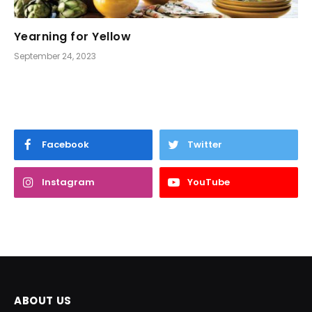
Yearning for Yellow
September 24, 2023
Facebook
Twitter
Instagram
YouTube
ABOUT US