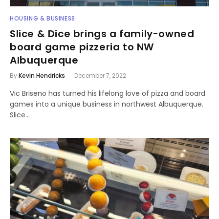
HOUSING & BUSINESS
Slice & Dice brings a family-owned
board game pizzeria to NW
Albuquerque
By
Kevin Hendricks
December 7, 2022
Vic Briseno has turned his lifelong love of pizza and board
games into a unique business in northwest Albuquerque.
Slice…