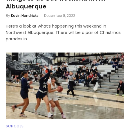
Albuquerque
By
Kevin Hendricks
December 8, 2022
Here’s a look at what’s happening this weekend in
Northwest Albuquerque: There will be a pair of Christmas
parades in…
SCHOOLS