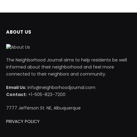
ABOUT US
The Neighborhood Journal aims to help residents be well
informed about their neighborhood and feel more
connected to their neighbors and community.
Email Us:
info@neighborhoodjournal.com
Contact:
+1-505-823-7200
7777 Jefferson St. NE, Albuquerque
PRIVACY POLICY