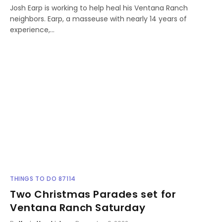
Josh Earp is working to help heal his Ventana Ranch
neighbors. Earp, a masseuse with nearly 14 years of
experience,…
THINGS TO DO 87114
Two Christmas Parades set for
Ventana Ranch Saturday