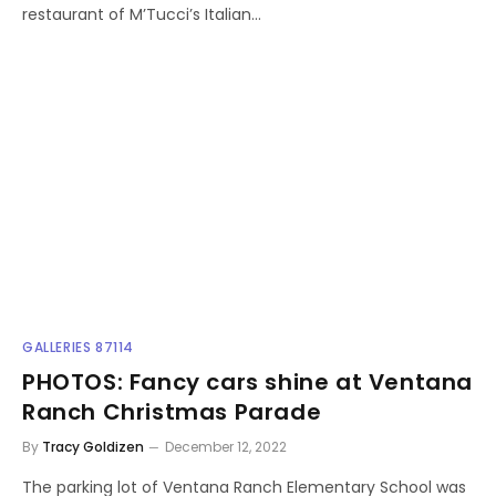
restaurant of M’Tucci’s Italian…
GALLERIES 87114
PHOTOS: Fancy cars shine at Ventana
Ranch Christmas Parade
By
Tracy Goldizen
December 12, 2022
The parking lot of Ventana Ranch Elementary School was