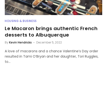
HOUSING & BUSINESS
Le Macaron brings authentic French
desserts to Albuquerque
By
Kevin Hendricks
December 5, 2022
A love of macarons and a chance Valentine’s Day order
resulted in Tami O’Bryan and her daughter, Tori Ruggles,
to…