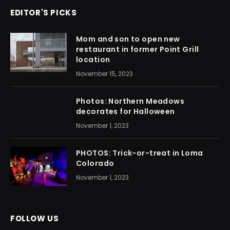
EDITOR'S PICKS
Mom and son to open new
restaurant in former Point Grill
location
November 15, 2023
Photos: Northern Meadows
decorates for Halloween
November 1, 2023
PHOTOS: Trick-or-treat in Loma
Colorado
November 1, 2023
FOLLOW US