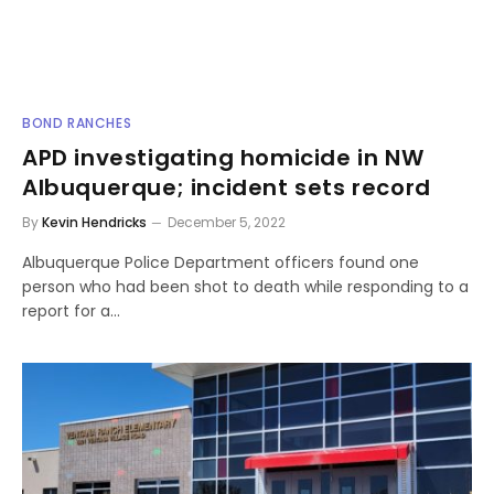
BOND RANCHES
APD investigating homicide in NW
Albuquerque; incident sets record
By
Kevin Hendricks
December 5, 2022
Albuquerque Police Department officers found one
person who had been shot to death while responding to a
report for a…