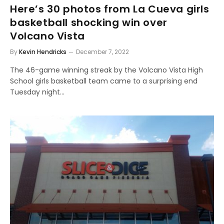
Here’s 30 photos from La Cueva girls
basketball shocking win over
Volcano Vista
By
Kevin Hendricks
December 7, 2022
The 46-game winning streak by the Volcano Vista High
School girls basketball team came to a surprising end
Tuesday night…