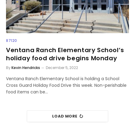
87120
Ventana Ranch Elementary School’s
holiday food drive begins Monday
By
Kevin Hendricks
December 5, 2022
Ventana Ranch Elementary School is holding a School
Cross Guard Holiday Food Drive this week. Non-perishable
food items can be…
LOAD MORE