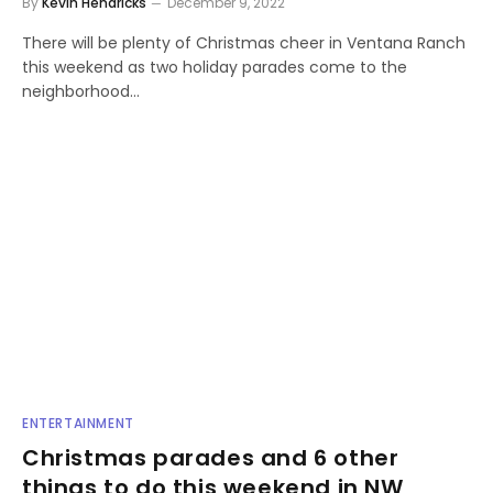
By
Kevin Hendricks
December 9, 2022
There will be plenty of Christmas cheer in Ventana Ranch
this weekend as two holiday parades come to the
neighborhood…
ENTERTAINMENT
Christmas parades and 6 other
things to do this weekend in NW