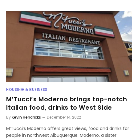
HOUSING & BUSINESS
M’Tucci’s Moderno brings top-notch
Italian food, drinks to West Side
By
Kevin Hendricks
December 14, 2022
M’Tucci’s Moderno offers great views, food and drinks for
people in northwest Albuquerque. Moderno, a sister