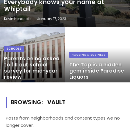
Everybody knows your name at
Whiptail
Kevin Hendricks
January 17, 2023
SCHOOLS
HOUSING & BUSINESS
Parents being asked
to fill out school
The Tap is a hidden
survey for mid-year
gem inside Paradise
review
Liquors
BROWSING:
VAULT
Posts from neighborhoods and content types we no
longer cover.