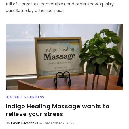
full of Corvettes, convertibles and other show-quality
cars Saturday afternoon as…
HOUSING & BUSINESS
Indigo Healing Massage wants to
relieve your stress
By
Kevin Hendricks
December 9, 2022