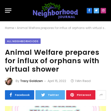
Facebook
Twitter
Inst
Home
»
Animal Welfare prepares for influx of orphans with virtual shower
ALL NEIGHBORHOODS
Animal Welfare prepares
for influx of orphans with
virtual shower
By
Tracy Goldizen
April 15, 2022
1 Min Read
Facebook
Twitter
Pinterest