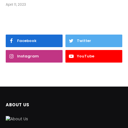
April 11, 2023
Facebook
Twitter
Instagram
YouTube
ABOUT US