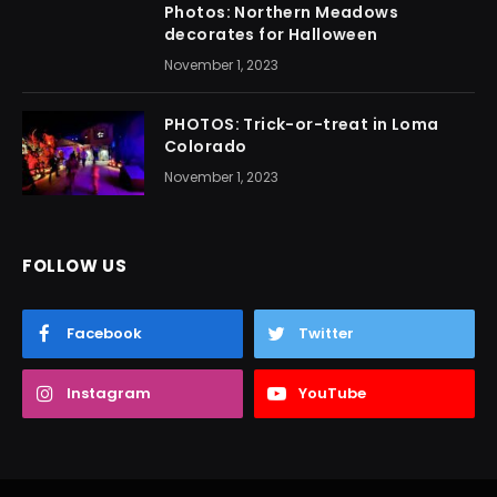
Photos: Northern Meadows
decorates for Halloween
November 1, 2023
PHOTOS: Trick-or-treat in Loma
Colorado
November 1, 2023
FOLLOW US
Facebook
Twitter
Instagram
YouTube