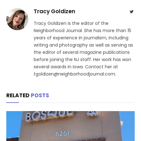
Tracy Goldizen
Twit
Tracy Goldizen is the editor of the
Neighborhood Journal. She has more than 15
years of experience in journalism, including
writing and photography as well as serving as
the editor of several magazine publications
before joining the NJ staff. Her work has won
several awards in Iowa. Contact her at
tgoldizen@neighborhoodjournal.com.
RELATED
POSTS