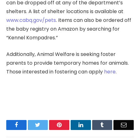
can be dropped off at any of the department’s
shelters. A list of shelter locations is available at
www.cabq.gov/pets
. Items can also be ordered off
the baby registry on Amazon by searching for
“Kennel Kompadres.”
Additionally, Animal Welfare is seeking foster
parents to provide temporary homes for animals.
Those interested in fostering can apply
here
.
Facebook
Twitter
Pinterest
LinkedIn
Tumblr
Email