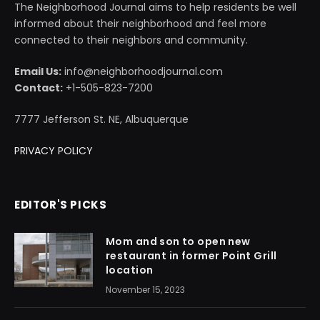
The Neighborhood Journal aims to help residents be well
informed about their neighborhood and feel more
connected to their neighbors and community.
Email Us:
info@neighborhoodjournal.com
Contact:
+1-505-823-7200
7777 Jefferson St. NE, Albuquerque
PRIVACY POLICY
EDITOR'S PICKS
Mom and son to open new
restaurant in former Point Grill
location
November 15, 2023