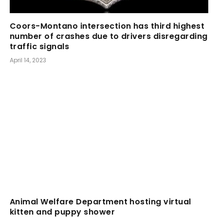
Coors-Montano intersection has third highest
number of crashes due to drivers disregarding
traffic signals
April 14, 2023
Animal Welfare Department hosting virtual
kitten and puppy shower