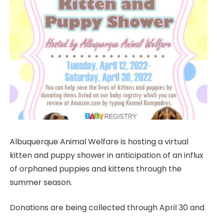
Albuquerque Animal Welfare is hosting a virtual
kitten and puppy shower in anticipation of an influx
of orphaned puppies and kittens through the
summer season.
Donations are being collected through April 30 and