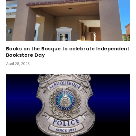
Books on the Bosque to celebrate Independent
Bookstore Day
April 28, 2023