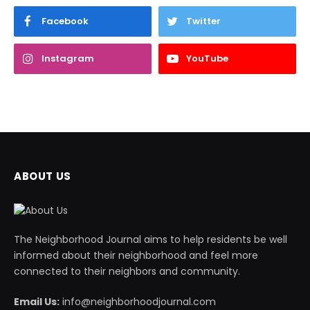
Facebook
Twitter
Instagram
YouTube
ABOUT US
The Neighborhood Journal aims to help residents be well
informed about their neighborhood and feel more
connected to their neighbors and community.
Email Us:
info@neighborhoodjournal.com