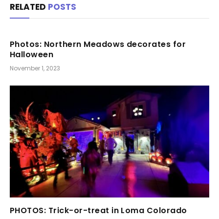
RELATED
POSTS
Photos: Northern Meadows decorates for
Halloween
November 1, 2023
PHOTOS: Trick-or-treat in Loma Colorado