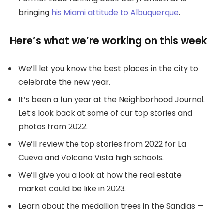
bringing
his Miami attitude to Albuquerque
.
Here’s what we’re working on this week
We’ll let you know the best places in the city to
celebrate the new year.
It’s been a fun year at the Neighborhood Journal.
Let’s look back at some of our top stories and
photos from 2022.
We’ll review the top stories from 2022 for La
Cueva and Volcano Vista high schools.
We’ll give you a look at how the real estate
market could be like in 2023.
Learn about the medallion trees in the Sandias —