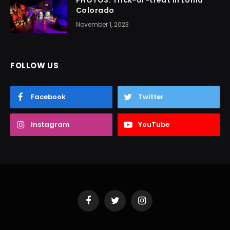
Colorado
November 1, 2023
FOLLOW US
Facebook
Twitter
Instagram
YouTube
Facebook
Twitter
Instagram