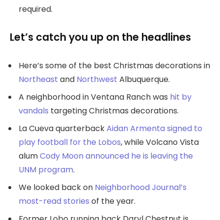
required.
Let’s catch you up on the headlines
Here’s some of the best Christmas decorations in
Northeast
and
Northwest
Albuquerque.
A neighborhood in Ventana Ranch was
hit by
vandals
targeting Christmas decorations.
La Cueva quarterback
Aidan Armenta signed to
play football for the Lobos
, while Volcano Vista
alum
Cody Moon announced he is leaving the
UNM program
.
We looked back on
Neighborhood Journal’s
most-read stories
of the year.
Former Lobo running back Daryl Chestnut is