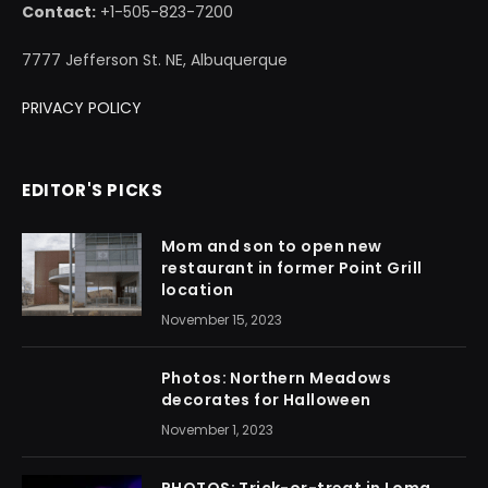
Contact:
+1-505-823-7200
7777 Jefferson St. NE, Albuquerque
PRIVACY POLICY
EDITOR'S PICKS
Mom and son to open new
restaurant in former Point Grill
location
November 15, 2023
Photos: Northern Meadows
decorates for Halloween
November 1, 2023
PHOTOS: Trick-or-treat in Loma