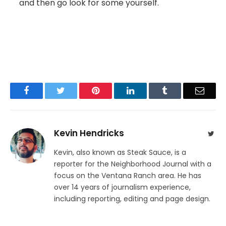
and then go look for some yourself.
Facebook
Twitter
Pinterest
LinkedIn
Tumblr
Email
Kevin Hendricks
Twit
Kevin, also known as Steak Sauce, is a
reporter for the Neighborhood Journal with a
focus on the Ventana Ranch area. He has
over 14 years of journalism experience,
including reporting, editing and page design.