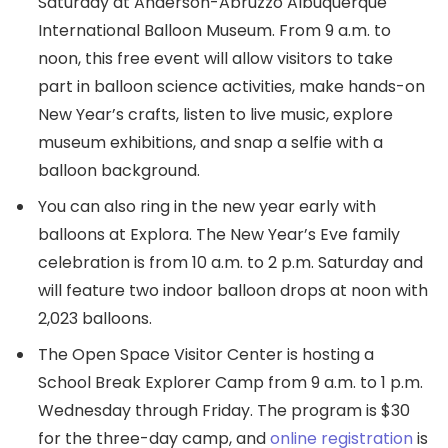
Saturday at Anderson-Abruzzo Albuquerque
International Balloon Museum. From 9 a.m. to
noon, this free event will allow visitors to take
part in balloon science activities, make hands-on
New Year’s crafts, listen to live music, explore
museum exhibitions, and snap a selfie with a
balloon background.
You can also ring in the new year early with
balloons at Explora. The New Year’s Eve family
celebration is from 10 a.m. to 2 p.m. Saturday and
will feature two indoor balloon drops at noon with
2,023 balloons.
The Open Space Visitor Center is hosting a
School Break Explorer Camp from 9 a.m. to 1 p.m.
Wednesday through Friday. The program is $30
for the three-day camp, and
online registration
is