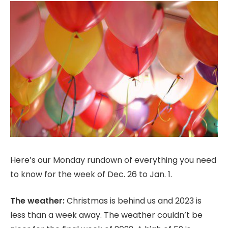
Here’s our Monday rundown of everything you need
to know for the week of Dec. 26 to Jan. 1.
The weather:
Christmas is behind us and 2023 is
less than a week away. The weather couldn’t be