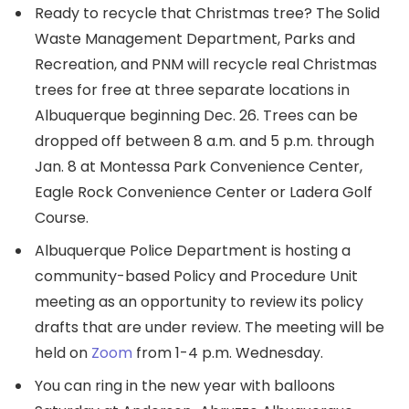
Ready to recycle that Christmas tree? The Solid
Waste Management Department, Parks and
Recreation, and PNM will recycle real Christmas
trees for free at three separate locations in
Albuquerque beginning Dec. 26. Trees can be
dropped off between 8 a.m. and 5 p.m. through
Jan. 8 at Montessa Park Convenience Center,
Eagle Rock Convenience Center or Ladera Golf
Course.
Albuquerque Police Department is hosting a
community-based Policy and Procedure Unit
meeting as an opportunity to review its policy
drafts that are under review. The meeting will be
held on
Zoom
from 1-4 p.m. Wednesday.
You can ring in the new year with balloons