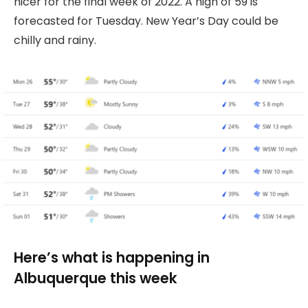
nicer for the final week of 2022. A high of 59 is
forecasted for Tuesday. New Year’s Day could be
chilly and rainy.
Here’s what is happening in
Albuquerque this week