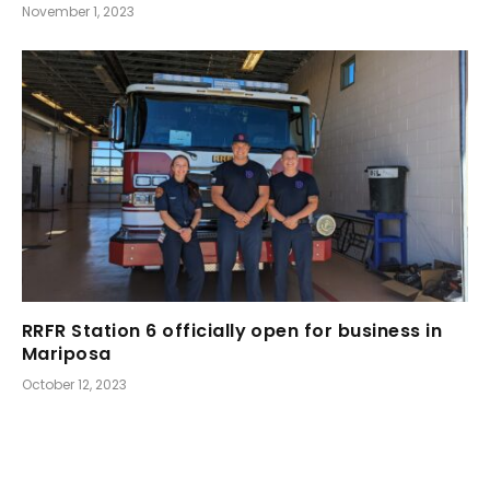
November 1, 2023
RRFR Station 6 officially open for business in
Mariposa
October 12, 2023