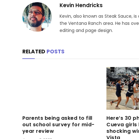
Kevin Hendricks
Kevin, also known as Steak Sauce, is
the Ventana Ranch area. He has over 
editing and page design.
RELATED
POSTS
Parents being asked to fill
Here’s 30 p
out school survey for mid-
Cueva girls
year review
shocking wi
Vista