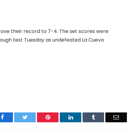
ove their record to 7-4. The set scores were
a tough test Tuesday as undefeated La Cueva
Facebook
Twitter
Pinterest
LinkedIn
Tumblr
Email