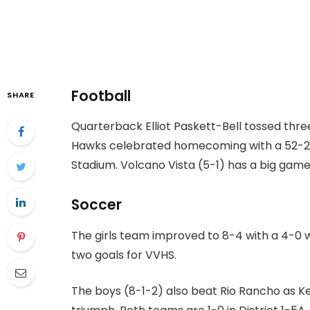
Football
SHARE
Quarterback Elliot Paskett-Bell tossed thr
Hawks celebrated homecoming with a 52-29
Stadium. Volcano Vista (5-1) has a big game
Soccer
The girls team improved to 8-4 with a 4-0 
two goals for VVHS.
The boys (8-1-2) also beat Rio Rancho as K