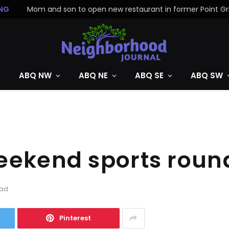
NG
ABQ NW
ABQ NE
ABQ SE
ABQ SW
weekend sports rou
ead
Pinterest