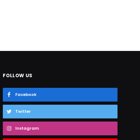
FOLLOW US
Facebook
Twitter
Instagram