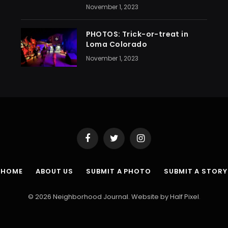
November 1, 2023
PHOTOS: Trick-or-treat in
Loma Colorado
November 1, 2023
Facebook
Twitter
Instagram
HOME
ABOUT US
SUBMIT A PHOTO
SUBMIT A STORY
© 2026 Neighborhood Journal. Website by
Half Pixel
.