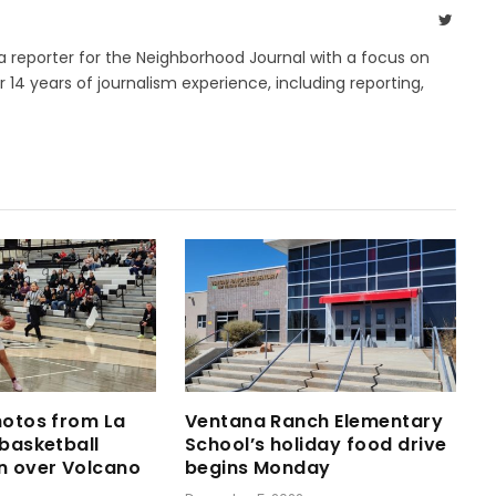
Twitte
 a reporter for the Neighborhood Journal with a focus on
14 years of journalism experience, including reporting,
hotos from La
Ventana Ranch Elementary
 basketball
School’s holiday food drive
n over Volcano
begins Monday