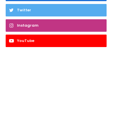
Twitter
Instagram
YouTube