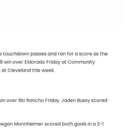
ee touchdown passes and ran for a score as the
 win over Eldorado Friday at Community
 at Cleveland this week.
win over Rio Rancho Friday. Jaden Bussy scored
eegan Monnheimer scored both goals in a 2-1