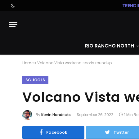
TRENDI
RIO RANCHO NORTH
Home
»
Volcano Vista weekend sports roundup
SCHOOLS
Volcano Vista 
By
Kevin Hendricks
September 26, 2022
1 Min R
Facebook
Twitter