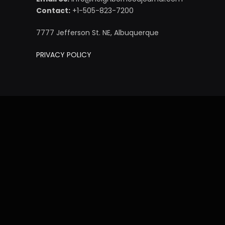
Contact:
+1-505-823-7200
7777 Jefferson St. NE, Albuquerque
PRIVACY POLICY