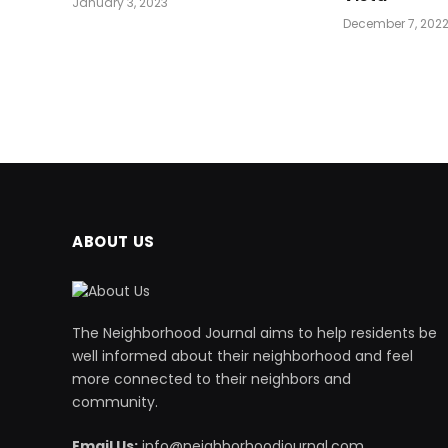
January 3, 2023
December 7, 202
ABOUT US
The Neighborhood Journal aims to help residents be
well informed about their neighborhood and feel
more connected to their neighbors and
community.
Email Us:
info@neighborhoodjournal.com