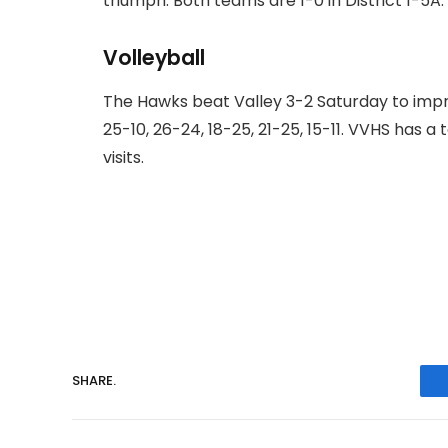
triumph. Both teams are 1-0 in District 1-5A.
Volleyball
The Hawks beat Valley 3-2 Saturday to impr
25-10, 26-24, 18-25, 21-25, 15-11. VVHS has 
visits.
SHARE.