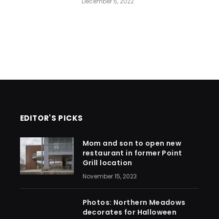
December 5, 2022
2
EDITOR'S PICKS
Mom and son to open new
restaurant in former Point
Grill location
November 15, 2023
Photos: Northern Meadows
decorates for Halloween