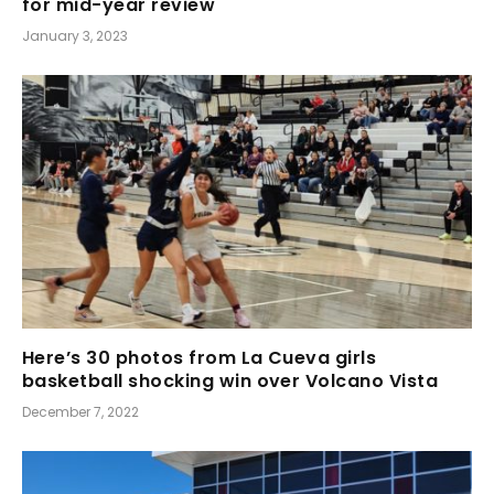
for mid-year review
January 3, 2023
Here’s 30 photos from La Cueva girls
basketball shocking win over Volcano Vista
December 7, 2022