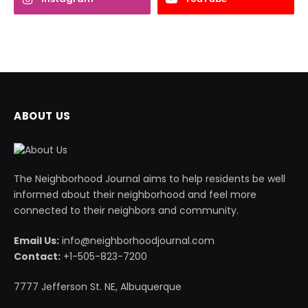
ABOUT US
The Neighborhood Journal aims to help residents be well
informed about their neighborhood and feel more
connected to their neighbors and community.
Email Us:
info@neighborhoodjournal.com
Contact:
+1-505-823-7200
7777 Jefferson St. NE, Albuquerque