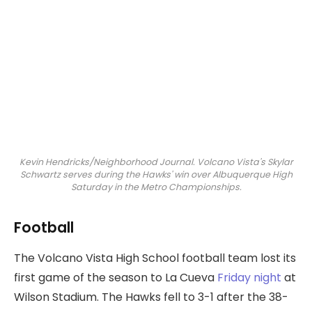
Kevin Hendricks/Neighborhood Journal. Volcano Vista's Skylar
Schwartz serves during the Hawks' win over Albuquerque High
Saturday in the Metro Championships.
Football
The Volcano Vista High School football team lost its
first game of the season to La Cueva
Friday night
at
Wilson Stadium. The Hawks fell to 3-1 after the 38-