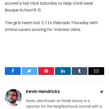
scored a hat trick Saturday to help VVHS beat
Bosque School 6-0.
The girls team lost 2-1 to Eldorado Thursday with
Emma Lucero scoring for Volcano Vista.
Facebook
Twitter
Pinterest
LinkedIn
Tumblr
Email
Kevin Hendricks
Twit
Kevin, also known as Steak Sauce, is a
reporter for the Neighborhood Journal with a