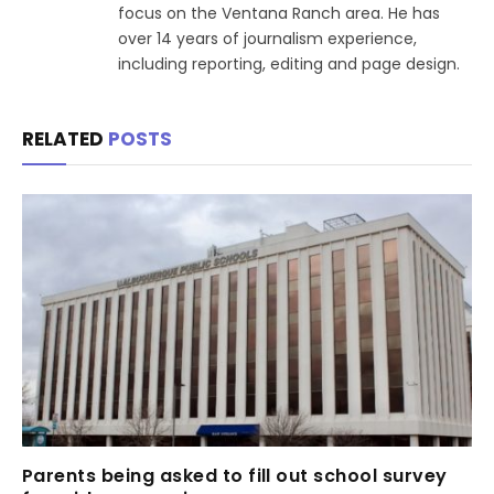
focus on the Ventana Ranch area. He has
over 14 years of journalism experience,
including reporting, editing and page design.
RELATED
POSTS
Parents being asked to fill out school survey