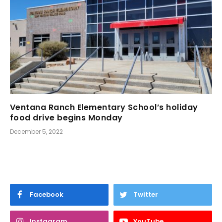
Ventana Ranch Elementary School’s holiday
food drive begins Monday
December 5, 2022
Facebook
Twitter
Instagram
YouTube