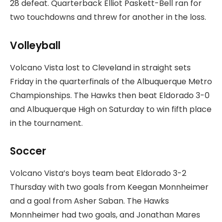
28 defeat. Quarterback Elliot Paskett-Bell ran for
two touchdowns and threw for another in the loss.
Volleyball
Volcano Vista lost to Cleveland in straight sets
Friday in the quarterfinals of the Albuquerque Metro
Championships. The Hawks then beat Eldorado 3-0
and Albuquerque High on Saturday to win fifth place
in the tournament.
Soccer
Volcano Vista’s boys team beat Eldorado 3-2
Thursday with two goals from Keegan Monnheimer
and a goal from Asher Saban. The Hawks
Monnheimer had two goals, and Jonathan Mares