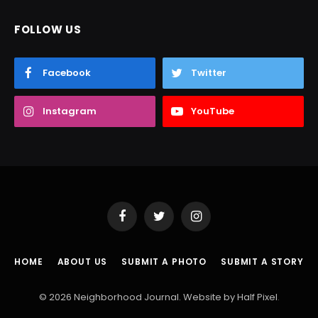
FOLLOW US
Facebook
Twitter
Instagram
YouTube
Facebook
Twitter
Instagram
HOME
ABOUT US
SUBMIT A PHOTO
SUBMIT A STORY
© 2026 Neighborhood Journal. Website by
Half Pixel
.