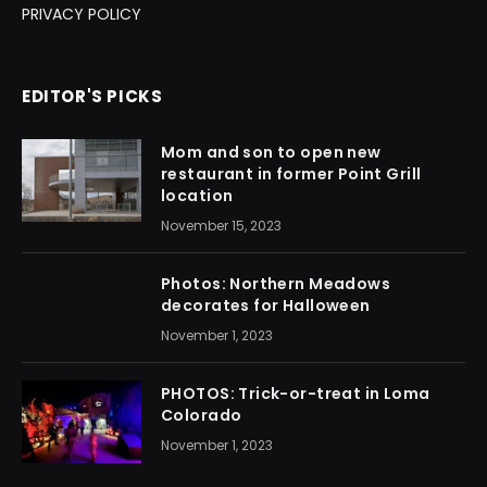
PRIVACY POLICY
EDITOR'S PICKS
Mom and son to open new
restaurant in former Point Grill
location
November 15, 2023
Photos: Northern Meadows
decorates for Halloween
November 1, 2023
PHOTOS: Trick-or-treat in Loma
Colorado
November 1, 2023