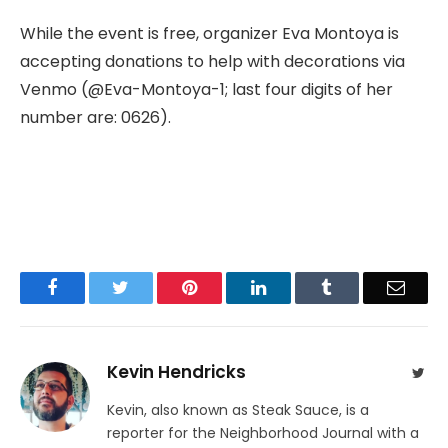
While the event is free, organizer Eva Montoya is
accepting donations to help with decorations via
Venmo (@Eva-Montoya-1; last four digits of her
number are: 0626).
Facebook
Twitter
Pinterest
LinkedIn
Tumblr
Email
Kevin Hendricks
Twit
Kevin, also known as Steak Sauce, is a
reporter for the Neighborhood Journal with a