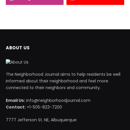
ABOUT US
The Neighborhood Journal aims to help residents be well
informed about their neighborhood and feel more
connected to their neighbors and community.
Email Us:
info@neighborhoodjournal.com
Contact:
+1-505-823-7200
7777 Jefferson St. NE, Albuquerque