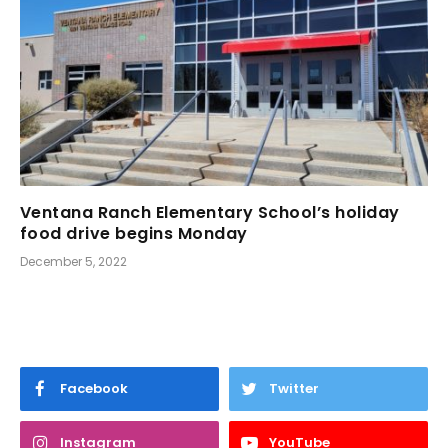
Ventana Ranch Elementary School’s holiday
food drive begins Monday
December 5, 2022
Facebook
Twitter
Instagram
YouTube