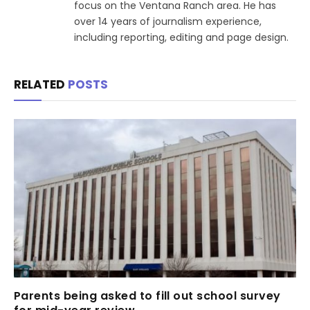
focus on the Ventana Ranch area. He has
over 14 years of journalism experience,
including reporting, editing and page design.
RELATED
POSTS
Parents being asked to fill out school survey