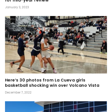
for mid-year review
January 3, 2023
Here’s 30 photos from La Cueva girls
basketball shocking win over Volcano Vista
December 7, 2022