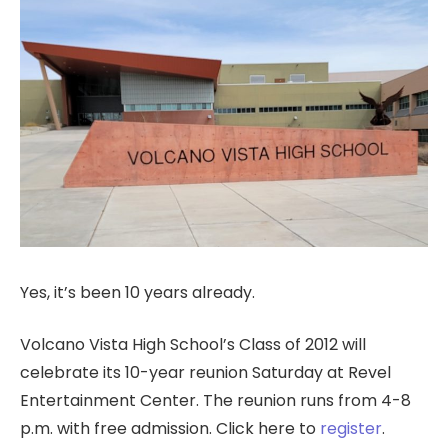
Yes, it’s been 10 years already.
Volcano Vista High School’s Class of 2012 will
celebrate its 10-year reunion Saturday at Revel
Entertainment Center. The reunion runs from 4-8
p.m. with free admission. Click here to
register
.