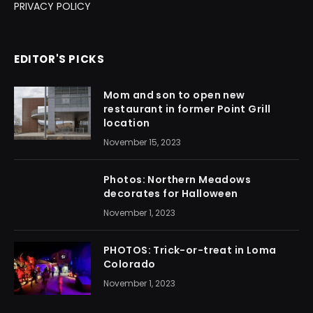
PRIVACY POLICY
EDITOR'S PICKS
Mom and son to open new
restaurant in former Point Grill
location
November 15, 2023
Photos: Northern Meadows
decorates for Halloween
November 1, 2023
PHOTOS: Trick-or-treat in Loma
Colorado
November 1, 2023