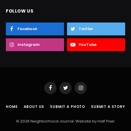
FOLLOW US
Facebook
Twitter
Instagram
YouTube
Facebook
Twitter
Instagram
HOME
ABOUT US
SUBMIT A PHOTO
SUBMIT A STORY
© 2026 Neighborhood Journal. Website by
Half Pixel
.