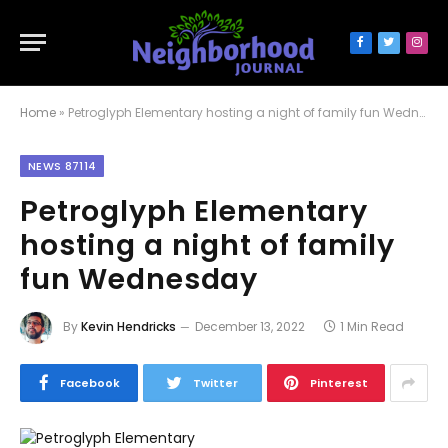
Facebook
Twitter
Inst
Home
»
Petroglyph Elementary hosting a night of family fun Wednesday
NEWS 87114
Petroglyph Elementary
hosting a night of family
fun Wednesday
By
Kevin Hendricks
December 13, 2022
1 Min Read
Facebook
Twitter
Pinterest