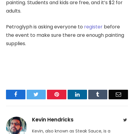
painting. Students and kids are free, and it’s $2 for
adults.
Petroglyph is asking everyone to
register
before
the event to make sure there are enough painting
supplies.
Facebook
Twitter
Pinterest
LinkedIn
Tumblr
Email
Kevin Hendricks
Twit
Kevin, also known as Steak Sauce, is a