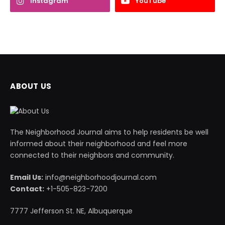
Instagram
YouTube
ABOUT US
The Neighborhood Journal aims to help residents be well
informed about their neighborhood and feel more
connected to their neighbors and community.
Email Us:
info@neighborhoodjournal.com
Contact:
+1-505-823-7200
7777 Jefferson St. NE, Albuquerque