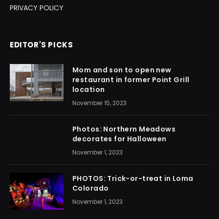
PRIVACY POLICY
EDITOR'S PICKS
Mom and son to open new
restaurant in former Point Grill
location
November 15, 2023
Photos: Northern Meadows
decorates for Halloween
November 1, 2023
PHOTOS: Trick-or-treat in Loma
Colorado
November 1, 2023