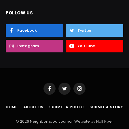
FOLLOW US
Facebook
Twitter
Instagram
YouTube
Facebook
Twitter
Instagram
HOME
ABOUT US
SUBMIT A PHOTO
SUBMIT A STORY
© 2026 Neighborhood Journal. Website by
Half Pixel
.