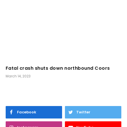
Fatal crash shuts down northbound Coors
March 14, 2023
Facebook
Twitter