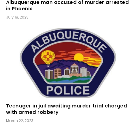
Albuquerque man accused of murder arrested
in Phoenix
July 18, 2023
Teenager in jail awaiting murder trial charged
with armed robbery
March 22, 2023