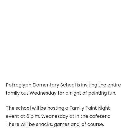
Petroglyph Elementary School is inviting the entire
family out Wednesday for a night of painting fun.
The school will be hosting a Family Paint Night
event at 6 p.m. Wednesday at in the cafeteria.
There will be snacks, games and, of course,