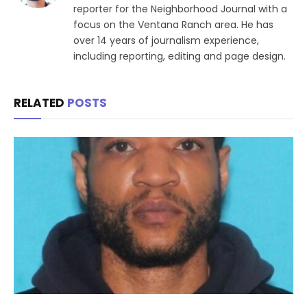
reporter for the Neighborhood Journal with a
focus on the Ventana Ranch area. He has
over 14 years of journalism experience,
including reporting, editing and page design.
RELATED
POSTS