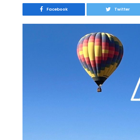
Facebook
Twitter