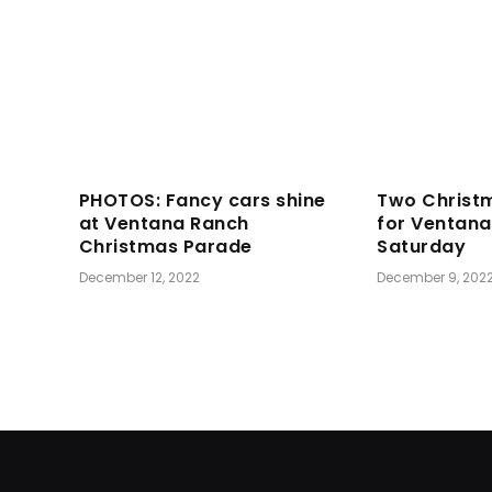
PHOTOS: Fancy cars shine
Two Christ
at Ventana Ranch
for Ventan
Christmas Parade
Saturday
December 12, 2022
December 9, 202