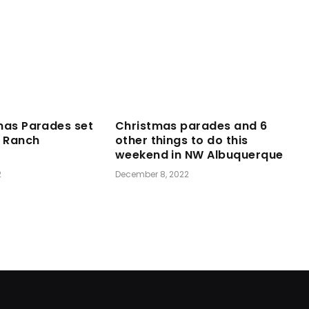
mas Parades set
Christmas parades and 6
a Ranch
other things to do this
weekend in NW Albuquerque
2
December 8, 2022