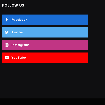
FOLLOW US
Facebook
Twitter
Instagram
YouTube