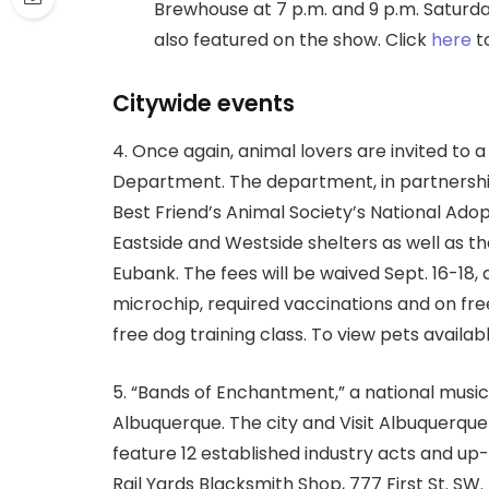
Brewhouse at 7 p.m. and 9 p.m. Saturday
also featured on the show. Click
here
to
Citywide events
4. Once again, animal lovers are invited to 
Department. The department, in partnersh
Best Friend’s Animal Society’s National Ad
Eastside and Westside shelters as well as 
Eubank. The fees will be waived Sept. 16-18,
microchip, required vaccinations and on free 
free dog training class. To view pets availab
5. “Bands of Enchantment,” a national music 
Albuquerque. The city and Visit Albuquerque
feature 12 established industry acts and u
Rail Yards Blacksmith Shop, 777 First St. SW.