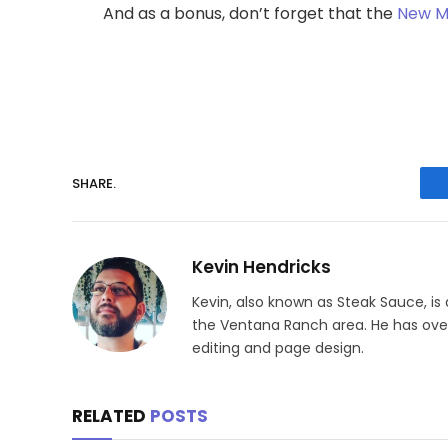
And as a bonus, don’t forget that the
New Me
SHARE.
Kevin Hendricks
Kevin, also known as Steak Sauce, is
the Ventana Ranch area. He has over 
editing and page design.
RELATED
POSTS