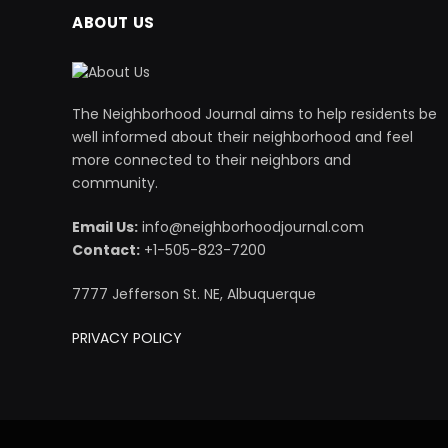
ABOUT US
The Neighborhood Journal aims to help residents be
well informed about their neighborhood and feel
more connected to their neighbors and
community.
Email Us:
info@neighborhoodjournal.com
Contact:
+1-505-823-7200
7777 Jefferson St. NE, Albuquerque
PRIVACY POLICY