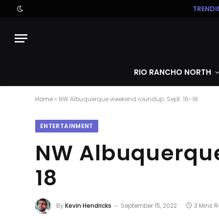
TRENDI
RIO RANCHO NORTH
Home
»
NW Albuquerque weekend roundup: Sept. 16-18
ENTERTAINMENT
NW Albuquerque
18
By
Kevin Hendricks
September 15, 2022
3 Mins 