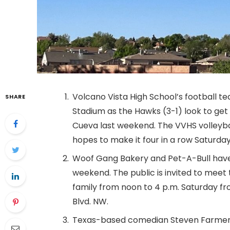
Volcano Vista High School’s football te
SHARE
Stadium as the Hawks (3-1) look to get 
Cueva last weekend. The VVHS volleyb
hopes to make it four in a row Saturday
Woof Gang Bakery and Pet-A-Bull have
weekend. The public is invited to mee
family from noon to 4 p.m. Saturday f
Blvd. NW.
Texas-based comedian Steven Farmer 