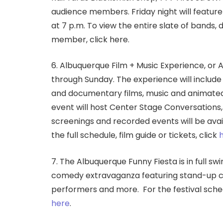
audience members. Friday night will feature
at 7 p.m. To view the entire slate of bands,
member, click here.
6. Albuquerque Film + Music Experience, or 
through Sunday. The experience will include 
and documentary films, music and animated 
event will host Center Stage Conversations, M
screenings and recorded events will be avail
the full schedule, film guide or tickets, click
7. The Albuquerque Funny Fiesta is in full swi
comedy extravaganza featuring stand-up co
performers and more.
For the festival sche
here
.