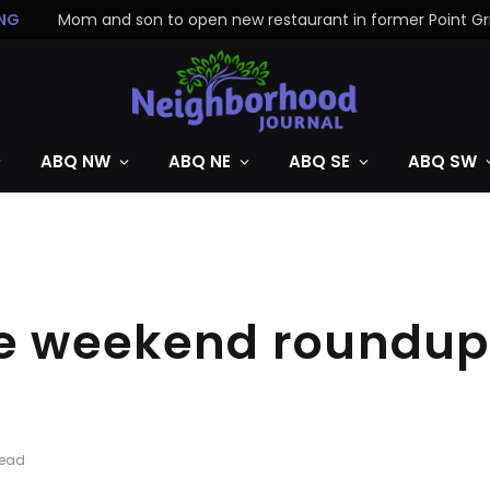
NG
ABQ NW
ABQ NE
ABQ SE
ABQ SW
 weekend roundup: 
Read