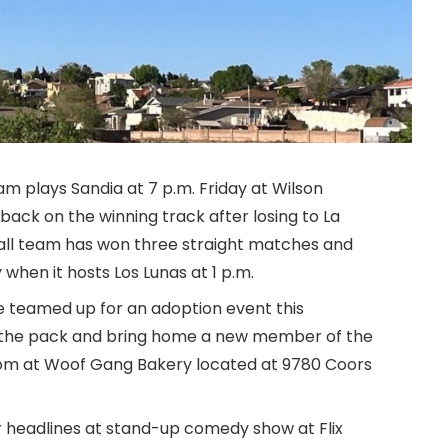
am plays Sandia at 7 p.m. Friday at Wilson
back on the winning track after losing to La
all team has won three straight matches and
 when it hosts Los Lunas at 1 p.m.
 teamed up for an adoption event this
t the pack and bring home a new member of the
rom at Woof Gang Bakery located at 9780 Coors
headlines at stand-up comedy show at Flix