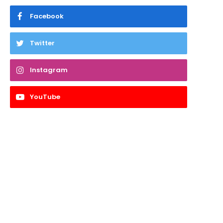
Facebook
Twitter
Instagram
YouTube