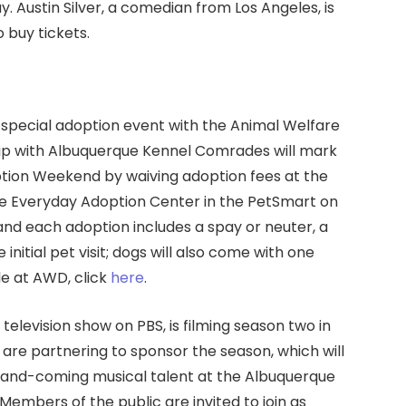
. Austin Silver, a comedian from Los Angeles, is
 buy tickets.
a special adoption event with the Animal Welfare
ip with Albuquerque Kennel Comrades will mark
option Weekend by waiving adoption fees at the
the Everyday Adoption Center in the PetSmart on
 and each adoption includes a spay or neuter, a
initial pet visit; dogs will also come with one
le at AWD, click
here
.
television show on PBS, is filming season two in
 are partnering to sponsor the season, which will
p-and-coming musical talent at the Albuquerque
 Members of the public are invited to join as