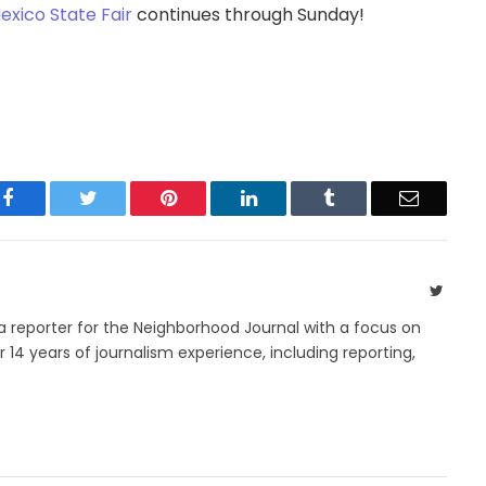
xico State Fair
continues through Sunday!
Facebook
Twitter
Pinterest
LinkedIn
Tumblr
Email
Twitte
 a reporter for the Neighborhood Journal with a focus on
14 years of journalism experience, including reporting,