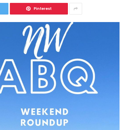
Pinterest