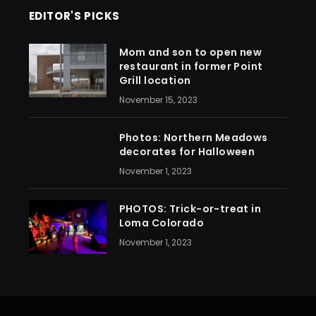
EDITOR'S PICKS
Mom and son to open new
restaurant in former Point
Grill location
November 15, 2023
Photos: Northern Meadows
decorates for Halloween
November 1, 2023
PHOTOS: Trick-or-treat in
Loma Colorado
November 1, 2023