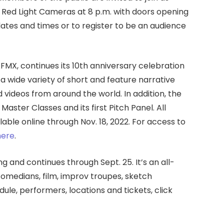
 Red Light Cameras at 8 p.m. with doors opening
 dates and times or to register to be an audience
AFMX, continues its 10th anniversary celebration
a wide variety of short and feature narrative
videos from around the world. In addition, the
aster Classes and its first Pitch Panel. All
able online through Nov. 18, 2022. For access to
here
.
ng and continues through Sept. 25. It’s an all-
medians, film, improv troupes, sketch
dule, performers, locations and tickets, click