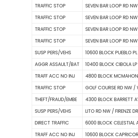
TRAFFIC STOP
SEVEN BAR LOOP RD NW
TRAFFIC STOP
SEVEN BAR LOOP RD NW
TRAFFIC STOP
SEVEN BAR LOOP RD NW
TRAFFIC STOP
SEVEN BAR LOOP RD NW
SUSP PERS/VEHS
10600 BLOCK PUEBLO P
AGGR ASSAULT/BAT
10400 BLOCK CIBOLA L
TRAFF ACC NO INJ
4800 BLOCK MCMAHON
TRAFFIC STOP
GOLF COURSE RD NW / 
THEFT/FRAUD/EMBE
4300 BLOCK BARRETT 
SUSP PERS/VEHS
LITO RD NW / FIRENZE D
DIRECT TRAFFIC
6000 BLOCK CELESTIAL
TRAFF ACC NO INJ
10600 BLOCK CAPRICO