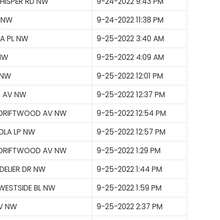
WHISPER RD NW
9-24-2022 9:43 PM
P NW
9-24-2022 11:38 PM
LA PL NW
9-25-2022 3:40 AM
 NW
9-25-2022 4:09 AM
 NW
9-25-2022 12:01 PM
N AV NW
9-25-2022 12:37 PM
 DRIFTWOOD AV NW
9-25-2022 12:54 PM
OLA LP NW
9-25-2022 12:57 PM
 DRIFTWOOD AV NW
9-25-2022 1:29 PM
ELIER DR NW
9-25-2022 1:44 PM
WESTSIDE BL NW
9-25-2022 1:59 PM
AV NW
9-25-2022 2:37 PM