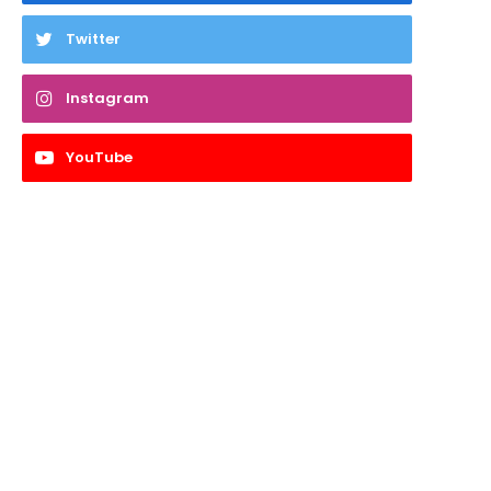
Twitter
Instagram
YouTube