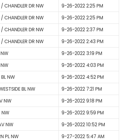
 / CHANDLER DR NW
9-26-2022 2:25 PM
 / CHANDLER DR NW
9-26-2022 2:25 PM
 / CHANDLER DR NW
9-26-2022 2:37 PM
 / CHANDLER DR NW
9-26-2022 2:43 PM
L NW
9-26-2022 3:19 PM
P NW
9-26-2022 4:03 PM
 BL NW
9-26-2022 4:52 PM
WESTSIDE BL NW
9-26-2022 7:21 PM
AV NW
9-26-2022 9:18 PM
R NW
9-26-2022 9:59 PM
 AV NW
9-26-2022 10:52 PM
RN PL NW
9-27-2022 5:47 AM