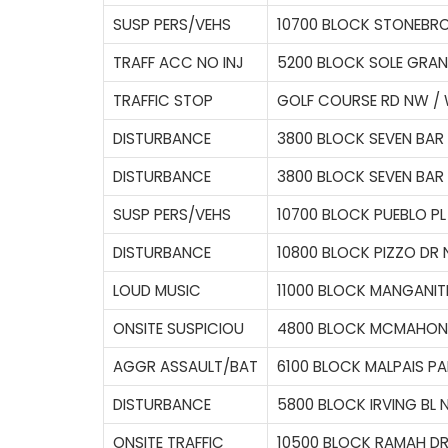
SUSP PERS/VEHS
10700 BLOCK STONEBR
TRAFF ACC NO INJ
5200 BLOCK SOLE GRA
TRAFFIC STOP
GOLF COURSE RD NW / 
DISTURBANCE
3800 BLOCK SEVEN BAR
DISTURBANCE
3800 BLOCK SEVEN BAR
SUSP PERS/VEHS
10700 BLOCK PUEBLO P
DISTURBANCE
10800 BLOCK PIZZO DR
LOUD MUSIC
11000 BLOCK MANGANIT
ONSITE SUSPICIOU
4800 BLOCK MCMAHON
AGGR ASSAULT/BAT
6100 BLOCK MALPAIS P
DISTURBANCE
5800 BLOCK IRVING BL
ONSITE TRAFFIC
10500 BLOCK RAMAH D