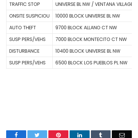
TRAFFIC STOP
UNIVERSE BL NW / VENTANA VILLAGE 
ONSITE SUSPICIOU
10000 BLOCK UNIVERSE BL NW
AUTO THEFT
9700 BLOCK ALLANO CT NW
SUSP PERS/VEHS
7000 BLOCK MONTECITO CT NW
DISTURBANCE
10400 BLOCK UNIVERSE BL NW
SUSP PERS/VEHS
6500 BLOCK LOS PUEBLOS PL NW
Facebook
Twitter
Pinterest
LinkedIn
Tumblr
Email