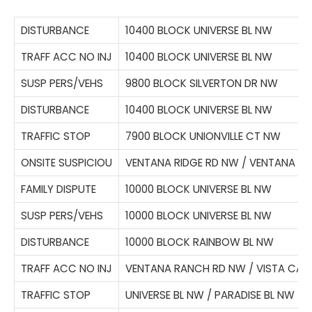
DISTURBANCE
10400 BLOCK UNIVERSE BL NW
TRAFF ACC NO INJ
10400 BLOCK UNIVERSE BL NW
SUSP PERS/VEHS
9800 BLOCK SILVERTON DR NW
DISTURBANCE
10400 BLOCK UNIVERSE BL NW
TRAFFIC STOP
7900 BLOCK UNIONVILLE CT NW
ONSITE SUSPICIOU
VENTANA RIDGE RD NW / VENTANA W
FAMILY DISPUTE
10000 BLOCK UNIVERSE BL NW
SUSP PERS/VEHS
10000 BLOCK UNIVERSE BL NW
DISTURBANCE
10000 BLOCK RAINBOW BL NW
TRAFF ACC NO INJ
VENTANA RANCH RD NW / VISTA CAS
TRAFFIC STOP
UNIVERSE BL NW / PARADISE BL NW