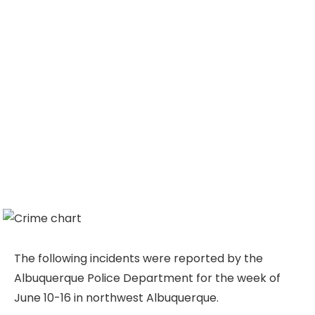
The following incidents were reported by the
Albuquerque Police Department for the week of
June 10-16 in northwest Albuquerque.