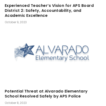
Experienced Teacher’s Vision for APS Board
District 2: Safety, Accountability, and
Academic Excellence
October 9, 2023
Potential Threat at Alvarado Elementary
School Resolved Safely by APS Police
October 8, 2023