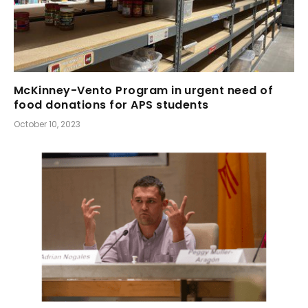
McKinney-Vento Program in urgent need of
food donations for APS students
October 10, 2023