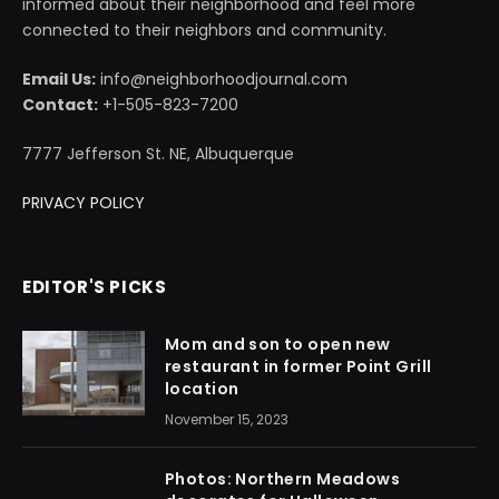
informed about their neighborhood and feel more
connected to their neighbors and community.
Email Us:
info@neighborhoodjournal.com
Contact:
+1-505-823-7200
7777 Jefferson St. NE, Albuquerque
PRIVACY POLICY
EDITOR'S PICKS
Mom and son to open new
restaurant in former Point Grill
location
November 15, 2023
Photos: Northern Meadows