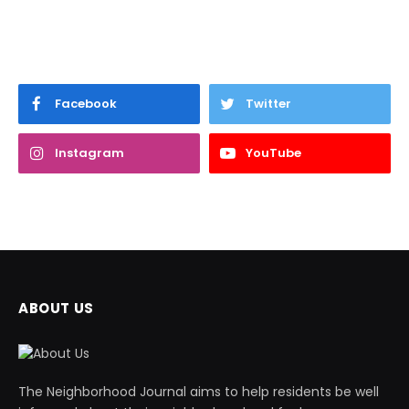
Facebook
Twitter
Instagram
YouTube
ABOUT US
The Neighborhood Journal aims to help residents be well