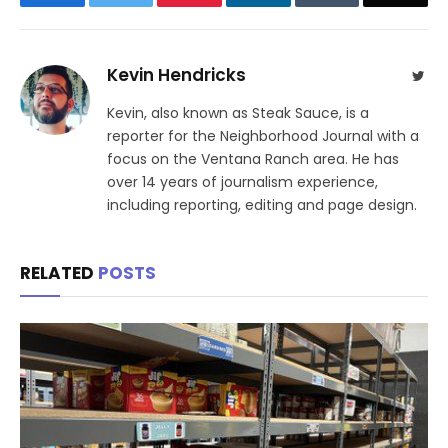
Kevin Hendricks
Twit
Kevin, also known as Steak Sauce, is a
reporter for the Neighborhood Journal with a
focus on the Ventana Ranch area. He has
over 14 years of journalism experience,
including reporting, editing and page design.
RELATED
POSTS