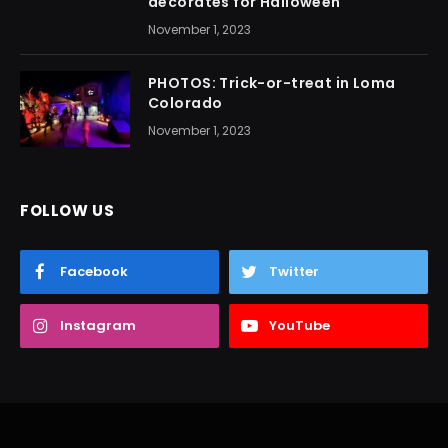
decorates for Halloween
November 1, 2023
PHOTOS: Trick-or-treat in Loma
Colorado
November 1, 2023
FOLLOW US
Facebook
Twitter
Instagram
YouTube