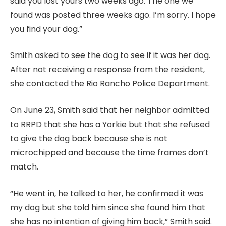
said you lost yours two weeks ago. The one we
found was posted three weeks ago. I’m sorry. I hope
you find your dog.”
Smith asked to see the dog to see if it was her dog.
After not receiving a response from the resident,
she contacted the Rio Rancho Police Department.
On June 23, Smith said that her neighbor admitted
to RRPD that she has a Yorkie but that she refused
to give the dog back because she is not
microchipped and because the time frames don’t
match.
“He went in, he talked to her, he confirmed it was
my dog but she told him since she found him that
she has no intention of giving him back,” Smith said.