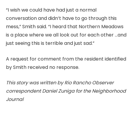
“I wish we could have had just a normal
conversation and didn’t have to go through this
mess,” Smith said. “I heard that Northern Meadows
is a place where we all look out for each other …and
just seeing this is terrible and just sad.”
A request for comment from the resident identified
by Smith received no response.
This story was written by Rio Rancho Observer
correspondent Daniel Zuniga for the Neighborhood
Journal