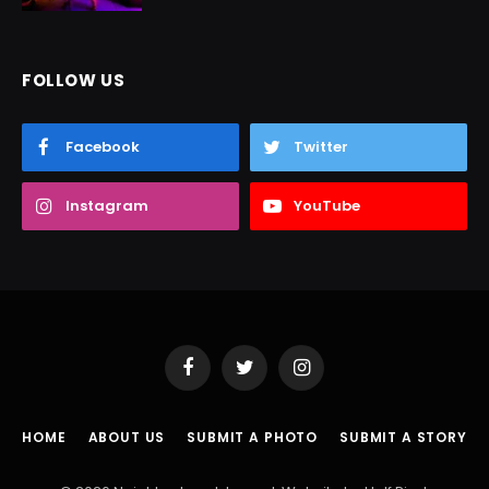
FOLLOW US
Facebook
Twitter
Instagram
YouTube
Facebook
Twitter
Instagram
HOME
ABOUT US
SUBMIT A PHOTO
SUBMIT A STORY