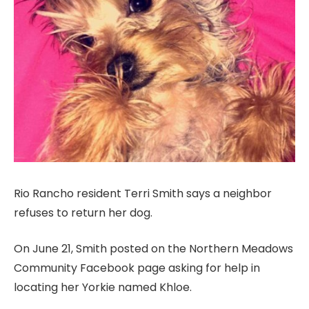
Rio Rancho resident Terri Smith says a neighbor
refuses to return her dog.
On June 21, Smith posted on the Northern Meadows
Community Facebook page asking for help in
locating her Yorkie named Khloe.