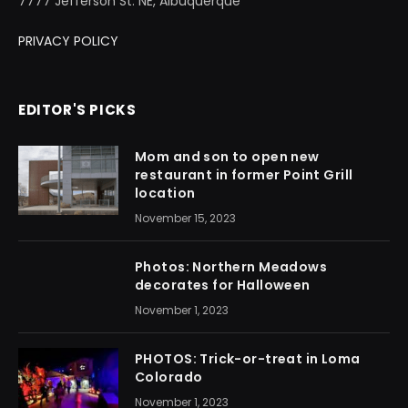
7777 Jefferson St. NE, Albuquerque
PRIVACY POLICY
EDITOR'S PICKS
Mom and son to open new
restaurant in former Point Grill
location
November 15, 2023
Photos: Northern Meadows
decorates for Halloween
November 1, 2023
PHOTOS: Trick-or-treat in Loma
Colorado
November 1, 2023