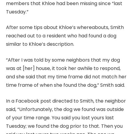
members that Khloe had been missing since “last
Tuesday.”
After some tips about Khloe’s whereabouts, Smith
reached out to a resident who had found a dog
similar to Khloe’s description.
“After I was told by some neighbors that my dog
was at [her] house, it took her awhile to respond,
and she said that my time frame did not match her
time frame of when she found the dog,” Smith said.
In a Facebook post directed to Smith, the neighbor
said, “Unfortunately, the dog we found was outside
of your time range. You said you lost yours last
Tuesday; we found the dog prior to that. Then you