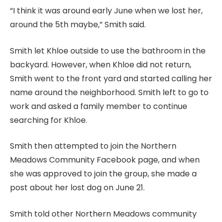
“I think it was around early June when we lost her,
around the 5th maybe,” Smith said.
Smith let Khloe outside to use the bathroom in the
backyard. However, when Khloe did not return,
Smith went to the front yard and started calling her
name around the neighborhood. Smith left to go to
work and asked a family member to continue
searching for Khloe.
Smith then attempted to join the Northern
Meadows Community Facebook page, and when
she was approved to join the group, she made a
post about her lost dog on June 21.
Smith told other Northern Meadows community