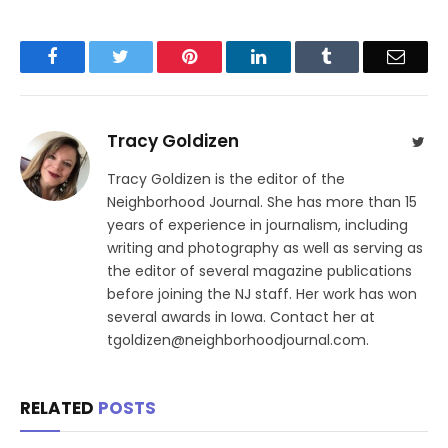
Facebook
Twitter
Pinterest
LinkedIn
Tumblr
Email
Tracy Goldizen
Twit
Tracy Goldizen is the editor of the
Neighborhood Journal. She has more than 15
years of experience in journalism, including
writing and photography as well as serving as
the editor of several magazine publications
before joining the NJ staff. Her work has won
several awards in Iowa. Contact her at
tgoldizen@neighborhoodjournal.com.
RELATED
POSTS