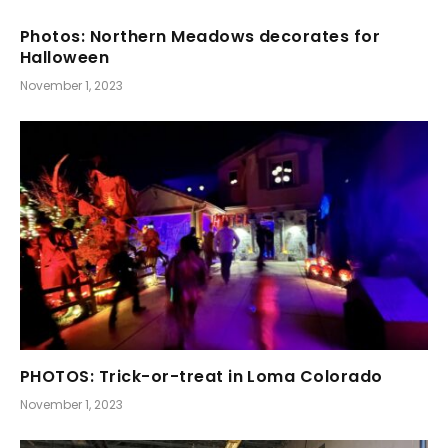
Photos: Northern Meadows decorates for
Halloween
November 1, 2023
PHOTOS: Trick-or-treat in Loma Colorado
November 1, 2023