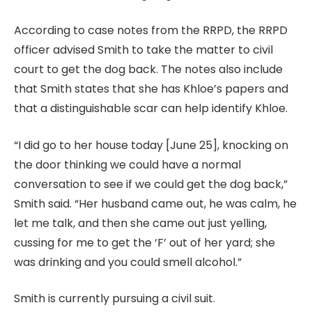
According to case notes from the RRPD, the RRPD
officer advised Smith to take the matter to civil
court to get the dog back. The notes also include
that Smith states that she has Khloe’s papers and
that a distinguishable scar can help identify Khloe.
“I did go to her house today [June 25], knocking on
the door thinking we could have a normal
conversation to see if we could get the dog back,”
Smith said. “Her husband came out, he was calm, he
let me talk, and then she came out just yelling,
cussing for me to get the ‘F’ out of her yard; she
was drinking and you could smell alcohol.”
Smith is currently pursuing a civil suit.