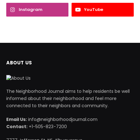
Instagram
YouTube
ABOUT US
The Neighborhood Journal aims to help residents be well
informed about their neighborhood and feel more
connected to their neighbors and community.
Email Us:
info@neighborhoodjournal.com
Contact:
+1-505-823-7200