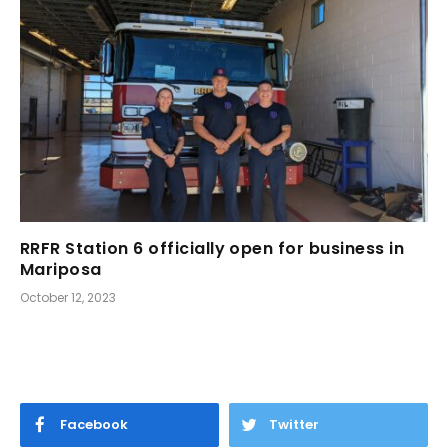
RRFR Station 6 officially open for business in
Mariposa
October 12, 2023
Facebook
Twitter