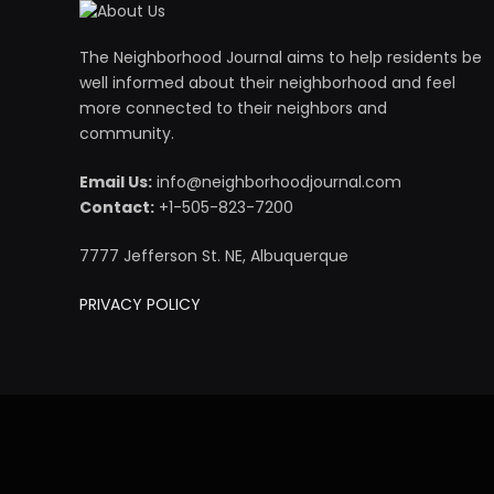
The Neighborhood Journal aims to help residents be
well informed about their neighborhood and feel
more connected to their neighbors and
community.
Email Us:
info@neighborhoodjournal.com
Contact:
+1-505-823-7200
7777 Jefferson St. NE, Albuquerque
PRIVACY POLICY