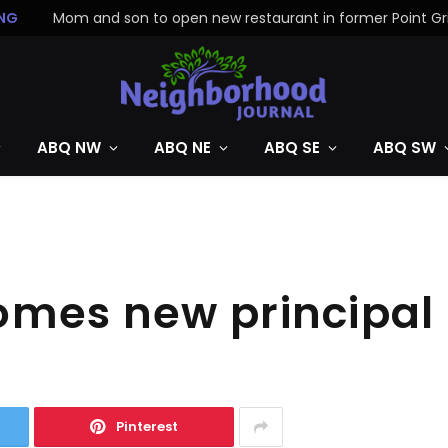
NG
ABQ NW
ABQ NE
ABQ SE
ABQ SW
omes new principal
Pinterest