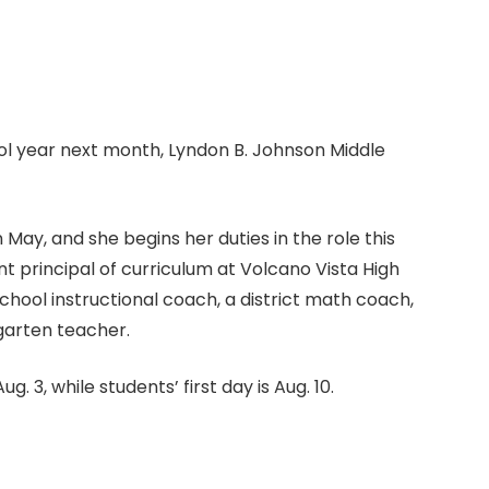
l year next month, Lyndon B. Johnson Middle
May, and she begins her duties in the role this
t principal of curriculum at Volcano Vista High
chool instructional coach, a district math coach,
garten teacher.
g. 3, while students’ first day is Aug. 10.