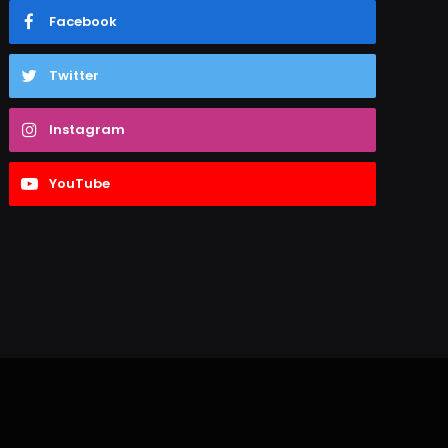
Facebook
Twitter
Instagram
YouTube