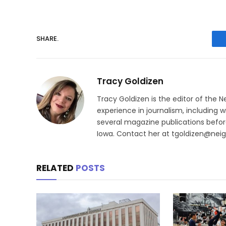
SHARE.
Tracy Goldizen
Tracy Goldizen is the editor of the 
experience in journalism, including w
several magazine publications before
Iowa. Contact her at tgoldizen@nei
RELATED
POSTS