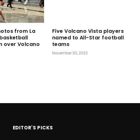
hotos from La
Five Volcano Vista players
 basketball
named to All-Star football
n over Volcano
teams
November 30, 2022
2
EDITOR'S PICKS