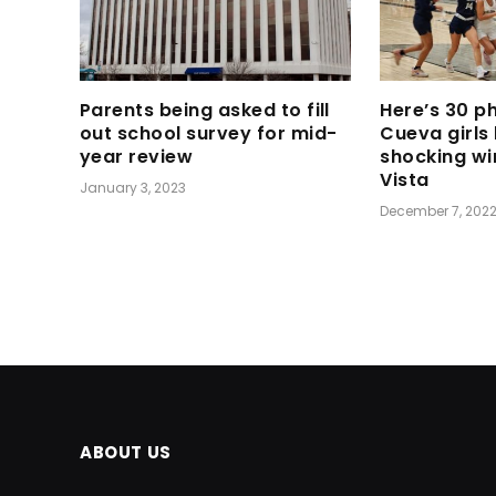
Parents being asked to fill
Here’s 30 p
out school survey for mid-
Cueva girls
year review
shocking wi
Vista
January 3, 2023
December 7, 202
ABOUT US