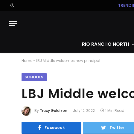
TRENDI
RIO RANCHO NORTH
Home
»
LBJ Middle welcomes new principal
SCHOOLS
LBJ Middle welc
By
Tracy Goldizen
July 12, 2022
1 Min Read
Facebook
Twitter