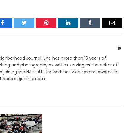
Facebook
Twitter
Pinterest
LinkedIn
Tumblr
Email
Twitte
Neighborhood Journal. She has more than 15 years of
riting and photography as well as serving as the editor of
 joining the NJ staff. Her work has won several awards in
ghborhoodjournal.com.