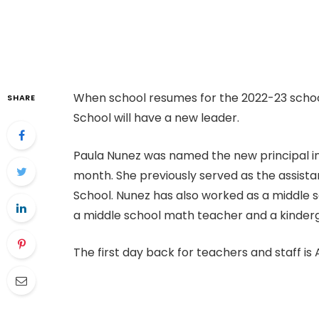
When school resumes for the 2022-23 schoo
SHARE
School will have a new leader.
Paula Nunez was named the new principal in 
month. She previously served as the assistan
School. Nunez has also worked as a middle s
a middle school math teacher and a kinder
The first day back for teachers and staff is Au