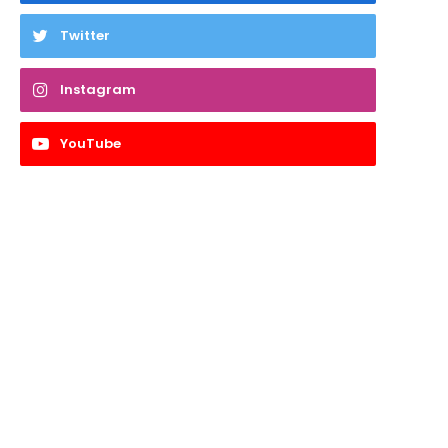
Twitter
Instagram
YouTube