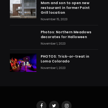
Mom and son to open new
restaurant in former Point
Grill location
November 15, 2023
Photos: Northern Meadows
decorates for Halloween
November 1, 2023
PHOTOS: Trick-or-treat in
Loma Colorado
November 1, 2023
Facebook
Twitter
Instagram