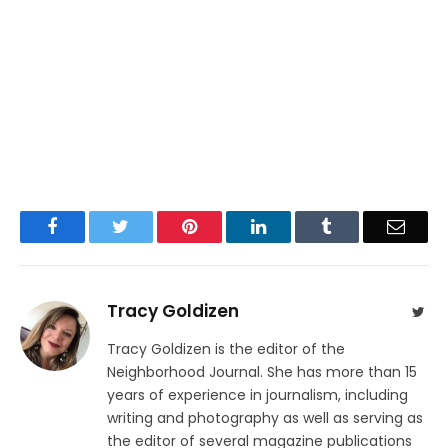
Facebook
Twitter
Pinterest
LinkedIn
Tumblr
Email
Tracy Goldizen
Twit
Tracy Goldizen is the editor of the
Neighborhood Journal. She has more than 15
years of experience in journalism, including
writing and photography as well as serving as
the editor of several magazine publications