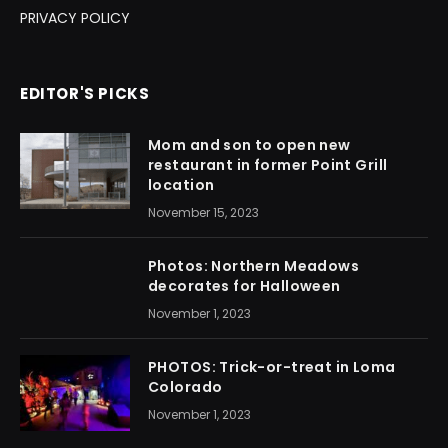
PRIVACY POLICY
EDITOR'S PICKS
Mom and son to open new
restaurant in former Point Grill
location
November 15, 2023
Photos: Northern Meadows
decorates for Halloween
November 1, 2023
PHOTOS: Trick-or-treat in Loma
Colorado
November 1, 2023