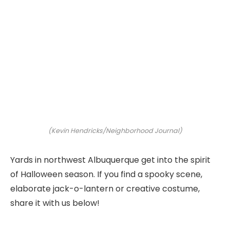
(Kevin Hendricks/Neighborhood Journal)
Yards in northwest Albuquerque get into the spirit
of Halloween season. If you find a spooky scene,
elaborate jack-o-lantern or creative costume,
share it with us below!