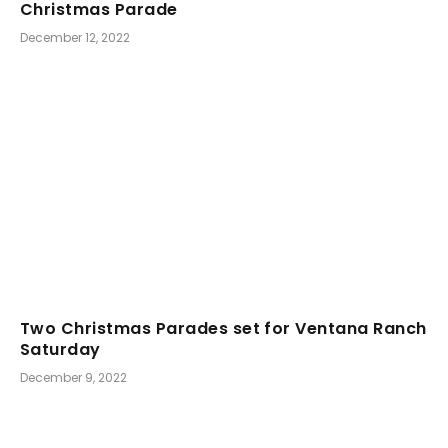
Christmas Parade
December 12, 2022
Two Christmas Parades set for Ventana Ranch
Saturday
December 9, 2022