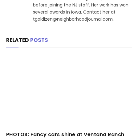
before joining the NJ staff. Her work has won
several awards in Iowa. Contact her at
tgoldizen@neighborhoodjournal.com.
RELATED
POSTS
PHOTOS: Fancy cars shine at Ventana Ranch