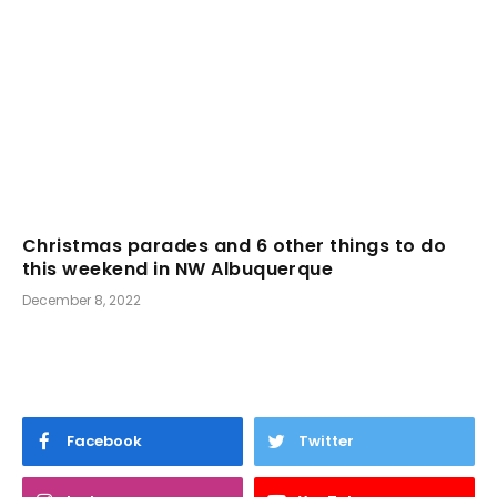
Christmas parades and 6 other things to do
this weekend in NW Albuquerque
December 8, 2022
Facebook
Twitter