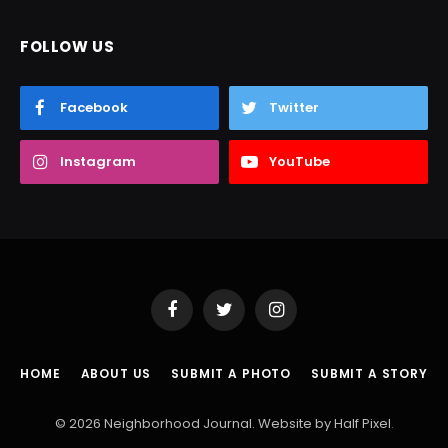
FOLLOW US
Facebook
Twitter
Instagram
YouTube
Facebook
Twitter
Instagram
HOME
ABOUT US
SUBMIT A PHOTO
SUBMIT A STORY
© 2026 Neighborhood Journal. Website by
Half Pixel
.