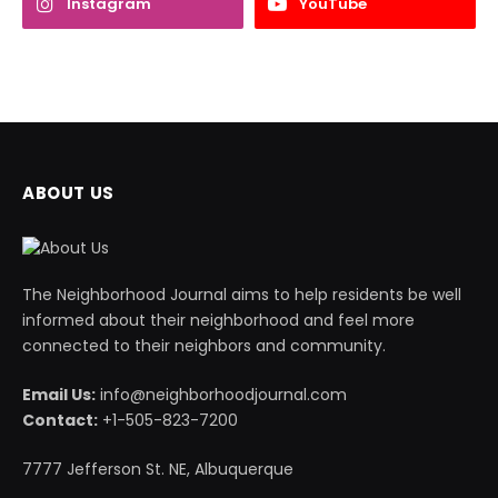
Instagram
YouTube
ABOUT US
The Neighborhood Journal aims to help residents be well
informed about their neighborhood and feel more
connected to their neighbors and community.
Email Us:
info@neighborhoodjournal.com
Contact:
+1-505-823-7200
7777 Jefferson St. NE, Albuquerque