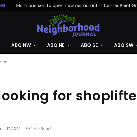
NG
ABQ NW
ABQ NE
ABQ SE
ABQ SW
 gun
ooking for shoplift
st 17, 2022
1 Min Read