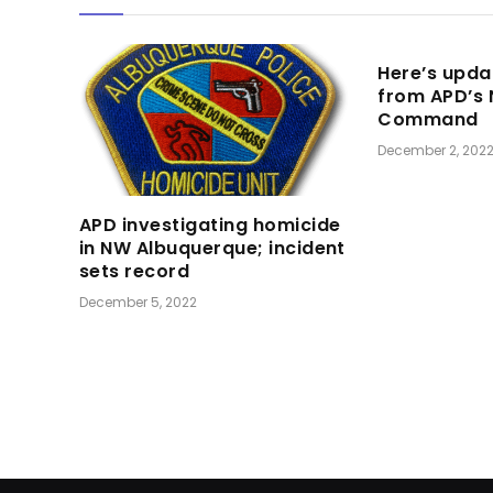
Here’s upda
from APD’s
Command
December 2, 202
APD investigating homicide
in NW Albuquerque; incident
sets record
December 5, 2022