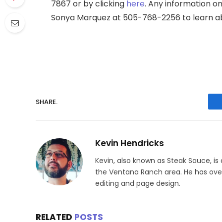
7867 or by clicking
here
. Any information on
Sonya Marquez at 505-768-2256 to learn abou
SHARE.
Kevin Hendricks
Kevin, also known as Steak Sauce, is
the Ventana Ranch area. He has over 
editing and page design.
RELATED
POSTS