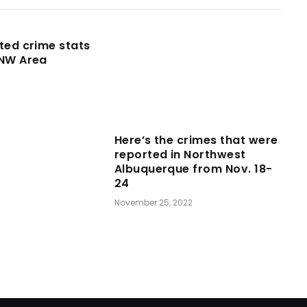
ted crime stats
 NW Area
2
Here’s the crimes that were
reported in Northwest
Albuquerque from Nov. 18-
24
November 25, 2022