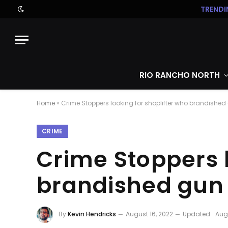
TRENDI
RIO RANCHO NORTH
Home
»
Crime Stoppers looking for shoplifter who brandished
CRIME
Crime Stoppers l
brandished gun
By
Kevin Hendricks
August 16, 2022
Updated:
Augu