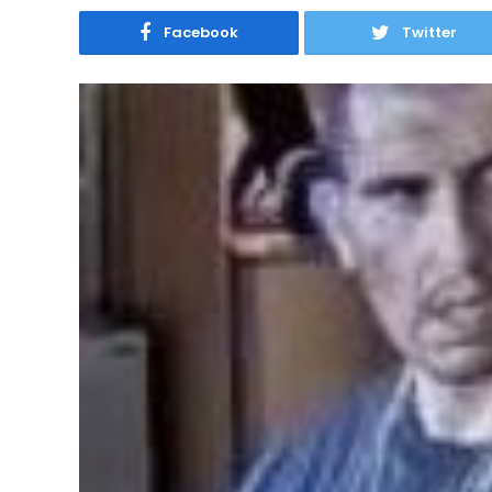
Facebook
Twitter