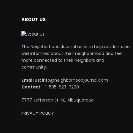
ABOUT US
The Neighborhood Journal aims to help residents be
well informed about their neighborhood and feel
more connected to their neighbors and
community.
Email Us:
info@neighborhoodjournal.com
Contact:
+1-505-823-7200
7777 Jefferson St. NE, Albuquerque
PRIVACY POLICY