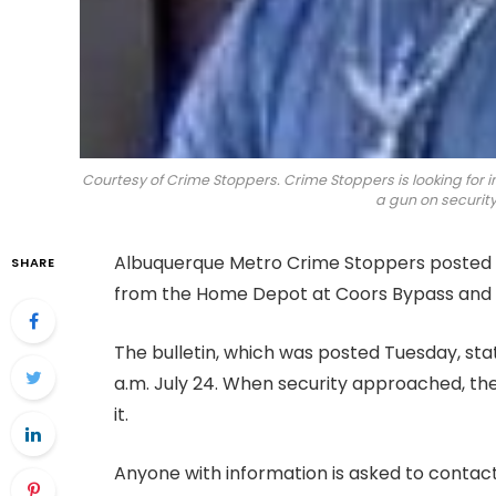
Courtesy of Crime Stoppers. Crime Stoppers is looking for 
a gun on security
Albuquerque Metro Crime Stoppers posted a
SHARE
from the Home Depot at Coors Bypass and 
The bulletin, which was posted Tuesday, sta
a.m. July 24. When security approached, t
it.
Anyone with information is asked to conta