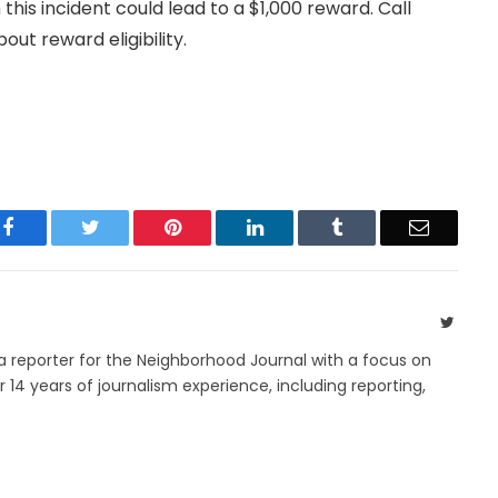
 this incident could lead to a $1,000 reward. Call
t reward eligibility.
Facebook
Twitter
Pinterest
LinkedIn
Tumblr
Email
Twitte
 a reporter for the Neighborhood Journal with a focus on
14 years of journalism experience, including reporting,