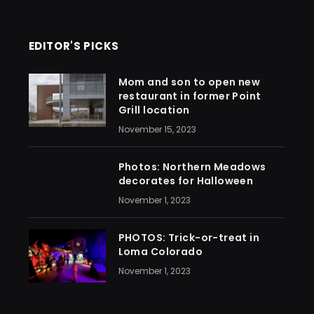
EDITOR'S PICKS
Mom and son to open new
restaurant in former Point
Grill location
November 15, 2023
Photos: Northern Meadows
decorates for Halloween
November 1, 2023
PHOTOS: Trick-or-treat in
Loma Colorado
November 1, 2023