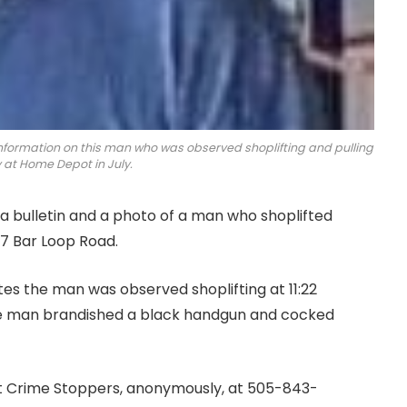
information on this man who was observed shoplifting and pulling
 at Home Depot in July.
 bulletin and a photo of a man who shoplifted
7 Bar Loop Road.
tes the man was observed shoplifting at 11:22
he man brandished a black handgun and cocked
ct Crime Stoppers, anonymously, at 505-843-