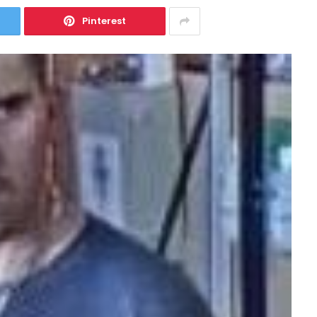
Pinterest