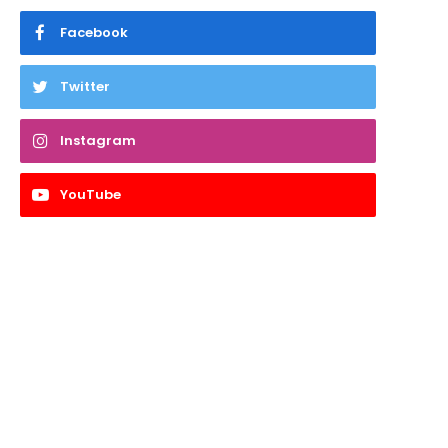
Facebook
Twitter
Instagram
YouTube