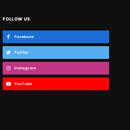
FOLLOW US
Facebook
Twitter
Instagram
YouTube