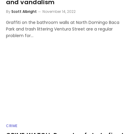
and vandalism
By
Scott Albright
November 14, 2022
Graffiti on the bathroom walls at North Domingo Baca
Park and trash littering Ventura Street are a regular
problem for…
CRIME