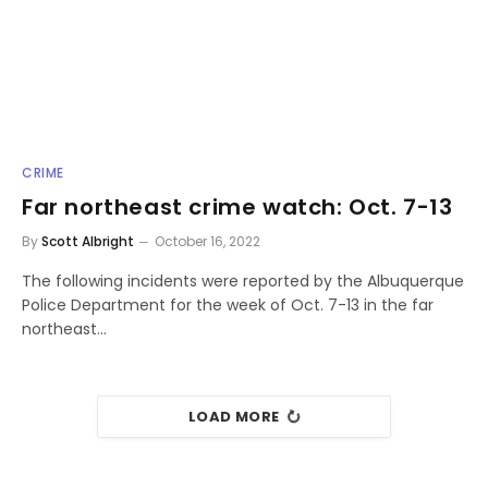
CRIME
Far northeast crime watch: Oct. 7-13
By
Scott Albright
October 16, 2022
The following incidents were reported by the Albuquerque
Police Department for the week of Oct. 7-13 in the far
northeast…
LOAD MORE