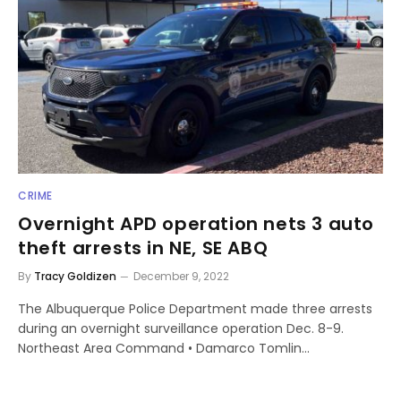
CRIME
Overnight APD operation nets 3 auto
theft arrests in NE, SE ABQ
By
Tracy Goldizen
December 9, 2022
The Albuquerque Police Department made three arrests
during an overnight surveillance operation Dec. 8-9.
Northeast Area Command • Damarco Tomlin…