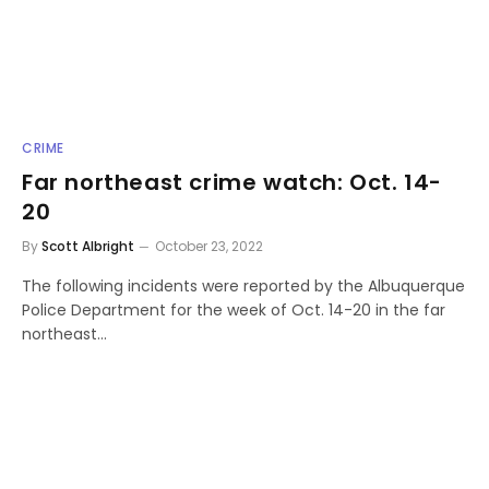
CRIME
Far northeast crime watch: Oct. 14-
20
By
Scott Albright
October 23, 2022
The following incidents were reported by the Albuquerque
Police Department for the week of Oct. 14-20 in the far
northeast…