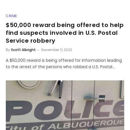
CRIME
$50,000 reward being offered to help
find suspects involved in U.S. Postal
Service robbery
By
Scott Albright
November 11, 2022
A $50,000 reward is being offered for information leading
to the arrest of the persons who robbed a U.S. Postal…