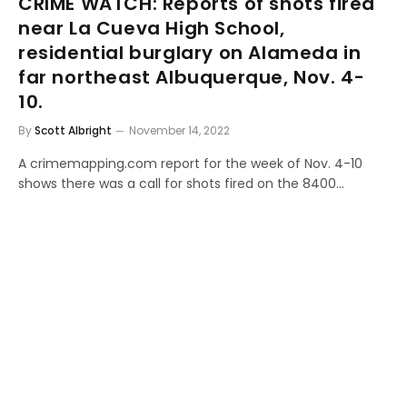
CRIME WATCH: Reports of shots fired
near La Cueva High School,
residential burglary on Alameda in
far northeast Albuquerque, Nov. 4-
10.
By
Scott Albright
November 14, 2022
A crimemapping.com report for the week of Nov. 4-10
shows there was a call for shots fired on the 8400…