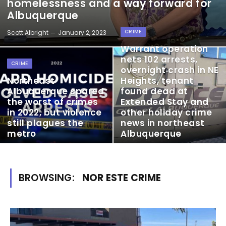
homelessness and a way forward for
Albuquerque
CRIME
Scott Albright
January 2, 2023
Warrant operation
nets 102 arrests,
CRIME
overnight crash in NE
Northeast
Heights, tenant
Albuquerque spared
found dead at
the worst of crimes
Extended Stay and
in 2022, but violence
other holiday crime
still plagues the
news in northeast
metro
Albuquerque
BROWSING:
NOR ESTE CRIME