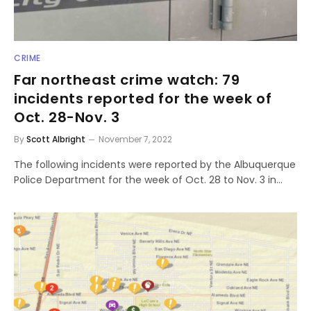
CRIME
Far northeast crime watch: 79
incidents reported for the week of
Oct. 28-Nov. 3
By
Scott Albright
November 7, 2022
The following incidents were reported by the Albuquerque
Police Department for the week of Oct. 28 to Nov. 3 in…