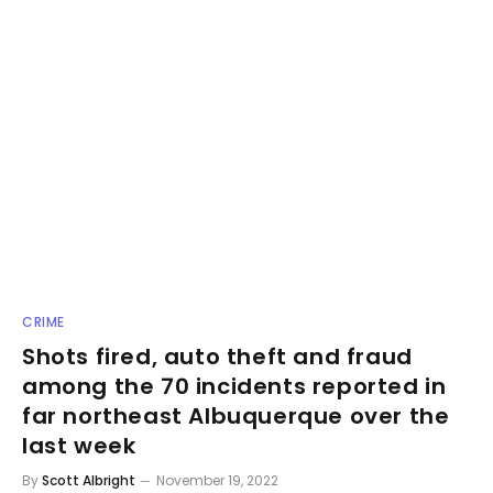
CRIME
Shots fired, auto theft and fraud
among the 70 incidents reported in
far northeast Albuquerque over the
last week
By
Scott Albright
November 19, 2022