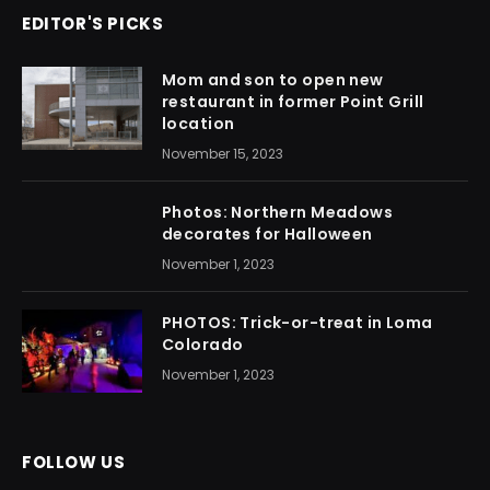
EDITOR'S PICKS
Mom and son to open new
restaurant in former Point Grill
location
November 15, 2023
Photos: Northern Meadows
decorates for Halloween
November 1, 2023
PHOTOS: Trick-or-treat in Loma
Colorado
November 1, 2023
FOLLOW US