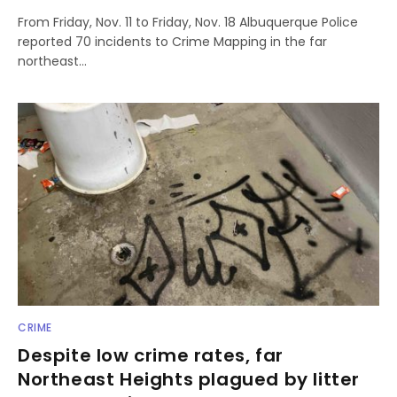
From Friday, Nov. 11 to Friday, Nov. 18 Albuquerque Police
reported 70 incidents to Crime Mapping in the far
northeast…
CRIME
Despite low crime rates, far
Northeast Heights plagued by litter