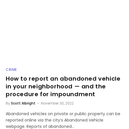
CRIME
How to report an abandoned vehicle
in your neighborhood — and the
procedure for impoundment
By
Scott Albright
November 30, 2022
Abandoned vehicles on private or public property can be
reported online via the city’s Abandoned Vehicle
webpage. Reports of abandoned…