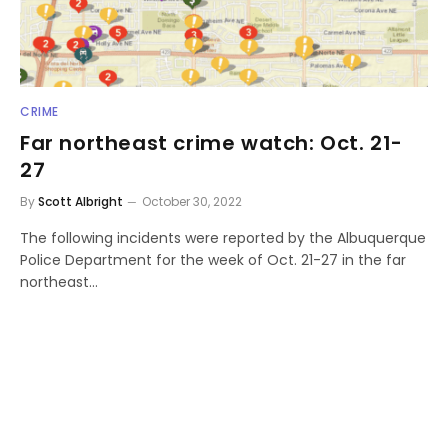
CRIME
Far northeast crime watch: Oct. 21-
27
By
Scott Albright
October 30, 2022
The following incidents were reported by the Albuquerque
Police Department for the week of Oct. 21-27 in the far
northeast…