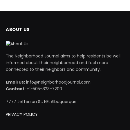
ABOUT US
The Neighborhood Journal aims to help residents be well
informed about their neighborhood and feel more
connected to their neighbors and community.
Email Us:
info@neighborhoodjournal.com
Contact:
+1-505-823-7200
7777 Jefferson St. NE, Albuquerque
PRIVACY POLICY