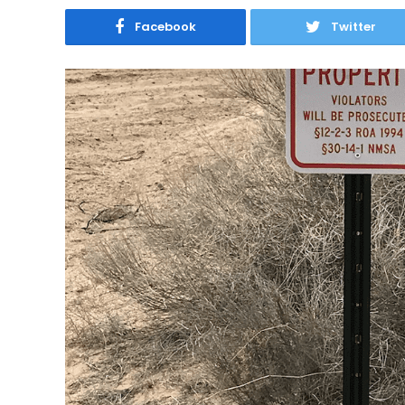
Facebook
Twitter