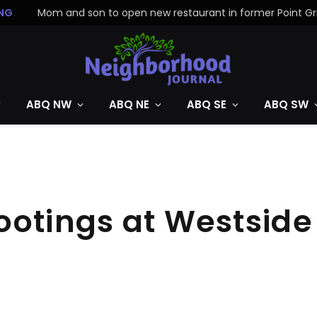
NG
ABQ NW
ABQ NE
ABQ SE
ABQ SW
ootings at Westsid