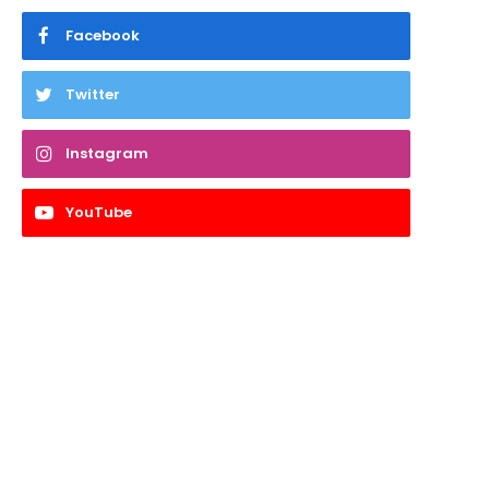
Facebook
Twitter
Instagram
YouTube