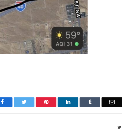
Facebook
Twitter
Pinterest
LinkedIn
Tumblr
Email
Twitte