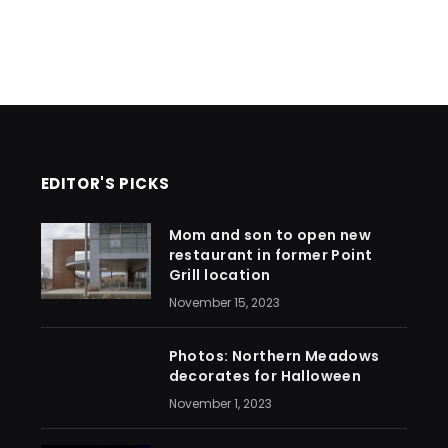
EDITOR'S PICKS
Mom and son to open new
restaurant in former Point
Grill location
November 15, 2023
Photos: Northern Meadows
decorates for Halloween
November 1, 2023