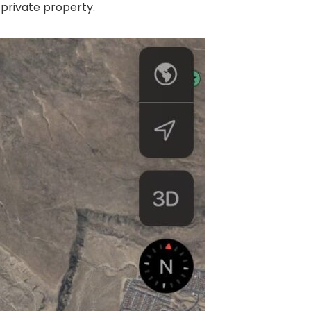
 private property.