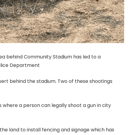
rea behind Community Stadium has led to a
olice Department
esert behind the stadium. Two of these shootings
 where a person can legally shoot a gun in city
the land to install fencing and signage which has