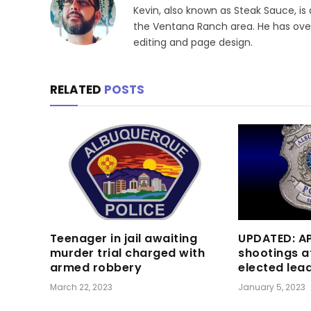
Kevin, also known as Steak Sauce, is
the Ventana Ranch area. He has over 
editing and page design.
RELATED
POSTS
Teenager in jail awaiting
UPDATED: AP
murder trial charged with
shootings a
armed robbery
elected lea
March 22, 2023
January 5, 2023