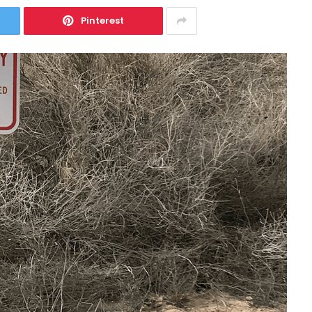
Pinterest