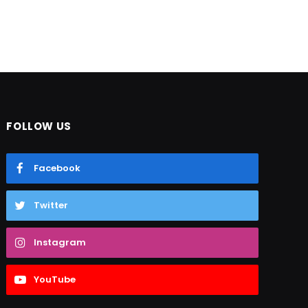
FOLLOW US
Facebook
Twitter
Instagram
YouTube