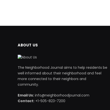
ABOUT US
The Neighborhood Journal aims to help residents be
well informed about their neighborhood and feel
more connected to their neighbors and
community.
Email Us:
info@neighborhoodjournal.com
Contact:
+1-505-823-7200