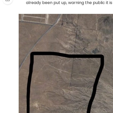
already been put up, warning the public it is