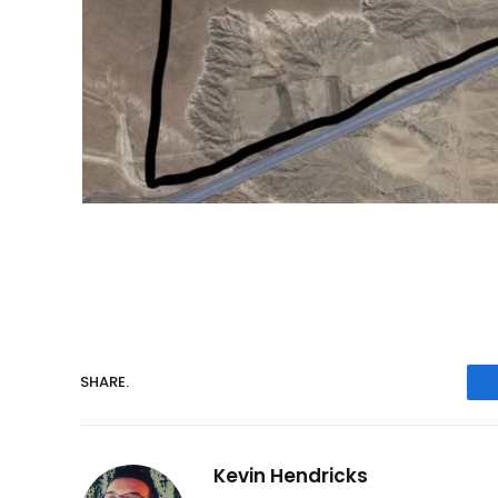
SHARE.
Kevin Hendricks