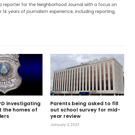
 a reporter for the Neighborhood Journal with a focus on
14 years of journalism experience, including reporting,
D investigating
Parents being asked to fill
t the homes of
out school survey for mid-
ders
year review
January 3, 2023