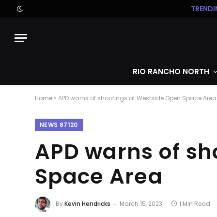
TRENDI
RIO RANCHO NORTH
Home
»
APD warns of shootings at Westside Open Space Area
NEWS 87120
APD warns of sh
Space Area
By
Kevin Hendricks
March 15, 2023
1 Min Read