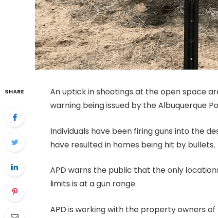
An uptick in shootings at the open space a
SHARE
warning being issued by the Albuquerque P
Individuals have been firing guns into the d
have resulted in homes being hit by bullets.
APD warns the public that the only locations
limits is at a gun range.
APD is working with the property owners of 