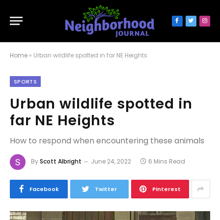
Facebook
Twitter
Inst
Home
»
Urban wildlife spotted in far NE Heights
SPORTS
Urban wildlife spotted in
far NE Heights
How to respond when encountering these animals
By
Scott Albright
June 24, 2022
6 Mins Read
Facebook
Twitter
Pinterest