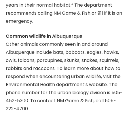
years in their normal habitat.” The department
recommends calling NM Game & Fish or 911 if it is an
emergency.
Common wildlife in Albuquerque
Other animals commonly seen in and around
Albuquerque include bats, bobcats, eagles, hawks,
owls, falcons, porcupines, skunks, snakes, squirrels,
rabbits and raccoons. To learn more about how to
respond when encountering urban wildlife, visit the
Environmental Health department’s website. The
phone number for the urban biology division is 505-
452-5300. To contact NM Game & Fish, call 505-
222-4700.