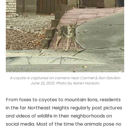
A coyote is captured on camera near Carmel & San Gavilon
June 22, 2022. Photo by Aaren Hanson.
From foxes to coyotes to mountain lions, residents
in the far Northeast Heights regularly post pictures
and videos of wildlife in their neighborhoods on
social media. Most of the time the animals pose no