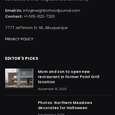
Email Us:
info@neighborhoodjournal.com
Contact:
+1-505-823-7200
7777 Jefferson St. NE, Albuquerque
PRIVACY POLICY
EDITOR'S PICKS
Mom and son to open new
restaurant in former Point Grill
location
November 15, 2023
Photos: Northern Meadows
decorates for Halloween
November 1, 2023