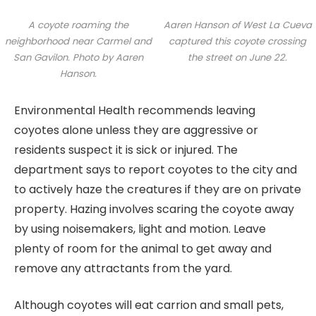
A coyote roaming the
Aaren Hanson of West La Cueva
neighborhood near Carmel and
captured this coyote crossing
San Gavilon. Photo by Aaren
the street on June 22.
Hanson.
Environmental Health recommends leaving
coyotes alone unless they are aggressive or
residents suspect it is sick or injured. The
department says to report coyotes to the city and
to actively haze the creatures if they are on private
property. Hazing involves scaring the coyote away
by using noisemakers, light and motion. Leave
plenty of room for the animal to get away and
remove any attractants from the yard.
Although coyotes will eat carrion and small pets,