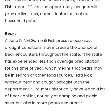
Fish report. “Given the opportunity, cougars will
prey on livestock, domesticated animals or
household pets.”
Bears
A June 13 NM Game & Fish press release says
drought conditions may increase the chance of
bear encounters throughout the state. “The state
has experienced less than average precipitation
for this time of year, which means that bears may
be in search of other food sources,” said Rick
Winslow, bear and cougar biologist with the
department. “Droughts historically have led to a lot
of bear conflict, not only at camping and picnic
sites, but also in more populated areas.”