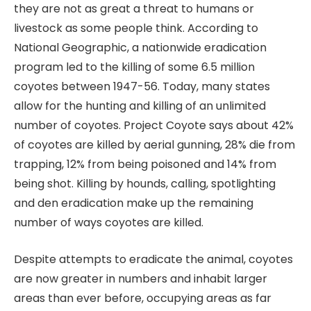
they are not as great a threat to humans or
livestock as some people think. According to
National Geographic, a nationwide eradication
program led to the killing of some 6.5 million
coyotes between 1947-56. Today, many states
allow for the hunting and killing of an unlimited
number of coyotes. Project Coyote says about 42%
of coyotes are killed by aerial gunning, 28% die from
trapping, 12% from being poisoned and 14% from
being shot. Killing by hounds, calling, spotlighting
and den eradication make up the remaining
number of ways coyotes are killed.
Despite attempts to eradicate the animal, coyotes
are now greater in numbers and inhabit larger
areas than ever before, occupying areas as far