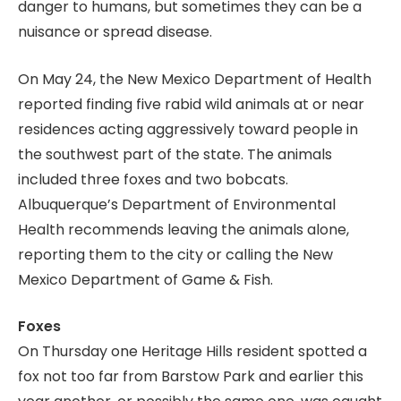
danger to humans, but sometimes they can be a
nuisance or spread disease.
On May 24, the New Mexico Department of Health
reported finding five rabid wild animals at or near
residences acting aggressively toward people in
the southwest part of the state. The animals
included three foxes and two bobcats.
Albuquerque’s Department of Environmental
Health recommends leaving the animals alone,
reporting them to the city or calling the New
Mexico Department of Game & Fish.
Foxes
On Thursday one Heritage Hills resident spotted a
fox not too far from Barstow Park and earlier this