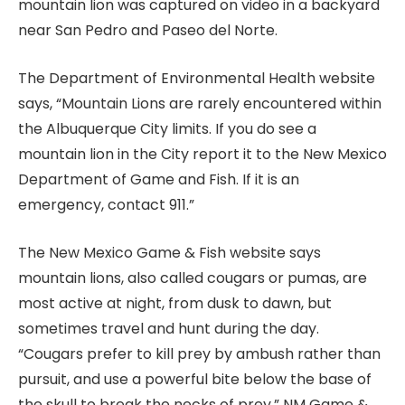
mountain lion was captured on video in a backyard
near San Pedro and Paseo del Norte.
The Department of Environmental Health website
says, “Mountain Lions are rarely encountered within
the Albuquerque City limits. If you do see a
mountain lion in the City report it to the New Mexico
Department of Game and Fish. If it is an
emergency, contact 911.”
The New Mexico Game & Fish website says
mountain lions, also called cougars or pumas, are
most active at night, from dusk to dawn, but
sometimes travel and hunt during the day.
“Cougars prefer to kill prey by ambush rather than
pursuit, and use a powerful bite below the base of
the skull to break the necks of prey,” NM Game &