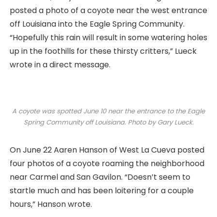
posted a photo of a coyote near the west entrance
off Louisiana into the Eagle Spring Community.
“Hopefully this rain will result in some watering holes
up in the foothills for these thirsty critters,” Lueck
wrote in a direct message.
A coyote was spotted June 10 near the entrance to the Eagle
Spring Community off Louisiana. Photo by Gary Lueck.
On June 22 Aaren Hanson of West La Cueva posted
four photos of a coyote roaming the neighborhood
near Carmel and San Gavilon. “Doesn’t seem to
startle much and has been loitering for a couple
hours,” Hanson wrote.