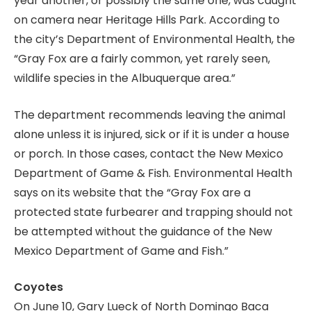
year another, or possibly the same one, was caught
on camera near Heritage Hills Park. According to
the city’s Department of Environmental Health, the
“Gray Fox are a fairly common, yet rarely seen,
wildlife species in the Albuquerque area.”
The department recommends leaving the animal
alone unless it is injured, sick or if it is under a house
or porch. In those cases, contact the New Mexico
Department of Game & Fish. Environmental Health
says on its website that the “Gray Fox are a
protected state furbearer and trapping should not
be attempted without the guidance of the New
Mexico Department of Game and Fish.”
Coyotes
On June 10, Gary Lueck of North Domingo Baca