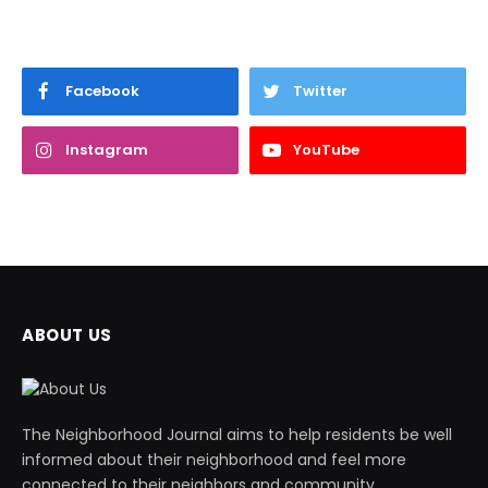
Facebook
Twitter
Instagram
YouTube
ABOUT US
The Neighborhood Journal aims to help residents be well
informed about their neighborhood and feel more
connected to their neighbors and community.