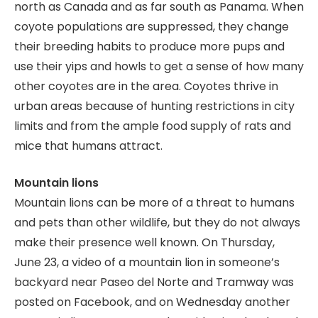
north as Canada and as far south as Panama. When
coyote populations are suppressed, they change
their breeding habits to produce more pups and
use their yips and howls to get a sense of how many
other coyotes are in the area. Coyotes thrive in
urban areas because of hunting restrictions in city
limits and from the ample food supply of rats and
mice that humans attract.
Mountain lions
Mountain lions can be more of a threat to humans
and pets than other wildlife, but they do not always
make their presence well known. On Thursday,
June 23, a video of a mountain lion in someone’s
backyard near Paseo del Norte and Tramway was
posted on Facebook, and on Wednesday another