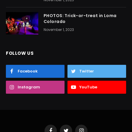
PHOTOS: Trick-or-treat in Loma
Colorado
November 1, 2023
FOLLOW US
Facebook
Twitter
Instagram
YouTube