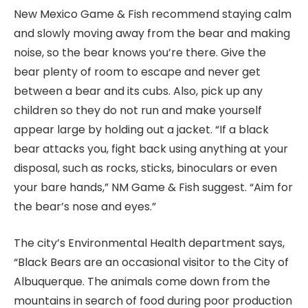
New Mexico Game & Fish recommend staying calm
and slowly moving away from the bear and making
noise, so the bear knows you’re there. Give the
bear plenty of room to escape and never get
between a bear and its cubs. Also, pick up any
children so they do not run and make yourself
appear large by holding out a jacket. “If a black
bear attacks you, fight back using anything at your
disposal, such as rocks, sticks, binoculars or even
your bare hands,” NM Game & Fish suggest. “Aim for
the bear’s nose and eyes.”
The city’s Environmental Health department says,
“Black Bears are an occasional visitor to the City of
Albuquerque. The animals come down from the
mountains in search of food during poor production