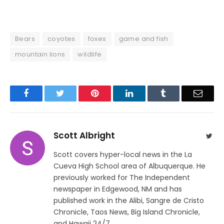
Bears
coyotes
foxes
game and fish
mountain lions
wildlife
Facebook
Twitter
Pinterest
LinkedIn
Tumblr
Email
Scott Albright
Twit
Scott covers hyper-local news in the La
Cueva High School area of Albuquerque. He
previously worked for The Independent
newspaper in Edgewood, NM and has
published work in the Alibi, Sangre de Cristo
Chronicle, Taos News, Big Island Chronicle,
and Hawaii 24/7.