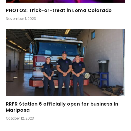
PHOTOS: Trick-or-treat in Loma Colorado
November 1, 2023
RRFR Station 6 officially open for business in
Mariposa
October 12, 2023