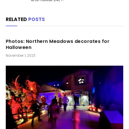
RELATED
POSTS
Photos: Northern Meadows decorates for
Halloween
November 1, 2023