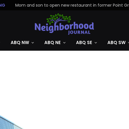
NG
ABQ NW
ABQ NE
ABQ SE
ABQ SW