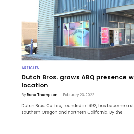
ARTICLES
Dutch Bros. grows ABQ presence wi
location
By
Rene Thompson
February 23, 2022
Dutch Bros. Coffee, founded in 1992, has become a s
southern Oregon and northern California. By the…