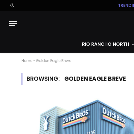
TRENDI
RIO RANCHO NORTH
Home
»
Golden Eagle Breve
BROWSING:
GOLDEN EAGLE BREVE