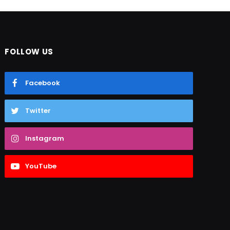
FOLLOW US
Facebook
Twitter
Instagram
YouTube