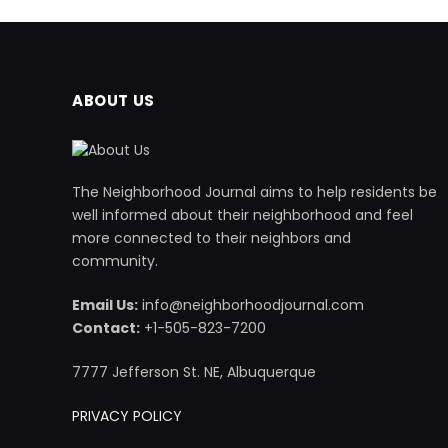
ABOUT US
The Neighborhood Journal aims to help residents be
well informed about their neighborhood and feel
more connected to their neighbors and
community.
Email Us:
info@neighborhoodjournal.com
Contact:
+1-505-823-7200
7777 Jefferson St. NE, Albuquerque
PRIVACY POLICY