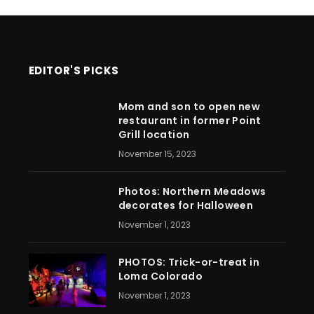
EDITOR'S PICKS
Mom and son to open new
restaurant in former Point
Grill location
November 15, 2023
Photos: Northern Meadows
decorates for Halloween
November 1, 2023
PHOTOS: Trick-or-treat in
Loma Colorado
November 1, 2023