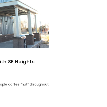
th SE Heights
taple coffee “hut” throughout