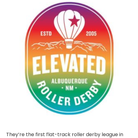
They’re the first flat-track roller derby league in