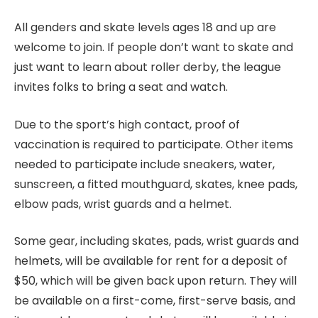
All genders and skate levels ages 18 and up are
welcome to join. If people don’t want to skate and
just want to learn about roller derby, the league
invites folks to bring a seat and watch.
Due to the sport’s high contact, proof of
vaccination is required to participate. Other items
needed to participate include sneakers, water,
sunscreen, a fitted mouthguard, skates, knee pads,
elbow pads, wrist guards and a helmet.
Some gear, including skates, pads, wrist guards and
helmets, will be available for rent for a deposit of
$50, which will be given back upon return. They will
be available on a first-come, first-serve basis, and