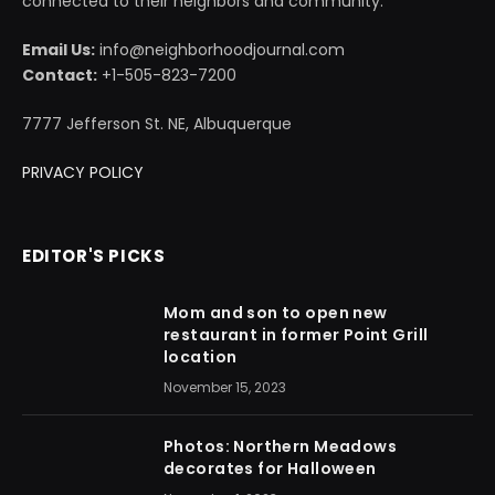
connected to their neighbors and community.
Email Us:
info@neighborhoodjournal.com
Contact:
+1-505-823-7200
7777 Jefferson St. NE, Albuquerque
PRIVACY POLICY
EDITOR'S PICKS
Mom and son to open new
restaurant in former Point Grill
location
November 15, 2023
Photos: Northern Meadows
decorates for Halloween