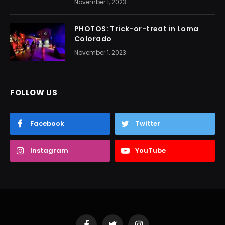
November 1, 2023
PHOTOS: Trick-or-treat in Loma
Colorado
November 1, 2023
FOLLOW US
Facebook
Twitter
Instagram
YouTube