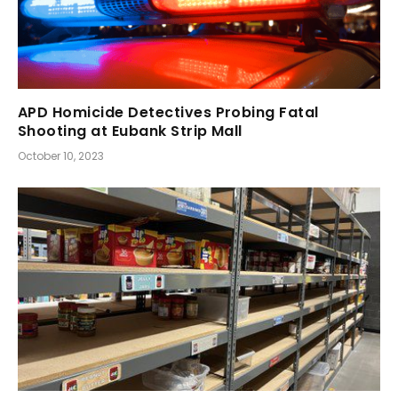
APD Homicide Detectives Probing Fatal
Shooting at Eubank Strip Mall
October 10, 2023