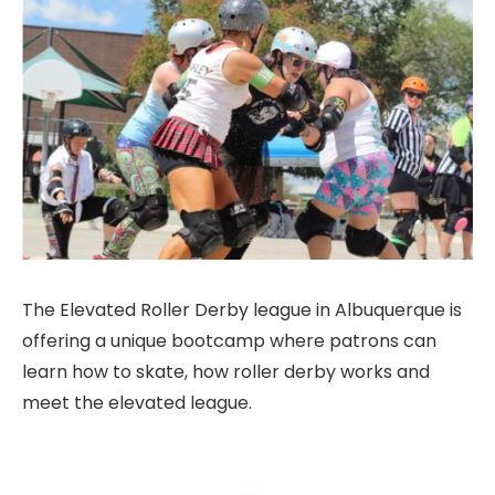
The Elevated Roller Derby league in Albuquerque is
offering a unique bootcamp where patrons can
learn how to skate, how roller derby works and
meet the elevated league.