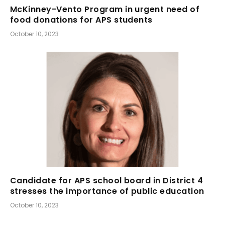
McKinney-Vento Program in urgent need of
food donations for APS students
October 10, 2023
Candidate for APS school board in District 4
stresses the importance of public education
October 10, 2023