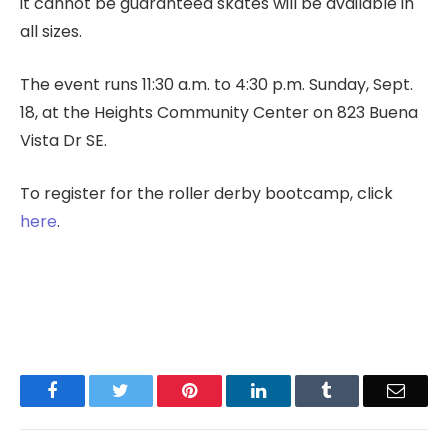
it cannot be guaranteed skates will be available in
all sizes.
The event runs 11:30 a.m. to 4:30 p.m. Sunday, Sept.
18, at the Heights Community Center on 823 Buena
Vista Dr SE.
To register for the roller derby bootcamp, click
here
.
Facebook
Twitter
Pinterest
LinkedIn
Tumblr
Email