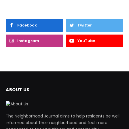
Facebook
Twitter
Instagram
YouTube
ABOUT US
The Neighborhood Journal aims to help residents be well
informed about their neighborhood and feel more