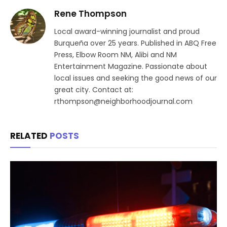
Rene Thompson
Local award-winning journalist and proud
Burqueña over 25 years. Published in ABQ Free
Press, Elbow Room NM, Alibi and NM
Entertainment Magazine. Passionate about
local issues and seeking the good news of our
great city. Contact at:
rthompson@neighborhoodjournal.com
RELATED
POSTS