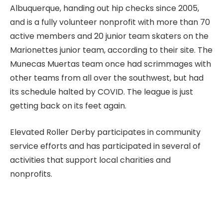
Albuquerque, handing out hip checks since 2005,
and is a fully volunteer nonprofit with more than 70
active members and 20 junior team skaters on the
Marionettes junior team, according to their site. The
Munecas Muertas team once had scrimmages with
other teams from all over the southwest, but had
its schedule halted by COVID. The league is just
getting back on its feet again.
Elevated Roller Derby participates in community
service efforts and has participated in several of
activities that support local charities and
nonprofits.