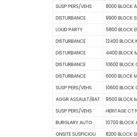
SUSP PERS/VEHS
8000 BLOCK 
DISTURBANCE
9900 BLOCK S
LOUD PARTY
5800 BLOCK E
DISTURBANCE
12400 BLOCK
DISTURBANCE
4400 BLOCK M
DISTURBANCE
10600 BLOCK 
DISTURBANCE
6000 BLOCK 
SUSP PERS/VEHS
10600 BLOCK 
AGGR ASSAULT/BAT
9500 BLOCK 
SUSP PERS/VEHS
HERITAGE CT N
BURGLARY AUTO
10700 BLOCK 
ONSITE SUSPICIOU
8200 BLOCK S