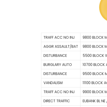
TRAFF ACC NO INJ
9800 BLOCK 
AGGR ASSAULT/BAT
9800 BLOCK 
DISTURBANCE
5500 BLOCK 
BURGLARY AUTO
10700 BLOCK 
DISTURBANCE
9500 BLOCK 
VANDALISM
11100 BLOCK 
TRAFF ACC NO INJ
9900 BLOCK 
DIRECT TRAFFIC
EUBANK BL NE 