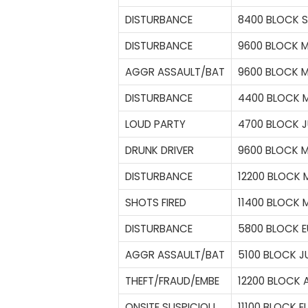
DISTURBANCE
8400 BLOCK S
DISTURBANCE
9600 BLOCK 
AGGR ASSAULT/BAT
9600 BLOCK 
DISTURBANCE
4400 BLOCK M
LOUD PARTY
4700 BLOCK J
DRUNK DRIVER
9600 BLOCK 
DISTURBANCE
12200 BLOCK 
SHOTS FIRED
11400 BLOCK
DISTURBANCE
5800 BLOCK E
AGGR ASSAULT/BAT
5100 BLOCK J
THEFT/FRAUD/EMBE
12200 BLOCK 
ONSITE SUSPICIOU
11100 BLOCK E