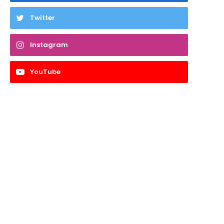
Twitter
Instagram
YouTube