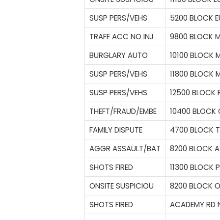
SUSP PERS/VEHS
5200 BLOCK E
TRAFF ACC NO INJ
9800 BLOCK 
BURGLARY AUTO
10100 BLOCK 
SUSP PERS/VEHS
11800 BLOCK 
SUSP PERS/VEHS
12500 BLOCK 
THEFT/FRAUD/EMBE
10400 BLOCK
FAMILY DISPUTE
4700 BLOCK 
AGGR ASSAULT/BAT
8200 BLOCK A
SHOTS FIRED
11300 BLOCK 
ONSITE SUSPICIOU
8200 BLOCK O
SHOTS FIRED
ACADEMY RD N