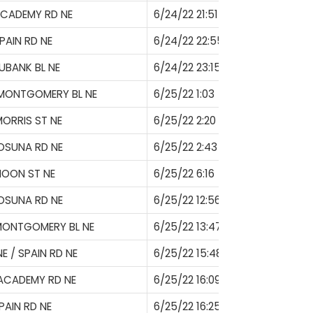
ACADEMY RD NE
6/24/22 21:51
PAIN RD NE
6/24/22 22:55
UBANK BL NE
6/24/22 23:15
 MONTGOMERY BL NE
6/25/22 1:03
ORRIS ST NE
6/25/22 2:20
OSUNA RD NE
6/25/22 2:43
MOON ST NE
6/25/22 6:16
OSUNA RD NE
6/25/22 12:56
MONTGOMERY BL NE
6/25/22 13:47
E / SPAIN RD NE
6/25/22 15:48
ACADEMY RD NE
6/25/22 16:09
PAIN RD NE
6/25/22 16:25