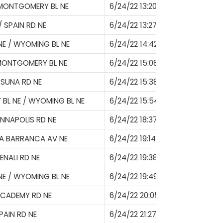
 MONTGOMERY BL NE
6/24/22 13:20
/ SPAIN RD NE
6/24/22 13:27
E / WYOMING BL NE
6/24/22 14:42
MONTGOMERY BL NE
6/24/22 15:08
SUNA RD NE
6/24/22 15:38
L NE / WYOMING BL NE
6/24/22 15:54
NNAPOLIS RD NE
6/24/22 18:37
A BARRANCA AV NE
6/24/22 19:14
ENALI RD NE
6/24/22 19:38
E / WYOMING BL NE
6/24/22 19:49
ACADEMY RD NE
6/24/22 20:05
PAIN RD NE
6/24/22 21:27