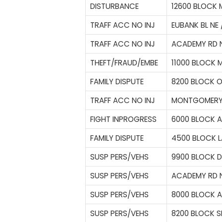
DISTURBANCE
12600 BLOCK
TRAFF ACC NO INJ
EUBANK BL NE 
TRAFF ACC NO INJ
ACADEMY RD N
THEFT/FRAUD/EMBE
11000 BLOCK 
FAMILY DISPUTE
8200 BLOCK O
TRAFF ACC NO INJ
MONTGOMERY B
FIGHT INPROGRESS
6000 BLOCK A
FAMILY DISPUTE
4500 BLOCK L
SUSP PERS/VEHS
9900 BLOCK D
SUSP PERS/VEHS
ACADEMY RD N
SUSP PERS/VEHS
8000 BLOCK 
SUSP PERS/VEHS
8200 BLOCK S