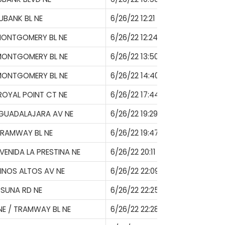
UBANK BL NE
6/26/22 12:21
MONTGOMERY BL NE
6/26/22 12:24
MONTGOMERY BL NE
6/26/22 13:50
MONTGOMERY BL NE
6/26/22 14:40
ROYAL POINT CT NE
6/26/22 17:44
 GUADALAJARA AV NE
6/26/22 19:29
TRAMWAY BL NE
6/26/22 19:47
VENIDA LA PRESTINA NE
6/26/22 20:11
PINOS ALTOS AV NE
6/26/22 22:09
SUNA RD NE
6/26/22 22:25
E / TRAMWAY BL NE
6/26/22 22:28