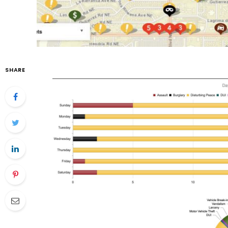
SHARE