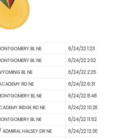
MONTGOMERY BL NE
6/24/22 1:23
MONTGOMERY BL NE
6/24/22 2:02
WYOMING BL NE
6/24/22 2:25
ACADEMY RD NE
6/24/22 6:31
MONTGOMERY BL NE
6/24/22 8:48
ACADEMY RIDGE RD NE
6/24/22 10:28
MONTGOMERY BL NE
6/24/22 11:52
/ ADMIRAL HALSEY DR NE
6/24/22 12:36