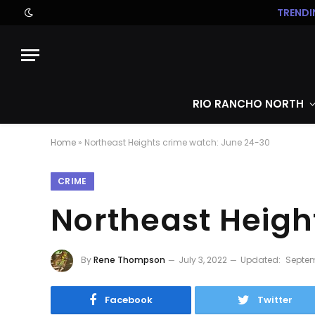
TRENDI
RIO RANCHO NORTH
Home
»
Northeast Heights crime watch: June 24-30
CRIME
Northeast Heigh
By
Rene Thompson
July 3, 2022
Updated:
Septem
Facebook
Twitter