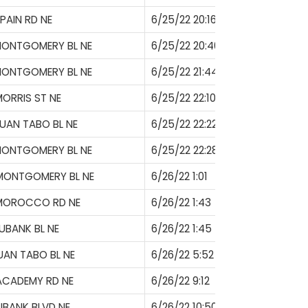
PAIN RD NE
6/25/22 20:16
MONTGOMERY BL NE
6/25/22 20:40
MONTGOMERY BL NE
6/25/22 21:44
ORRIS ST NE
6/25/22 22:10
UAN TABO BL NE
6/25/22 22:22
MONTGOMERY BL NE
6/25/22 22:28
MONTGOMERY BL NE
6/26/22 1:01
 MOROCCO RD NE
6/26/22 1:43
UBANK BL NE
6/26/22 1:45
UAN TABO BL NE
6/26/22 5:52
ACADEMY RD NE
6/26/22 9:12
UBANK BLVD NE
6/26/22 10:50