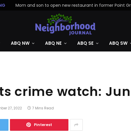
NG
ABQ NW
ABQ NE
ABQ SE
ABQ SW
ts crime watch: Ju
ber 27, 2022
7 Mins Read
Pinterest