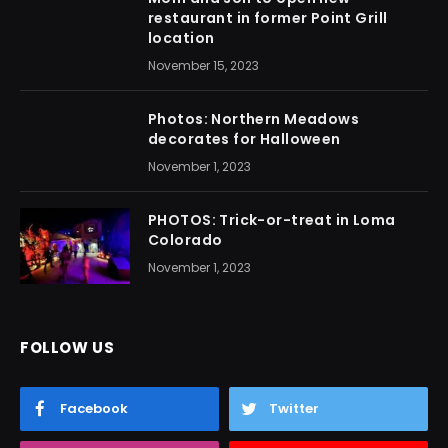
restaurant in former Point Grill
location
November 15, 2023
Photos: Northern Meadows
decorates for Halloween
November 1, 2023
PHOTOS: Trick-or-treat in Loma
Colorado
November 1, 2023
FOLLOW US
Facebook
Twitter