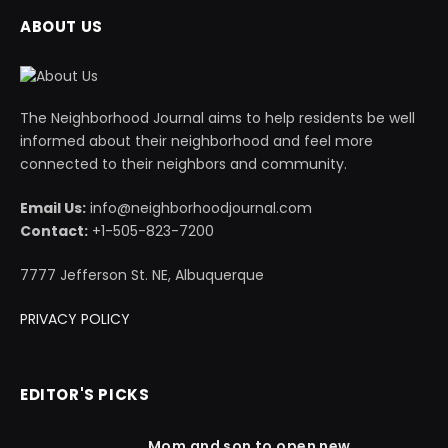
ABOUT US
The Neighborhood Journal aims to help residents be well
informed about their neighborhood and feel more
connected to their neighbors and community.
Email Us:
info@neighborhoodjournal.com
Contact:
+1-505-823-7200
7777 Jefferson St. NE, Albuquerque
PRIVACY POLICY
EDITOR'S PICKS
Mom and son to open new