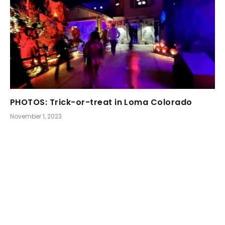
PHOTOS: Trick-or-treat in Loma Colorado
November 1, 2023