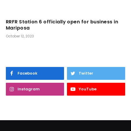
RRFR Station 6 officially open for business in
Mariposa
October 12, 2023
Facebook
Twitter
Instagram
YouTube