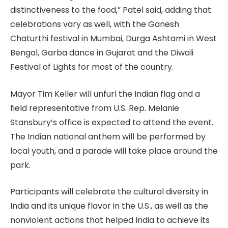
distinctiveness to the food,” Patel said, adding that
celebrations vary as well, with the Ganesh
Chaturthi festival in Mumbai, Durga Ashtami in West
Bengal, Garba dance in Gujarat and the Diwali
Festival of Lights for most of the country.
Mayor Tim Keller will unfurl the Indian flag and a
field representative from U.S. Rep. Melanie
Stansbury’s office is expected to attend the event.
The Indian national anthem will be performed by
local youth, and a parade will take place around the
park.
Participants will celebrate the cultural diversity in
India and its unique flavor in the U.S., as well as the
nonviolent actions that helped India to achieve its