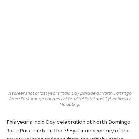
A screenshot of last year's India Day parade at North Domingo
Baca Park. Image courtesy of Dr. Mital Patel and Cyber Liberty
Marketing.
This year’s India Day celebration at North Domingo
Baca Park lands on the 75-year anniversary of the