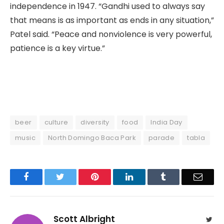
independence in 1947. “Gandhi used to always say
that means is as important as ends in any situation,”
Patel said. “Peace and nonviolence is very powerful,
patience is a key virtue.”
beer
culture
diversity
food
India Day
music
North Domingo Baca Park
parade
tabla
Facebook
Twitter
Pinterest
LinkedIn
Tumblr
Email
Scott Albright
Twit