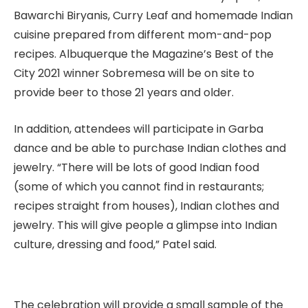
Bawarchi Biryanis, Curry Leaf and homemade Indian
cuisine prepared from different mom-and-pop
recipes. Albuquerque the Magazine’s Best of the
City 2021 winner Sobremesa will be on site to
provide beer to those 21 years and older.
In addition, attendees will participate in Garba
dance and be able to purchase Indian clothes and
jewelry. “There will be lots of good Indian food
(some of which you cannot find in restaurants;
recipes straight from houses), Indian clothes and
jewelry. This will give people a glimpse into Indian
culture, dressing and food,” Patel said.
The celebration will provide a small sample of the