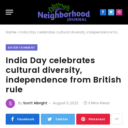
Facebook
Twitter
Inst
Home
»
India Day celebrates cultural diversity, independence from British rule
ENTERTAINMENT
India Day celebrates
cultural diversity,
independence from British
rule
By
Scott Albright
August 11, 2022
3 Mins Read
Facebook
Twitter
Pinterest