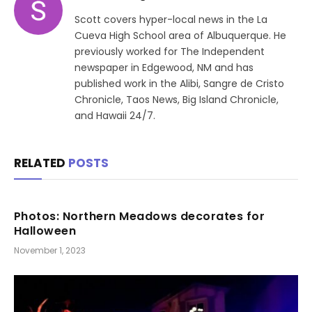
Scott covers hyper-local news in the La
Cueva High School area of Albuquerque. He
previously worked for The Independent
newspaper in Edgewood, NM and has
published work in the Alibi, Sangre de Cristo
Chronicle, Taos News, Big Island Chronicle,
and Hawaii 24/7.
RELATED
POSTS
Photos: Northern Meadows decorates for
Halloween
November 1, 2023