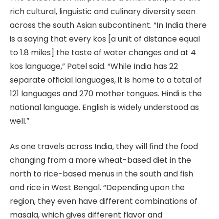
rich cultural, linguistic and culinary diversity seen
across the south Asian subcontinent. “In India there
is a saying that every kos [a unit of distance equal
to 1.8 miles] the taste of water changes and at 4
kos language,” Patel said. “While India has 22
separate official languages, it is home to a total of
121 languages and 270 mother tongues. Hindi is the
national language. English is widely understood as
well.”
As one travels across India, they will find the food
changing from a more wheat-based diet in the
north to rice-based menus in the south and fish
and rice in West Bengal. “Depending upon the
region, they even have different combinations of
masala, which gives different flavor and