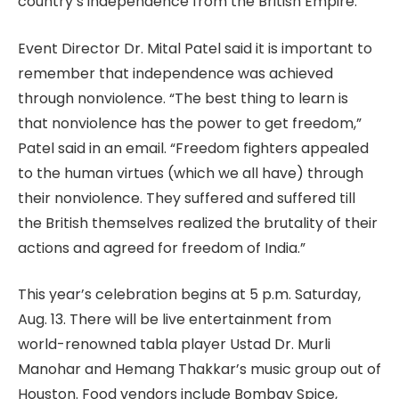
country’s independence from the British Empire.
Event Director Dr. Mital Patel said it is important to
remember that independence was achieved
through nonviolence. “The best thing to learn is
that nonviolence has the power to get freedom,”
Patel said in an email. “Freedom fighters appealed
to the human virtues (which we all have) through
their nonviolence. They suffered and suffered till
the British themselves realized the brutality of their
actions and agreed for freedom of India.”
This year’s celebration begins at 5 p.m. Saturday,
Aug. 13. There will be live entertainment from
world-renowned tabla player Ustad Dr. Murli
Manohar and Hemang Thakkar’s music group out of
Houston. Food vendors include Bombay Spice,