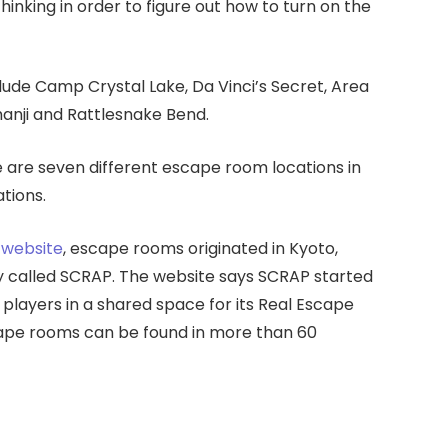
inking in order to figure out how to turn on the
de Camp Crystal Lake, Da Vinci’s Secret, Area
anji and Rattlesnake Bend.
are seven different escape room locations in
tions.
website
, escape rooms originated in Kyoto,
y called SCRAP. The website says SCRAP started
 players in a shared space for its Real Escape
ape rooms can be found in more than 60