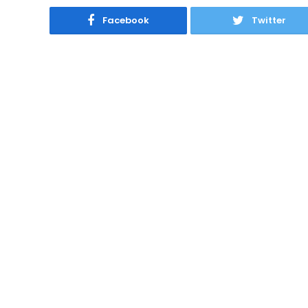
Facebook
Twitter