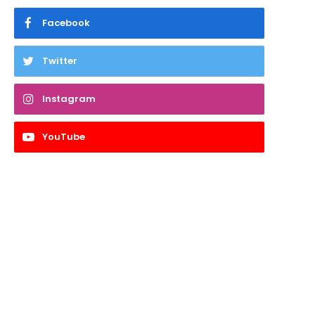
Facebook
Twitter
Instagram
YouTube