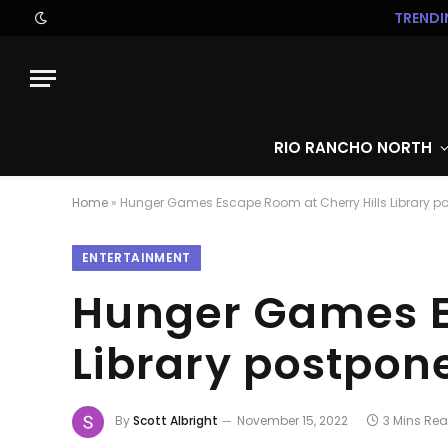
TRENDI
RIO RANCHO NORTH
Home
»
Hunger Games Escape Room at Cherry Hills Library p
ENTERTAINMENT
Hunger Games Es
Library postpon
By
Scott Albright
November 15, 2022
3 Mins Re