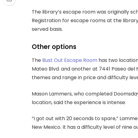
The library’s escape room was originally sch
Registration for escape rooms at the library t
served basis.
Other options
The
Bust Out Escape Room
has two location
Mateo Blvd. and another at 7441 Paseo del No
themes and range in price and difficulty leve
Mason Lammers, who completed Doomsday 
location, said the experience is intense.
“I got out with 20 seconds to spare,” Lammer
New Mexico. It has a difficulty level of nine ou