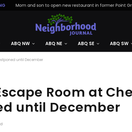
NG
ABQ NW
ABQ NE
ABQ SE
ABQ SW
ostponed until December
cape Room at Cher
ed until December
ad