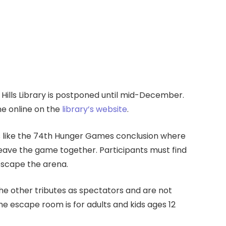
lls Library is postponed until mid-December.
ne online on the
library’s website
.
s like the 74th Hunger Games conclusion where
ave the game together. Participants must find
escape the arena.
he other tributes as spectators and are not
he escape room is for adults and kids ages 12