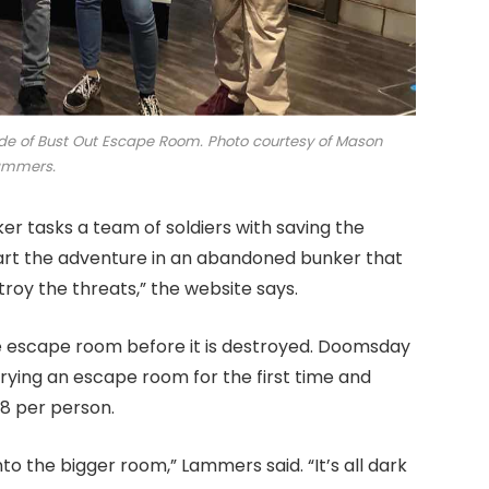
de of Bust Out Escape Room. Photo courtesy of Mason
ammers.
r tasks a team of soldiers with saving the
start the adventure in an abandoned bunker that
roy the threats,” the website says.
e escape room before it is destroyed. Doomsday
ying an escape room for the first time and
28 per person.
to the bigger room,” Lammers said. “It’s all dark