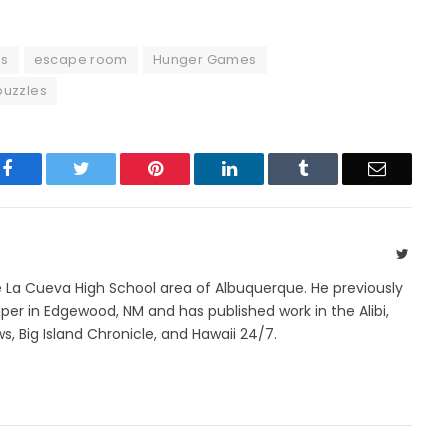
s
escape room
Hunger Games
puzzles
Facebook
Twitter
Pinterest
LinkedIn
Tumblr
Email
Twitte
e La Cueva High School area of Albuquerque. He previously
r in Edgewood, NM and has published work in the Alibi,
s, Big Island Chronicle, and Hawaii 24/7.