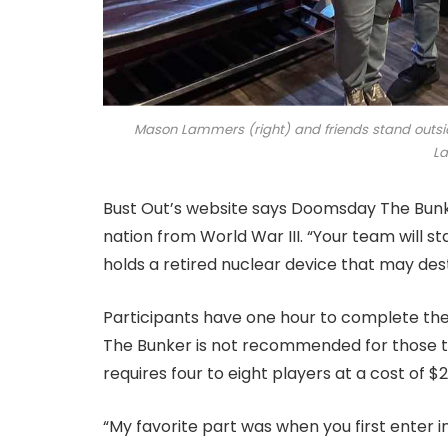
Mason Lammers (right) and friends stand outsi
L
Bust Out’s website says Doomsday The Bunke
nation from World War III. “Your team will 
holds a retired nuclear device that may dest
Participants have one hour to complete th
The Bunker is not recommended for those tr
requires four to eight players at a cost of $
“My favorite part was when you first enter in