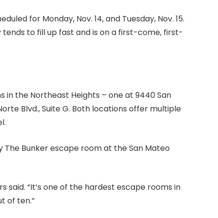
eduled for Monday, Nov. 14, and Tuesday, Nov. 15.
ends to fill up fast and is on a first-come, first-
s in the Northeast Heights – one at 9440 San
rte Blvd., Suite G. Both locations offer multiple
l.
The Bunker escape room at the San Mateo
s said. “It’s one of the hardest escape rooms in
t of ten.”