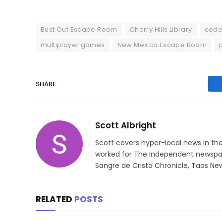
Bust Out Escape Room
Cherry Hills Library
code
multiplayer games
New Mexico Escape Room
SHARE.
Scott Albright
Scott covers hyper-local news in th
worked for The Independent newspape
Sangre de Cristo Chronicle, Taos New
RELATED
POSTS