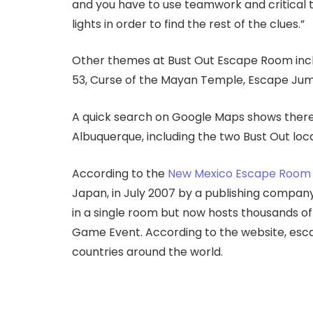
and you have to use teamwork and critical th
lights in order to find the rest of the clues.”
Other themes at Bust Out Escape Room inclu
53, Curse of the Mayan Temple, Escape Jum
A quick search on Google Maps shows there 
Albuquerque, including the two Bust Out loca
According to the
New Mexico Escape Room 
Japan, in July 2007 by a publishing compan
in a single room but now hosts thousands of
Game Event. According to the website, esc
countries around the world.