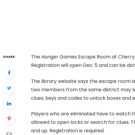
The Hunger Games Escape Room at Cherry Hi
SHARE
Registration will open Dec. 5 and can be do
The library website says the escape room i
two members from the same district may le
clues, keys and codes to unlock boxes and 
Players who are eliminated have to watch t
allowed to open locks or search for clues. T
and up. Registration is required.