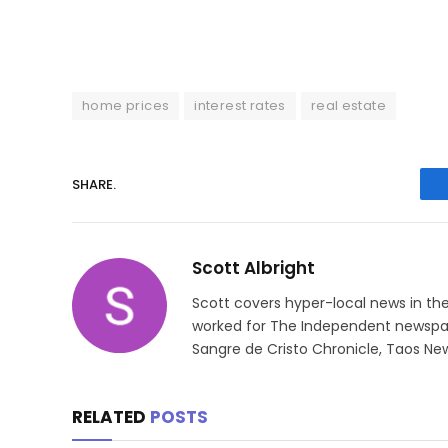
home prices
interest rates
real estate
SHARE.
Scott Albright
Scott covers hyper-local news in th
worked for The Independent newspape
Sangre de Cristo Chronicle, Taos New
RELATED
POSTS