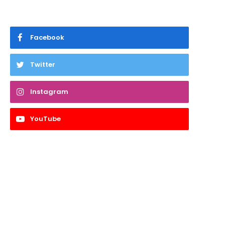
Facebook
Twitter
Instagram
YouTube