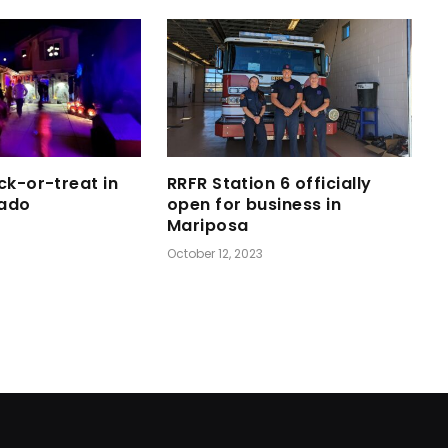
ck-or-treat in
RRFR Station 6 officially
ado
open for business in
Mariposa
October 12, 2023