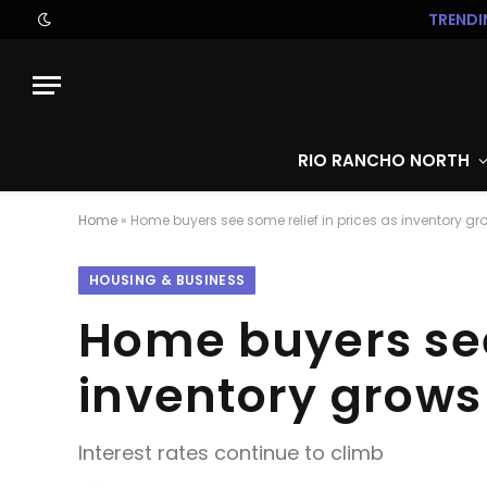
TRENDI
RIO RANCHO NORTH
Home
»
Home buyers see some relief in prices as inventory gr
HOUSING & BUSINESS
Home buyers see 
inventory grows
Interest rates continue to climb