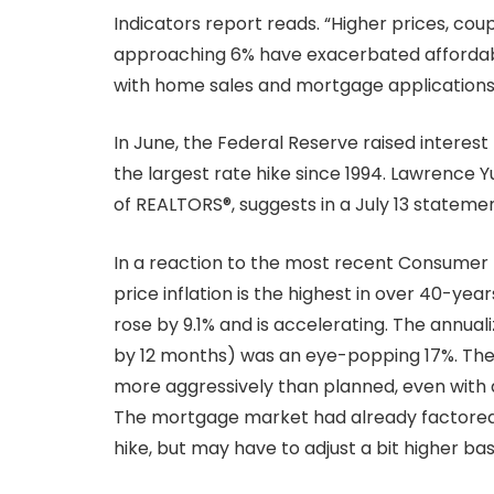
Indicators report reads. “Higher prices, co
approaching 6% have exacerbated affordabi
with home sales and mortgage applications f
In June, the Federal Reserve raised interes
the largest rate hike since 1994. Lawrence Y
of REALTORS®, suggests in a July 13 stateme
In a reaction to the most recent Consumer
price inflation is the highest in over 40-yea
rose by 9.1% and is accelerating. The annual
by 12 months) was an eye-popping 17%. The 
more aggressively than planned, even with a r
The mortgage market had already factored i
hike, but may have to adjust a bit higher ba