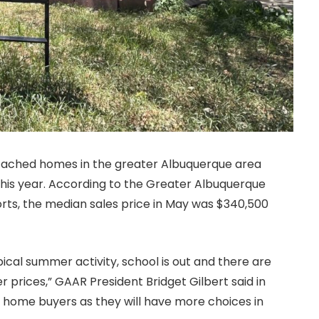
etached homes in the greater Albuquerque area
his year. According to the Greater Albuquerque
ts, the median sales price in May was $340,500
pical summer activity, school is out and there are
 prices,” GAAR President Bridget Gilbert said in
for home buyers as they will have more choices in