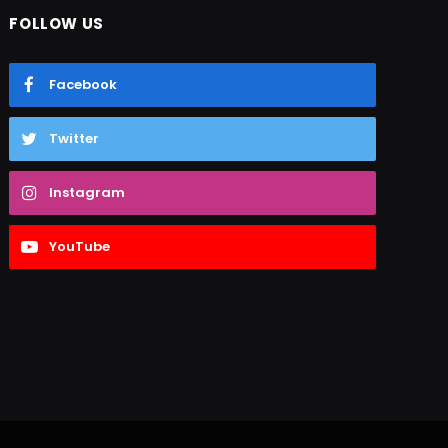
FOLLOW US
Facebook
Twitter
Instagram
YouTube