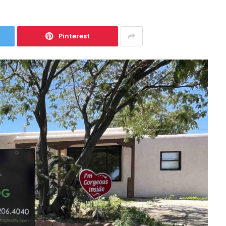
Pinterest