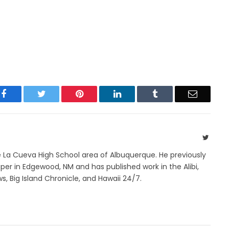
Facebook
Twitter
Pinterest
LinkedIn
Tumblr
Email
Twitte
e La Cueva High School area of Albuquerque. He previously
r in Edgewood, NM and has published work in the Alibi,
s, Big Island Chronicle, and Hawaii 24/7.