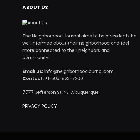
ABOUT US
The Neighborhood Journal aims to help residents be
well informed about their neighborhood and feel
more connected to their neighbors and
community.
Email Us:
info@neighborhoodjournal.com
Contact:
+1-505-823-7200
7777 Jefferson St. NE, Albuquerque
PRIVACY POLICY