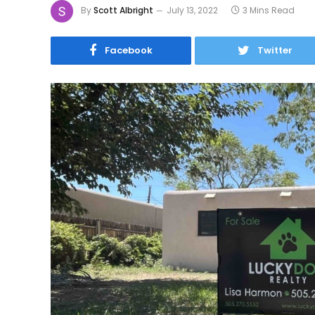
By
Scott Albright
July 13, 2022
3 Mins Read
Facebook
Twitter