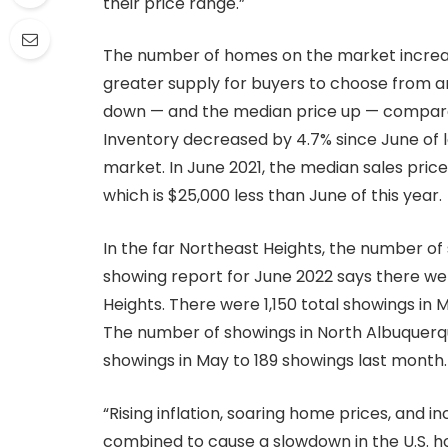
their price range.”
The number of homes on the market increase
greater supply for buyers to choose from and 
down — and the median price up — compared
Inventory decreased by 4.7% since June of 
market. In June 2021, the median sales pri
which is $25,000 less than June of this year.
In the far Northeast Heights, the number o
showing report for June 2022 says there wer
Heights. There were 1,150 total showings in
The number of showings in North Albuquerq
showings in May to 189 showings last month.
“Rising inflation, soaring home prices, and
combined to cause a slowdown in the U.S. 