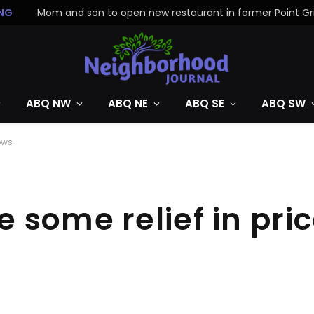
NG
ABQ NW
ABQ NE
ABQ SE
ABQ SW
ows
some relief in pric