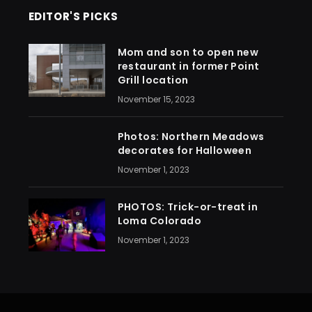
EDITOR'S PICKS
Mom and son to open new
restaurant in former Point
Grill location
November 15, 2023
Photos: Northern Meadows
decorates for Halloween
November 1, 2023
PHOTOS: Trick-or-treat in
Loma Colorado
November 1, 2023