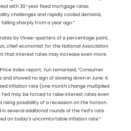
upled with 30-year fixed mortgage rates
lity challenges and rapidly cooled demand,
alling sharply from a year ago.”
t rates by three-quarters of a percentage point,
un, chief economist for the National Association
nt that interest rates may increase even more.
 Price Index report, Yun remarked, “Consumer
rs and showed no sign of slowing down in June. It
ized inflation rate (one month change multiplied
Fed may be forced to raise interest rates even
ising possibility of a recession on the horizon.
n several additional rounds of the Fed’s rate
sed on today’s uncomfortable inflation rate.”