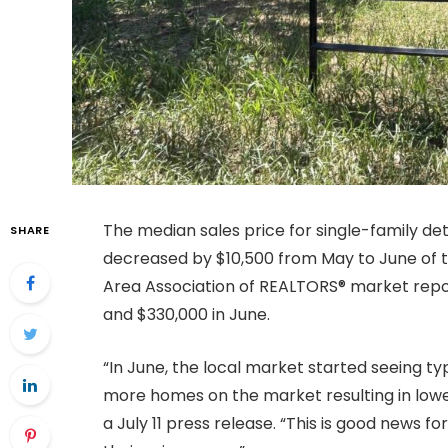
The median sales price for single-family d
SHARE
decreased by $10,500 from May to June of t
Area Association of REALTORS® market repor
and $330,000 in June.
“In June, the local market started seeing ty
more homes on the market resulting in lower
a July 11 press release. “This is good news 