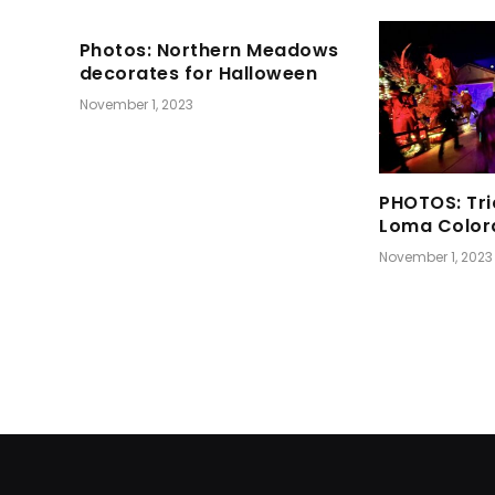
Photos: Northern Meadows
decorates for Halloween
November 1, 2023
PHOTOS: Tri
Loma Color
November 1, 2023