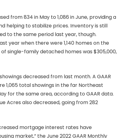
d from 834 in May to 1,086 in June, providing a
helping to stabilize prices. Inventory is still
 to the same period last year, though.
last year when there were 1,140 homes on the
ce of single-family detached homes was $305,000,
f showings decreased from last month. A GAAR
e 1,065 total showings in the far Northeast
 May for the same area, according to GAAR data.
ue Acres also decreased, going from 282
 increased mortgage interest rates have
housing market,” the June 2022 GAAR Monthly