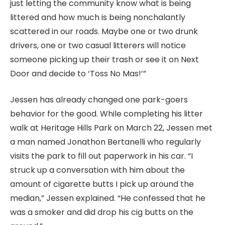
just letting the community know what is being
littered and how much is being nonchalantly
scattered in our roads. Maybe one or two drunk
drivers, one or two casual litterers will notice
someone picking up their trash or see it on Next
Door and decide to ‘Toss No Mas!’”
Jessen has already changed one park-goers
behavior for the good. While completing his litter
walk at Heritage Hills Park on March 22, Jessen met
a man named Jonathon Bertanelli who regularly
visits the park to fill out paperwork in his car. “I
struck up a conversation with him about the
amount of cigarette butts I pick up around the
median,” Jessen explained. “He confessed that he
was a smoker and did drop his cig butts on the