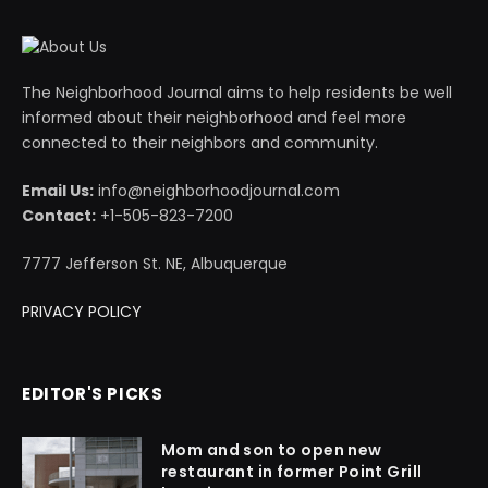
The Neighborhood Journal aims to help residents be well
informed about their neighborhood and feel more
connected to their neighbors and community.
Email Us:
info@neighborhoodjournal.com
Contact:
+1-505-823-7200
7777 Jefferson St. NE, Albuquerque
PRIVACY POLICY
EDITOR'S PICKS
Mom and son to open new
restaurant in former Point Grill