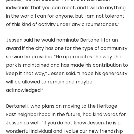
individuals that you can meet, and I will do anything
in the world I can for anyone, but I am not tolerant
of this kind of activity under any circumstances.”
Jessen said he would nominate Bertanelli for an
award if the city has one for the type of community
service he provides. “He appreciates the way the
park is maintained and has made his contribution to
keep it that way,” Jessen said. “I hope his generosity
will be allowed to remain and maybe
acknowledged.”
Bertanelli, who plans on moving to the Heritage
East neighborhood in the future, had kind words for
Jessen as well. “If you do not know Jessen, he is a
wonderful individual and I value our new friendship