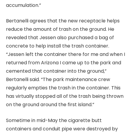
accumulation.”
Bertanelli agrees that the new receptacle helps
reduce the amount of trash on the ground. He
revealed that Jessen also purchased a bag of
concrete to help install the trash container.
“Jessen left the container there for me and when I
returned from Arizona I came up to the park and
cemented that container into the ground,”
Bertanelli said. “The park maintenance crew
regularly empties the trash in the container. This
has virtually stopped all of the trash being thrown
on the ground around the first island.”
Sometime in mid-May the cigarette butt
containers and conduit pipe were destroyed by