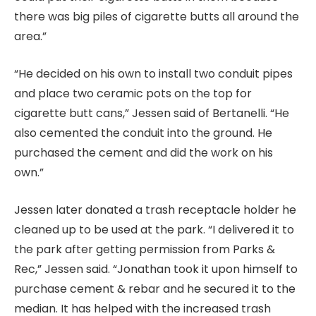
there was big piles of cigarette butts all around the
area.”
“He decided on his own to install two conduit pipes
and place two ceramic pots on the top for
cigarette butt cans,” Jessen said of Bertanelli. “He
also cemented the conduit into the ground. He
purchased the cement and did the work on his
own.”
Jessen later donated a trash receptacle holder he
cleaned up to be used at the park. “I delivered it to
the park after getting permission from Parks &
Rec,” Jessen said. “Jonathan took it upon himself to
purchase cement & rebar and he secured it to the
median. It has helped with the increased trash