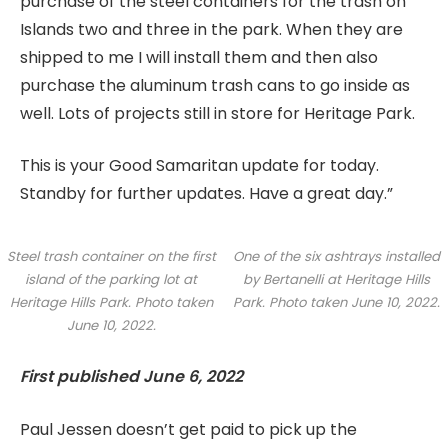
purchase of the steel containers for the trash on
Islands two and three in the park. When they are
shipped to me I will install them and then also
purchase the aluminum trash cans to go inside as
well. Lots of projects still in store for Heritage Park.
This is your Good Samaritan update for today.
Standby for further updates. Have a great day.”
Steel trash container on the first
One of the six ashtrays installed
island of the parking lot at
by Bertanelli at Heritage Hills
Heritage Hills Park. Photo taken
Park. Photo taken June 10, 2022.
June 10, 2022.
First published June 6, 2022
Paul Jessen doesn’t get paid to pick up the