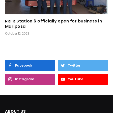
RRFR Station 6 officially open for business in
Mariposa
October 12, 2023
Facebook
Twitter
Instagram
YouTube
ABOUT US