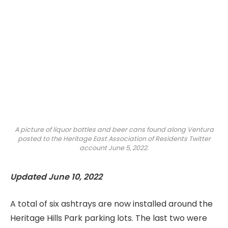
A picture of liquor bottles and beer cans found along Ventura
posted to the Heritage East Association of Residents Twitter
account June 5, 2022.
Updated June 10, 2022
A total of six ashtrays are now installed around the
Heritage Hills Park parking lots. The last two were