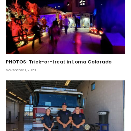
PHOTOS: Trick-or-treat in Loma Colorado
November 1, 2023