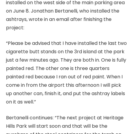
installed on the west side of the main parking area
on June 8. Jonathan Bertanelli, who installed the
ashtrays, wrote in an email after finishing the
project:
“Please be advised that I have installed the last two
cigarette butt stands on the 3rd island at the park
just a few minutes ago. They are both in. One is fully
painted red. The other one is three quarters
painted red because I ran out of red paint. When I
come in from the airport this afternoon I will pick
up another can, finish it, and put the ashtray labels
on it as well.”
Bertanelli continues: “The next project at Heritage
Hills Park will start soon and that will be the