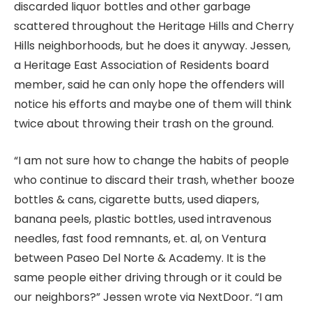
discarded liquor bottles and other garbage
scattered throughout the Heritage Hills and Cherry
Hills neighborhoods, but he does it anyway. Jessen,
a Heritage East Association of Residents board
member, said he can only hope the offenders will
notice his efforts and maybe one of them will think
twice about throwing their trash on the ground.
“I am not sure how to change the habits of people
who continue to discard their trash, whether booze
bottles & cans, cigarette butts, used diapers,
banana peels, plastic bottles, used intravenous
needles, fast food remnants, et. al, on Ventura
between Paseo Del Norte & Academy. It is the
same people either driving through or it could be
our neighbors?” Jessen wrote via NextDoor. “I am