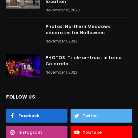
location
November 15, 2023
Photos: Northern Meadows
decorates for Halloween
November 1, 2023
PHOTOS: Trick-or-treat in Loma
Colorado
November 1, 2023
FOLLOW US
Facebook
Twitter
Instagram
YouTube