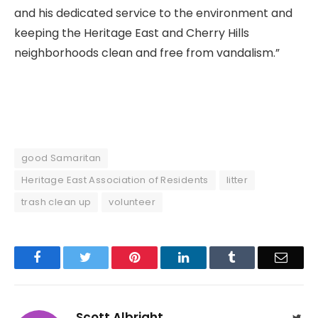
and his dedicated service to the environment and
keeping the Heritage East and Cherry Hills
neighborhoods clean and free from vandalism.”
good Samaritan
Heritage East Association of Residents
litter
trash clean up
volunteer
Facebook
Twitter
Pinterest
LinkedIn
Tumblr
Email
Scott Albright
Twit