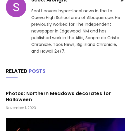
Scott covers hyper-local news in the La
Cueva High School area of Albuquerque. He
previously worked for The Independent
newspaper in Edgewood, NM and has
published work in the Alibi, Sangre de Cristo
Chronicle, Taos News, Big Island Chronicle,
and Hawaii 24/7.
RELATED
POSTS
Photos: Northern Meadows decorates for
Halloween
November 1, 2023