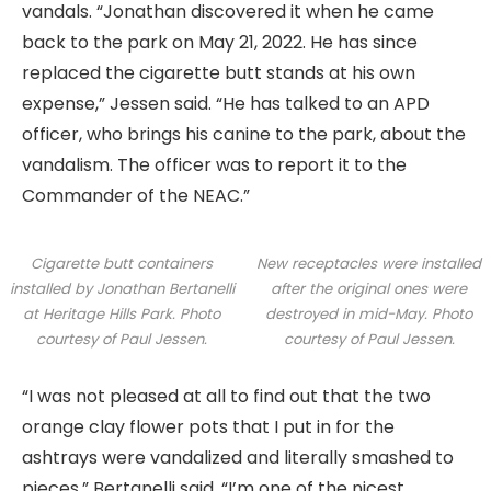
vandals. “Jonathan discovered it when he came
back to the park on May 21, 2022. He has since
replaced the cigarette butt stands at his own
expense,” Jessen said. “He has talked to an APD
officer, who brings his canine to the park, about the
vandalism. The officer was to report it to the
Commander of the NEAC.”
Cigarette butt containers
New receptacles were installed
installed by Jonathan Bertanelli
after the original ones were
at Heritage Hills Park. Photo
destroyed in mid-May. Photo
courtesy of Paul Jessen.
courtesy of Paul Jessen.
“I was not pleased at all to find out that the two
orange clay flower pots that I put in for the
ashtrays were vandalized and literally smashed to
pieces,” Bertanelli said. “I’m one of the nicest