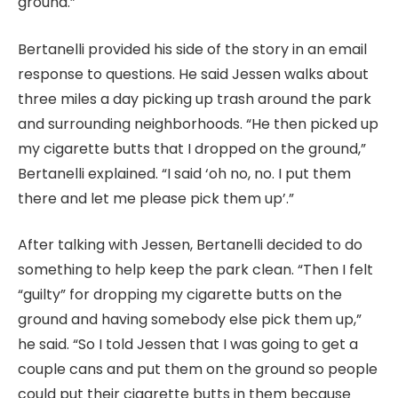
ground.”
Bertanelli provided his side of the story in an email
response to questions. He said Jessen walks about
three miles a day picking up trash around the park
and surrounding neighborhoods. “He then picked up
my cigarette butts that I dropped on the ground,”
Bertanelli explained. “I said ‘oh no, no. I put them
there and let me please pick them up’.”
After talking with Jessen, Bertanelli decided to do
something to help keep the park clean. “Then I felt
“guilty” for dropping my cigarette butts on the
ground and having somebody else pick them up,”
he said. “So I told Jessen that I was going to get a
couple cans and put them on the ground so people
could put their cigarette butts in them because