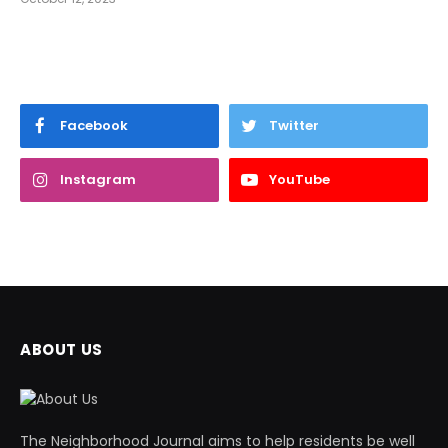
Facebook
Twitter
Instagram
YouTube
ABOUT US
The Neighborhood Journal aims to help residents be well