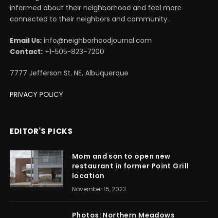
informed about their neighborhood and feel more
connected to their neighbors and community.
Email Us:
info@neighborhoodjournal.com
Contact:
+1-505-823-7200
7777 Jefferson St. NE, Albuquerque
PRIVACY POLICY
EDITOR'S PICKS
Mom and son to open new
restaurant in former Point Grill
location
November 15, 2023
Photos: Northern Meadows