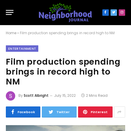
Facebook
Twitter
Inst
Home
»
Film production spending brings in record high to NM
ENTERTAINMENT
Film production spending
brings in record high to
NM
By
Scott Albright
July 15, 2022
2 Mins Read
Facebook
Twitter
Pinterest