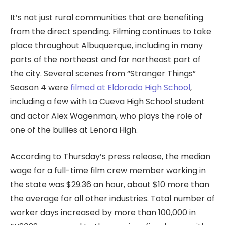
It’s not just rural communities that are benefiting
from the direct spending. Filming continues to take
place throughout Albuquerque, including in many
parts of the northeast and far northeast part of
the city. Several scenes from “Stranger Things”
Season 4 were
filmed at Eldorado High School
,
including a few with La Cueva High School student
and actor Alex Wagenman, who plays the role of
one of the bullies at Lenora High.
According to Thursday’s press release, the median
wage for a full-time film crew member working in
the state was $29.36 an hour, about $10 more than
the average for all other industries. Total number of
worker days increased by more than 100,000 in