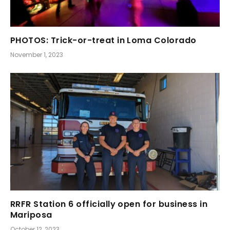
PHOTOS: Trick-or-treat in Loma Colorado
November 1, 2023
RRFR Station 6 officially open for business in
Mariposa
October 12, 2023