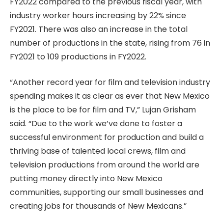
FY2022 compared to the previous fiscal year, with
industry worker hours increasing by 22% since
FY2021. There was also an increase in the total
number of productions in the state, rising from 76 in
FY2021 to 109 productions in FY2022.
“Another record year for film and television industry
spending makes it as clear as ever that New Mexico
is the place to be for film and TV,” Lujan Grisham
said. “Due to the work we’ve done to foster a
successful environment for production and build a
thriving base of talented local crews, film and
television productions from around the world are
putting money directly into New Mexico
communities, supporting our small businesses and
creating jobs for thousands of New Mexicans.”