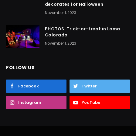
decorates for Halloween
November 1, 2023
PHOTOS: Trick-or-treat in Loma
Colorado
November 1, 2023
FOLLOW US
Facebook
Twitter
Instagram
YouTube