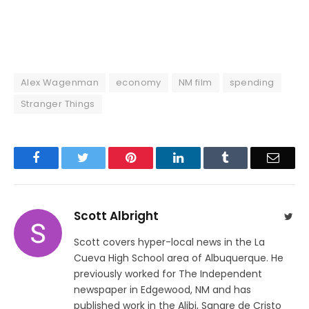
Alex Wagenman
economy
NM film
spending
Stranger Things
Facebook
Twitter
Pinterest
LinkedIn
Tumblr
Email
Scott Albright
Twit
Scott covers hyper-local news in the La
Cueva High School area of Albuquerque. He
previously worked for The Independent
newspaper in Edgewood, NM and has
published work in the Alibi, Sangre de Cristo