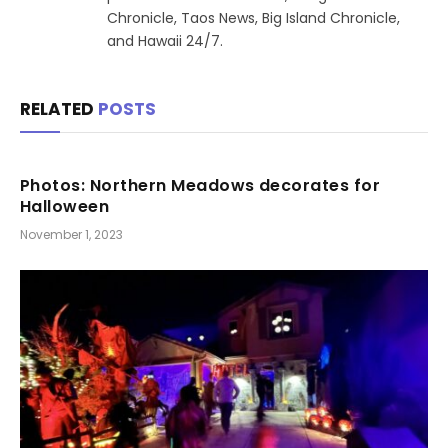
Chronicle, Taos News, Big Island Chronicle,
and Hawaii 24/7.
RELATED
POSTS
Photos: Northern Meadows decorates for
Halloween
November 1, 2023