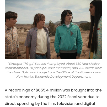
"Stranger Things" Season 4 employed about 350 New Mexico
crew members, 70 principal cast members, and 700 extras from
the state. Data and image from the Office of the Governor and
New Mexico Economic Development Department.
A record high of $855.4 million was brought into the
state’s economy during the 2022 fiscal year due to
direct spending by the film, television and digital