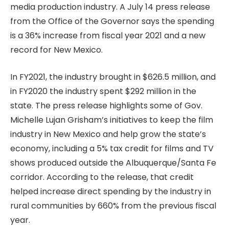
media production industry. A July 14 press release
from the Office of the Governor says the spending
is a 36% increase from fiscal year 2021 and a new
record for New Mexico.
In FY2021, the industry brought in $626.5 million, and
in FY2020 the industry spent $292 million in the
state. The press release highlights some of Gov.
Michelle Lujan Grisham’s initiatives to keep the film
industry in New Mexico and help grow the state’s
economy, including a 5% tax credit for films and TV
shows produced outside the Albuquerque/Santa Fe
corridor. According to the release, that credit
helped increase direct spending by the industry in
rural communities by 660% from the previous fiscal
year.