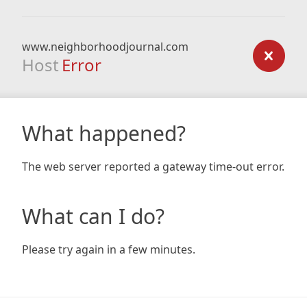
www.neighborhoodjournal.com
Host
Error
What happened?
The web server reported a gateway time-out error.
What can I do?
Please try again in a few minutes.