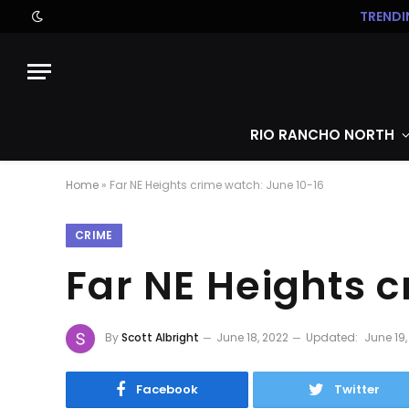
TRENDI
RIO RANCHO NORTH
Home
»
Far NE Heights crime watch: June 10-16
CRIME
Far NE Heights 
By
Scott Albright
June 18, 2022
Updated:
June 19,
Facebook
Twitter