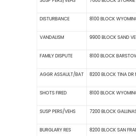
SUSP PERS/VEHS
7600 BLOCK STORRIE 
DISTURBANCE
8100 BLOCK WYOMING
VANDALISM
9900 BLOCK SAND VE
FAMILY DISPUTE
8100 BLOCK BARSTOW
AGGR ASSAULT/BAT
8200 BLOCK TINA DR 
SHOTS FIRED
8100 BLOCK WYOMING
SUSP PERS/VEHS
7200 BLOCK GALLINA
BURGLARY RES
8200 BLOCK SAN FRA