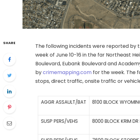
SHARE
The following incidents were reported by
week of June 10-16 in the far Northeast He
Boulevard, Eubank Boulevard and Academy
by
crimemapping.com
for the week. The fo
stops, direct traffic, onsite traffic or vehic
AGGR ASSAULT/BAT
8100 BLOCK WYOMING
SUSP PERS/VEHS
8000 BLOCK KRIM DR 