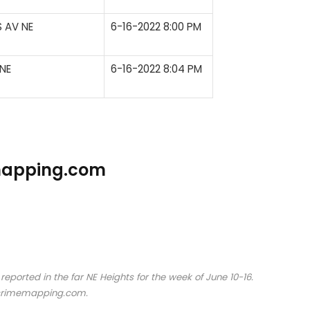
 AV NE
6-16-2022 8:00 PM
NE
6-16-2022 8:04 PM
emapping.com
orted in the far NE Heights for the week of June 10-16.
crimemapping.com.