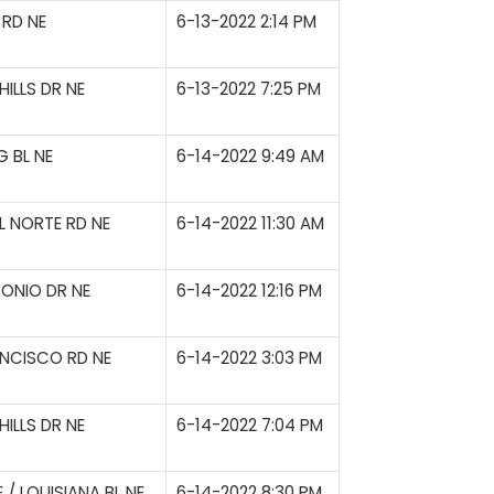
RD NE
6-13-2022 2:14 PM
ILLS DR NE
6-13-2022 7:25 PM
 BL NE
6-14-2022 9:49 AM
L NORTE RD NE
6-14-2022 11:30 AM
ONIO DR NE
6-14-2022 12:16 PM
NCISCO RD NE
6-14-2022 3:03 PM
ILLS DR NE
6-14-2022 7:04 PM
/ LOUISIANA BL NE
6-14-2022 8:30 PM