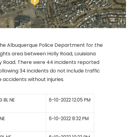
 the Albuquerque Police Department for the
ights area between Holly Road, Louisiana
 Road. There were 44 incidents reported
llowing 34 incidents do not include traffic
le accidents without injuries.
 BL NE
6-10-2022 12:05 PM
NE
6-10-2022 8:32 PM