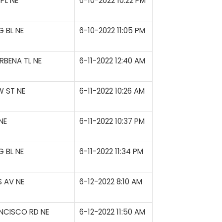
PL NE
6-10-2022 10:22 PM
 BL NE
6-10-2022 11:05 PM
RBENA TL NE
6-11-2022 12:40 AM
 ST NE
6-11-2022 10:26 AM
NE
6-11-2022 10:37 PM
 BL NE
6-11-2022 11:34 PM
S AV NE
6-12-2022 8:10 AM
NCISCO RD NE
6-12-2022 11:50 AM