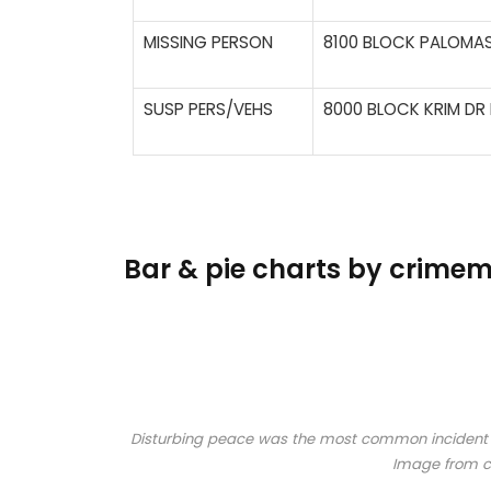
MISSING PERSON
8100 BLOCK PALOMAS
SUSP PERS/VEHS
8000 BLOCK KRIM DR 
Bar & pie charts by crim
Disturbing peace was the most common incident rep
Image from 