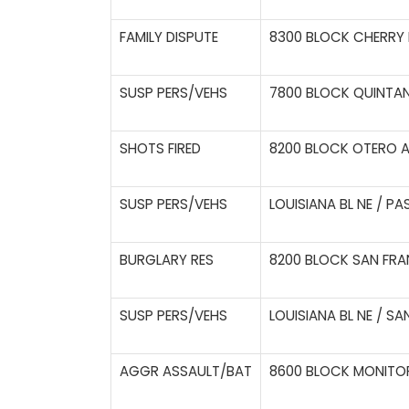
FAMILY DISPUTE
8300 BLOCK CHERRY H
SUSP PERS/VEHS
7800 BLOCK QUINTAN
SHOTS FIRED
8200 BLOCK OTERO A
SUSP PERS/VEHS
LOUISIANA BL NE / PA
BURGLARY RES
8200 BLOCK SAN FRA
SUSP PERS/VEHS
LOUISIANA BL NE / S
AGGR ASSAULT/BAT
8600 BLOCK MONITOR