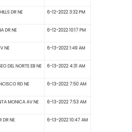
ILLS DR NE
6-12-2022 3:32 PM
A DR NE
6-12-2022 10:17 PM
V NE
6-13-2022 1:49 AM
SEO DEL NORTE EB NE
6-13-2022 4:31 AM
NCISCO RD NE
6-13-2022 7:50 AM
ANTA MONICA AV NE
6-13-2022 7:53 AM
 DR NE
6-13-2022 10:47 AM