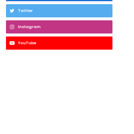
Twitter
Instagram
YouTube