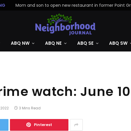
NG
ABQ NW
ABQ NE
ABQ SE
ABQ SW
crime watch: June 1
 2022
3 Mins Read
Pinterest