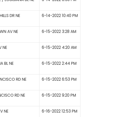
ILLS DR NE
6-14-2022 10:40 PM
WN AV NE
6-15-2022 3:28 AM
V NE
6-15-2022 4:20 AM
A BL NE
6-15-2022 2:44 PM
NCISCO RD NE
6-15-2022 6:53 PM
NCISCO RD NE
6-15-2022 9:20 PM
V NE
6-16-2022 12:53 PM