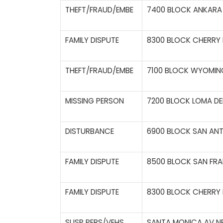
THEFT/FRAUD/EMBE
7400 BLOCK ANKARA 
FAMILY DISPUTE
8300 BLOCK CHERRY H
THEFT/FRAUD/EMBE
7100 BLOCK WYOMING
MISSING PERSON
7200 BLOCK LOMA DE
DISTURBANCE
6900 BLOCK SAN ANT
FAMILY DISPUTE
8500 BLOCK SAN FRA
FAMILY DISPUTE
8300 BLOCK CHERRY H
SUSP PERS/VEHS
SANTA MONICA AV NE 