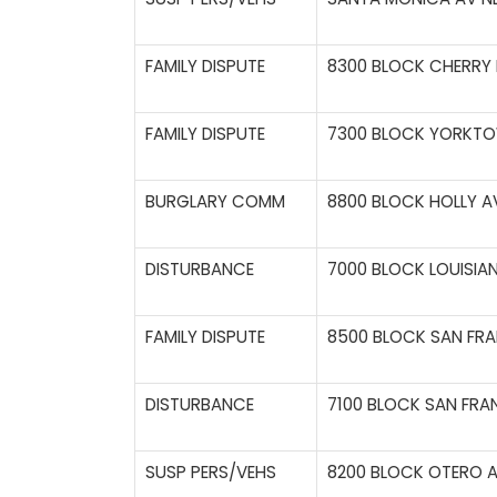
FAMILY DISPUTE
8300 BLOCK CHERRY H
FAMILY DISPUTE
7300 BLOCK YORKTO
BURGLARY COMM
8800 BLOCK HOLLY A
DISTURBANCE
7000 BLOCK LOUISIAN
FAMILY DISPUTE
8500 BLOCK SAN FRA
DISTURBANCE
7100 BLOCK SAN FRA
SUSP PERS/VEHS
8200 BLOCK OTERO A