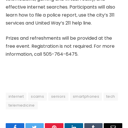
effective internet searches. Participants will also
learn how to file a police report, use the city’s 311
services and United Way’s 211 help line.
Prizes and refreshments will be provided at the
free event. Registration is not required. For more
information, call 505-764-6475.
internet
scams
seniors
smartphones
tech
telemedicine
Facebook
Twitter
Pinterest
LinkedIn
Tumblr
Email