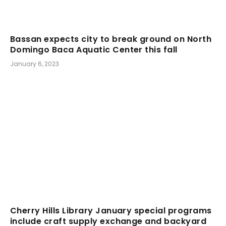
Bassan expects city to break ground on North
Domingo Baca Aquatic Center this fall
January 6, 2023
Cherry Hills Library January special programs
include craft supply exchange and backyard