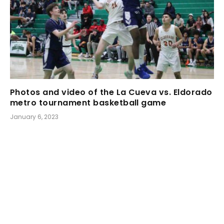
Photos and video of the La Cueva vs. Eldorado
metro tournament basketball game
January 6, 2023