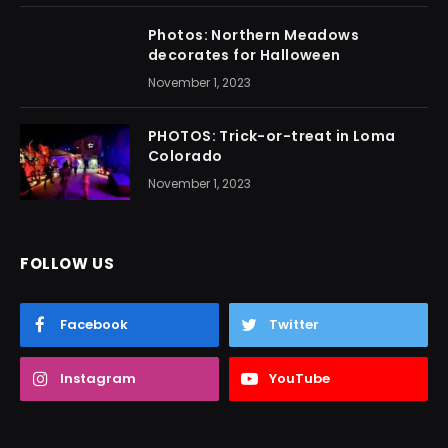
Photos: Northern Meadows
decorates for Halloween
November 1, 2023
PHOTOS: Trick-or-treat in Loma
Colorado
November 1, 2023
FOLLOW US
Facebook
Twitter
Instagram
YouTube