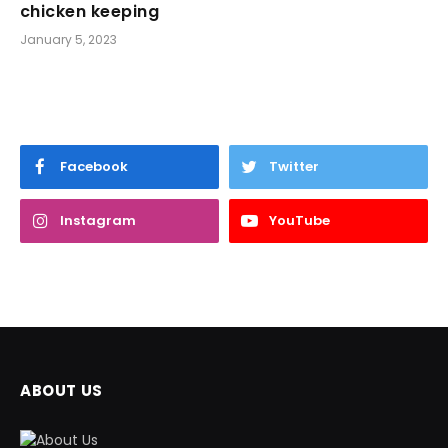
chicken keeping
January 5, 2023
Facebook
Twitter
Instagram
YouTube
ABOUT US