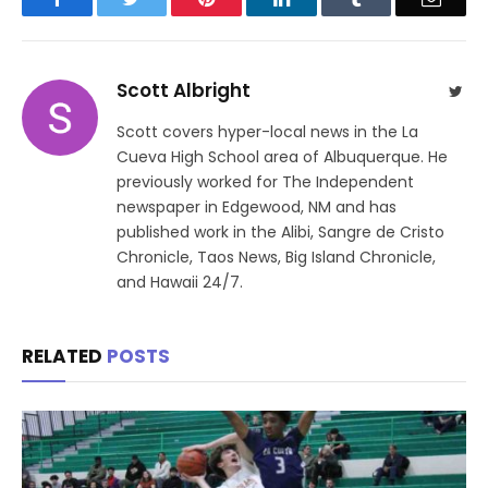
Scott Albright
Twit
Scott covers hyper-local news in the La
Cueva High School area of Albuquerque. He
previously worked for The Independent
newspaper in Edgewood, NM and has
published work in the Alibi, Sangre de Cristo
Chronicle, Taos News, Big Island Chronicle,
and Hawaii 24/7.
RELATED
POSTS