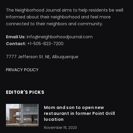
The Neighborhood Journal aims to help residents be well
informed about their neighborhood and feel more
connected to their neighbors and community.
Email Us:
info@neighborhoodjournal.com
Contact:
+1-505-823-7200
7777 Jefferson St. NE, Albuquerque
PRIVACY POLICY
EDITOR'S PICKS
Mom and son to open new
restaurant in former Point Grill
location
November 15, 2023