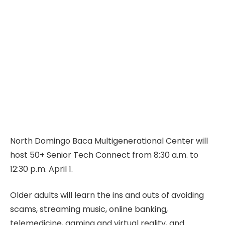
North Domingo Baca Multigenerational Center will
host 50+ Senior Tech Connect from 8:30 a.m. to
12:30 p.m. April 1.
Older adults will learn the ins and outs of avoiding
scams, streaming music, online banking,
telemedicine, gaming and virtual reality, and