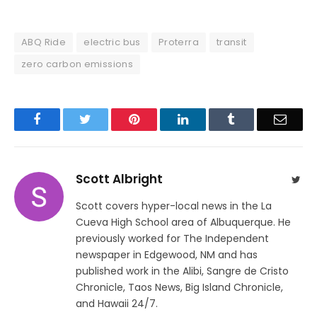
ABQ Ride
electric bus
Proterra
transit
zero carbon emissions
Facebook
Twitter
Pinterest
LinkedIn
Tumblr
Email
Scott Albright
Twit
Scott covers hyper-local news in the La
Cueva High School area of Albuquerque. He
previously worked for The Independent
newspaper in Edgewood, NM and has
published work in the Alibi, Sangre de Cristo
Chronicle, Taos News, Big Island Chronicle,
and Hawaii 24/7.