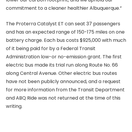
commitment to a cleaner healthier Albuquerque.”
The Proterra Catalyst ET can seat 37 passengers
and has an expected range of 150-175 miles on one
battery charge. Each bus costs $925,000 with much
of it being paid for by a Federal Transit
Administration low-or no-emission grant. The first
electric bus made its trial run along Route No. 66
along Central Avenue. Other electric bus routes
have not been publicly announced, and a request
for more information from the Transit Department
and ABQ Ride was not returned at the time of this
writing.