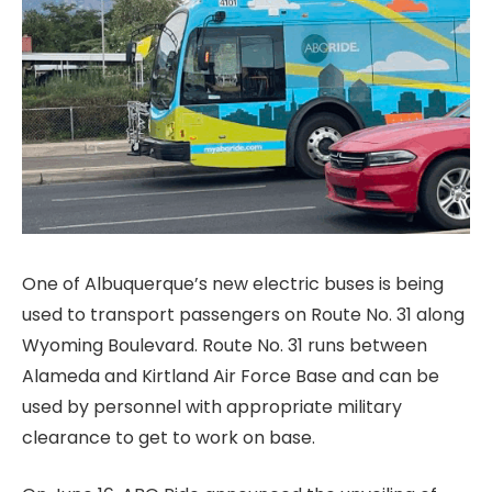
One of Albuquerque’s new electric buses is being
used to transport passengers on Route No. 31 along
Wyoming Boulevard. Route No. 31 runs between
Alameda and Kirtland Air Force Base and can be
used by personnel with appropriate military
clearance to get to work on base.