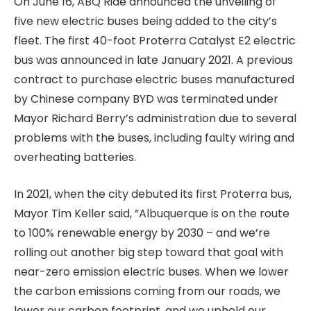
On June 16, ABQ Ride announced the unveiling of
five new electric buses being added to the city’s
fleet. The first 40-foot Proterra Catalyst E2 electric
bus was announced in late January 2021. A previous
contract to purchase electric buses manufactured
by Chinese company BYD was terminated under
Mayor Richard Berry’s administration due to several
problems with the buses, including faulty wiring and
overheating batteries.
In 2021, when the city debuted its first Proterra bus,
Mayor Tim Keller said, “Albuquerque is on the route
to 100% renewable energy by 2030 – and we’re
rolling out another big step toward that goal with
near-zero emission electric buses. When we lower
the carbon emissions coming from our roads, we
lower our carbon footprint, and we uphold our