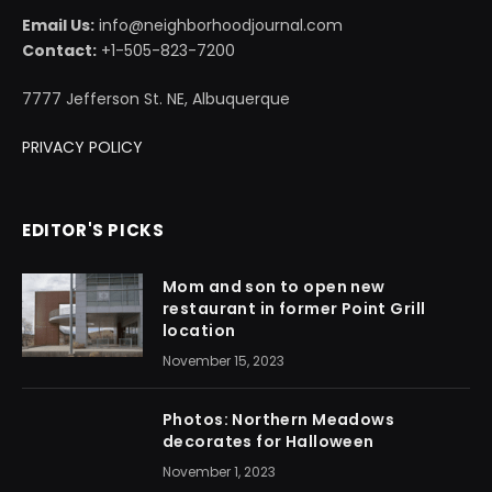
Email Us:
info@neighborhoodjournal.com
Contact:
+1-505-823-7200
7777 Jefferson St. NE, Albuquerque
PRIVACY POLICY
EDITOR'S PICKS
Mom and son to open new
restaurant in former Point Grill
location
November 15, 2023
Photos: Northern Meadows
decorates for Halloween
November 1, 2023