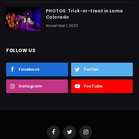
PHOTOS: Trick-or-treat in Loma
Colorado
November 1, 2023
FOLLOW US
Facebook
Twitter
Instagram
YouTube
Facebook
Twitter
Instagram