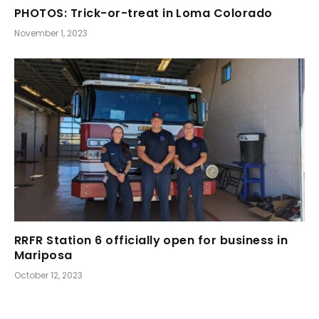
PHOTOS: Trick-or-treat in Loma Colorado
November 1, 2023
RRFR Station 6 officially open for business in
Mariposa
October 12, 2023