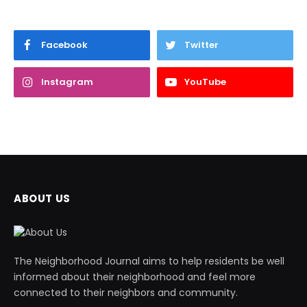
Facebook
Twitter
Instagram
YouTube
ABOUT US
The Neighborhood Journal aims to help residents be well
informed about their neighborhood and feel more
connected to their neighbors and community.