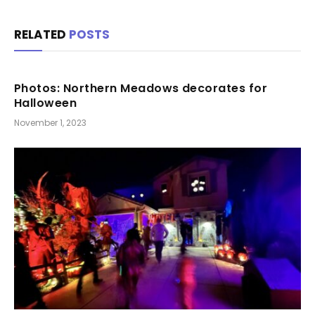
RELATED
POSTS
Photos: Northern Meadows decorates for
Halloween
November 1, 2023