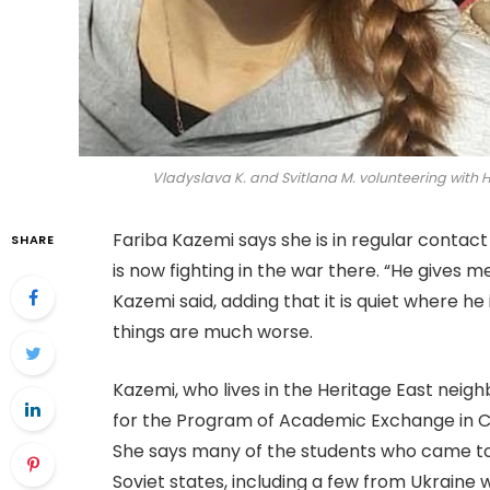
Vladyslava K. and Svitlana M. volunteering with 
Fariba Kazemi says she is in regular conta
SHARE
is now fighting in the war there. “He gives 
Kazemi said, adding that it is quiet where he 
things are much worse.
Kazemi, who lives in the Heritage East nei
for the Program of Academic Exchange in C
She says many of the students who came to
Soviet states, including a few from Ukraine