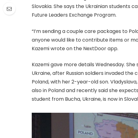
Slovakia. She says the Ukrainian students c
Future Leaders Exchange Program.
“I’m sending a couple care packages to Pol
anyone would like to contribute items or mo
Kazemi wrote on the NextDoor app.
Kazemi gave more details Wednesday. She sai
Ukraine, after Russian soldiers invaded the c
Poland, with her 2-year-old son. Vladyslava,
also in Poland and recently said she expec
student from Bucha, Ukraine, is now in Slovak