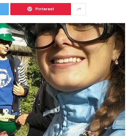
Pinterest