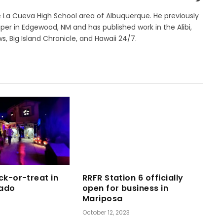
e La Cueva High School area of Albuquerque. He previously
r in Edgewood, NM and has published work in the Alibi,
s, Big Island Chronicle, and Hawaii 24/7.
ck-or-treat in
RRFR Station 6 officially
ado
open for business in
Mariposa
October 12, 2023