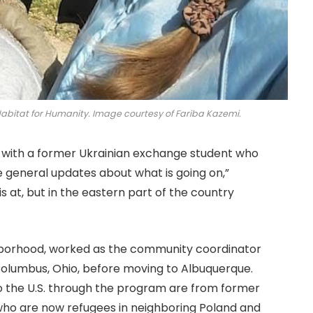
Habitat for Humanity. Image courtesy of Fariba Kazemi.
ct with a former Ukrainian exchange student who
me general updates about what is going on,”
is at, but in the eastern part of the country
ghborhood, worked as the community coordinator
olumbus, Ohio, before moving to Albuquerque.
 the U.S. through the program are from former
 who are now refugees in neighboring Poland and