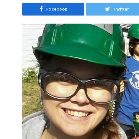
Facebook
Twitter