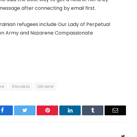
message after connecting by email first.
rainian refugees include Our Lady of Perpetual
ation Army and Nazarene Compassionate
ee
Slovakia
Ukraine
Facebook
Twitter
Pinterest
LinkedIn
Tumblr
Email
Twitte