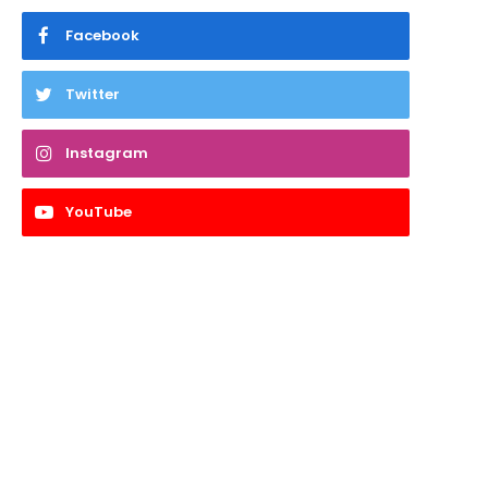
Facebook
Twitter
Instagram
YouTube