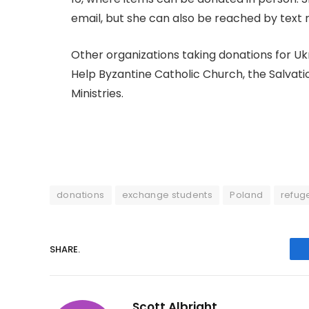
email, but she can also be reached by text 
Other organizations taking donations for Uk
Help Byzantine Catholic Church, the Salv
Ministries.
donations
exchange students
Poland
refug
SHARE.
Scott Albright