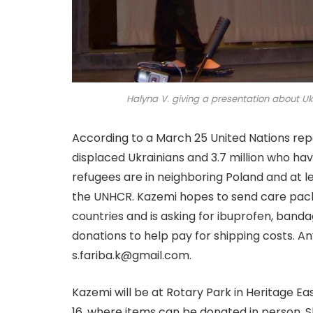
Halyna V. giving a presentation about Uk
According to a March 25 United Nations repor
displaced Ukrainians and 3.7 million who hav
refugees are in neighboring Poland and at lea
the UNHCR. Kazemi hopes to send care pack
countries and is asking for ibuprofen, banda
donations to help pay for shipping costs. A
s.fariba.k@gmail.com.
Kazemi will be at Rotary Park in Heritage Ea
16, where items can be donated in person. Sh