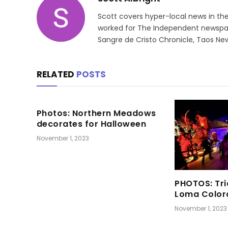
Scott covers hyper-local news in th
worked for The Independent newspape
Sangre de Cristo Chronicle, Taos New
RELATED
POSTS
Photos: Northern Meadows
decorates for Halloween
November 1, 2023
PHOTOS: Tri
Loma Color
November 1, 2023