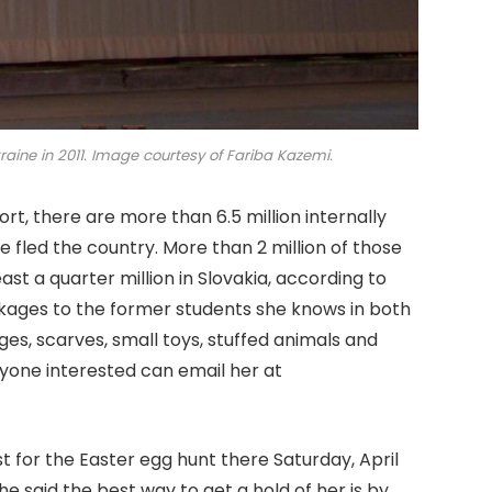
raine in 2011. Image courtesy of Fariba Kazemi.
t, there are more than 6.5 million internally
e fled the country. More than 2 million of those
st a quarter million in Slovakia, according to
ages to the former students she knows in both
ges, scarves, small toys, stuffed animals and
nyone interested can email her at
st for the Easter egg hunt there Saturday, April
e said the best way to get a hold of her is by