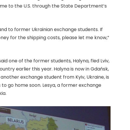
ame to the U.S. through the State Department’s
and to former Ukrainian exchange students. If
ney for the shipping costs, please let me know,”
d one of the former students, Halyna, fled Lviv,
ountry earlier this year. Halyna is now in Gdańsk,
 another exchange student from Kyiv, Ukraine, is
ts to go home soon. Lesya, a former exchange
ia.