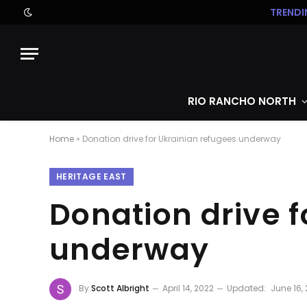
TRENDI
RIO RANCHO NORTH
Home
»
Donation drive for Ukrainian refugees underway
HERITAGE EAST
Donation drive f
underway
By
Scott Albright
April 14, 2022
Updated:
June 16,