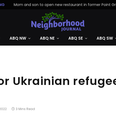
NG
ABQ NW
ABQ NE
ABQ SE
ABQ SW
or Ukrainian refuge
 2022
3 Mins Read