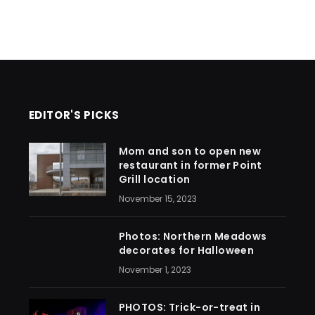
EDITOR'S PICKS
Mom and son to open new
restaurant in former Point
Grill location
November 15, 2023
Photos: Northern Meadows
decorates for Halloween
November 1, 2023
PHOTOS: Trick-or-treat in