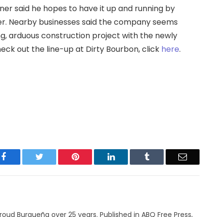
wner said he hopes to have it up and running by
er. Nearby businesses said the company seems
ng, arduous construction project with the newly
check out the line-up at Dirty Bourbon, click
here
.
Facebook
Twitter
Pinterest
LinkedIn
Tumblr
Email
roud Burqueña over 25 years. Published in ABQ Free Press,