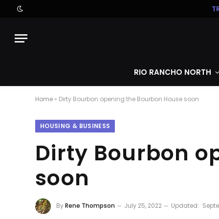
T
RIO RANCHO NORTH
Home
»
Dirty Bourbon opening the Bourbon House soon
HOUSING & BUSINESS
Dirty Bourbon o
soon
By
Rene Thompson
July 25, 2022
Updated:
Septe