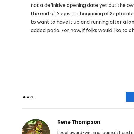
not a definitive opening date yet but the o
the end of August or beginning of Septemb
to want to have it up and running after a lo
added patio. For now, if folks would like to 
SHARE.
Rene Thompson
Local award-winning journalist and p