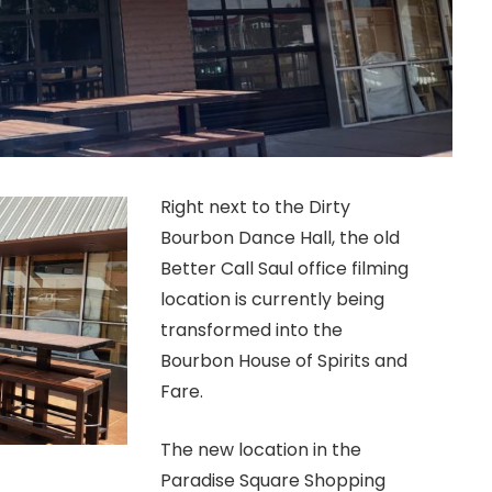
Right next to the Dirty
Bourbon Dance Hall, the old
Better Call Saul office filming
location is currently being
transformed into the
Bourbon House of Spirits and
Fare.
The new location in the
Paradise Square Shopping