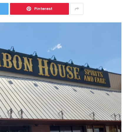
Pinterest