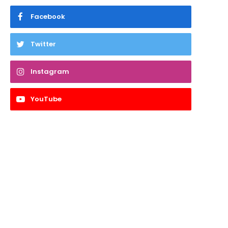
Facebook
Twitter
Instagram
YouTube