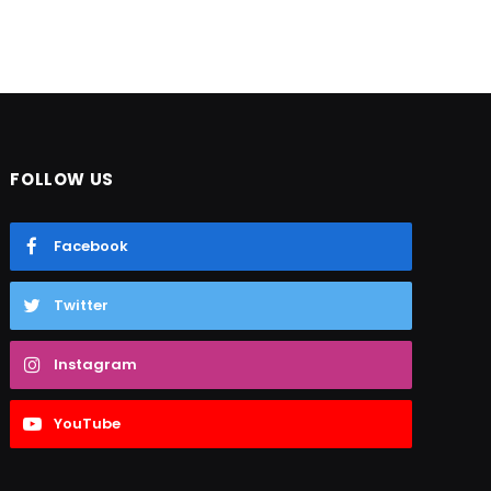
FOLLOW US
Facebook
Twitter
Instagram
YouTube