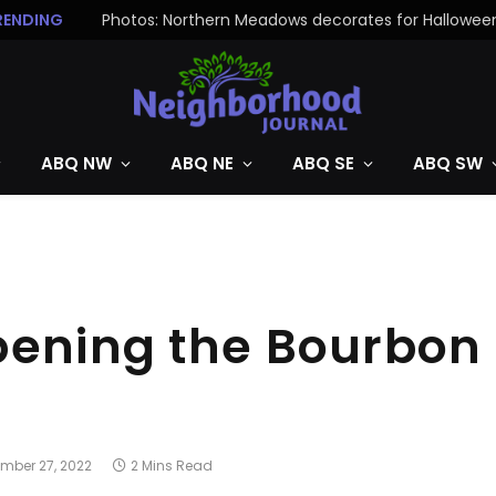
RENDING
Photos: Northern Meadows decorates for Hallowee
ABQ NW
ABQ NE
ABQ SE
ABQ SW
pening the Bourbon
mber 27, 2022
2 Mins Read