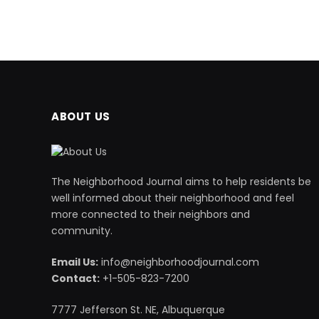
ABOUT US
The Neighborhood Journal aims to help residents be
well informed about their neighborhood and feel
more connected to their neighbors and
community.
Email Us:
info@neighborhoodjournal.com
Contact:
+1-505-823-7200
7777 Jefferson St. NE, Albuquerque