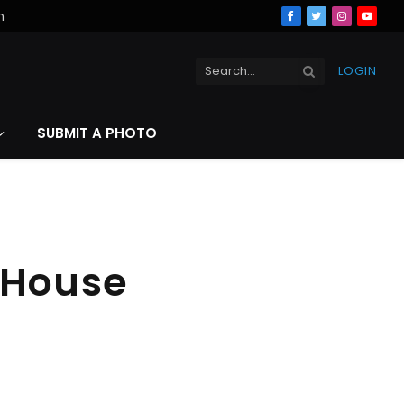
n
Facebook
Twitter
Instagra
YouT
LOGIN
SUBMIT A PHOTO
 House