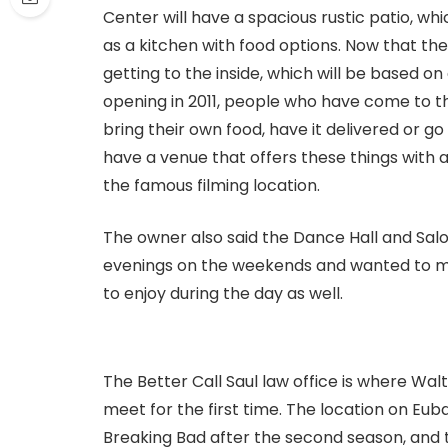
Center will have a spacious rustic patio, wh
as a kitchen with food options. Now that the 
getting to the inside, which will be based on 
opening in 2011, people who have come to t
bring their own food, have it delivered or go
have a venue that offers these things with a
the famous filming location.
The owner also said the Dance Hall and Salo
evenings on the weekends and wanted to m
to enjoy during the day as well.
The Better Call Saul law office is where Wa
meet for the first time. The location on Eu
Breaking Bad after the second season, and th