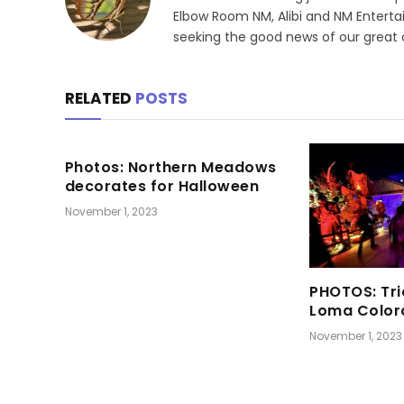
Elbow Room NM, Alibi and NM Enterta
seeking the good news of our great
RELATED
POSTS
Photos: Northern Meadows
decorates for Halloween
November 1, 2023
PHOTOS: Tri
Loma Color
November 1, 2023