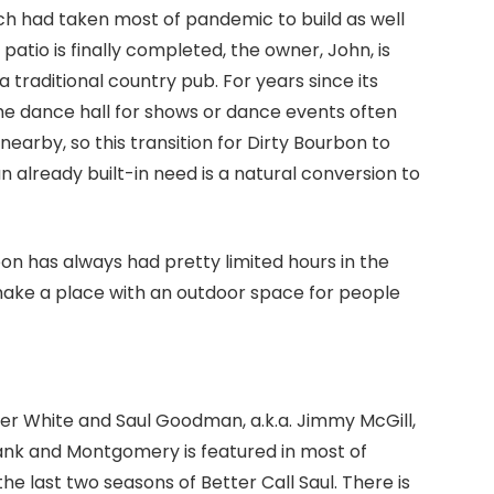
ich had taken most of pandemic to build as well
patio is finally completed, the owner, John, is
a traditional country pub. For years since its
he dance hall for shows or dance events often
 nearby, so this transition for Dirty Bourbon to
n already built-in need is a natural conversion to
on has always had pretty limited hours in the
ake a place with an outdoor space for people
lter White and Saul Goodman, a.k.a. Jimmy McGill,
bank and Montgomery is featured in most of
e last two seasons of Better Call Saul. There is