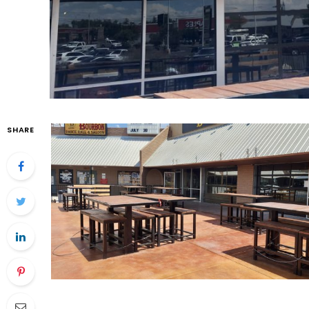
SHARE