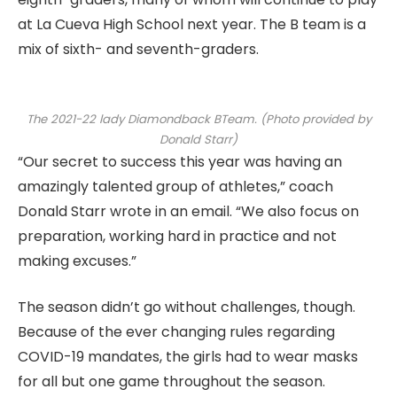
at La Cueva High School next year. The B team is a
mix of sixth- and seventh-graders.
The 2021-22 lady Diamondback BTeam. (Photo provided by
Donald Starr)
“Our secret to success this year was having an
amazingly talented group of athletes,” coach
Donald Starr wrote in an email. “We also focus on
preparation, working hard in practice and not
making excuses.”
The season didn’t go without challenges, though.
Because of the ever changing rules regarding
COVID-19 mandates, the girls had to wear masks
for all but one game throughout the season.