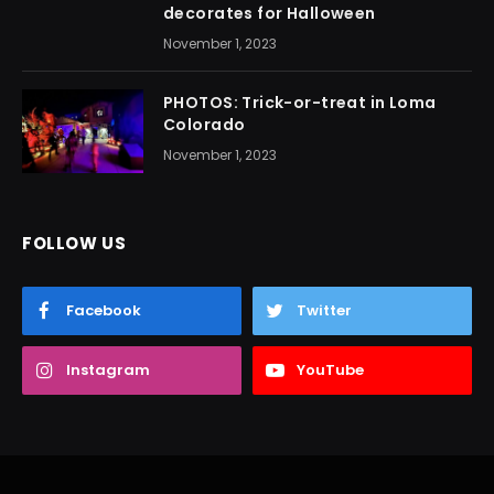
decorates for Halloween
November 1, 2023
PHOTOS: Trick-or-treat in Loma
Colorado
November 1, 2023
FOLLOW US
Facebook
Twitter
Instagram
YouTube