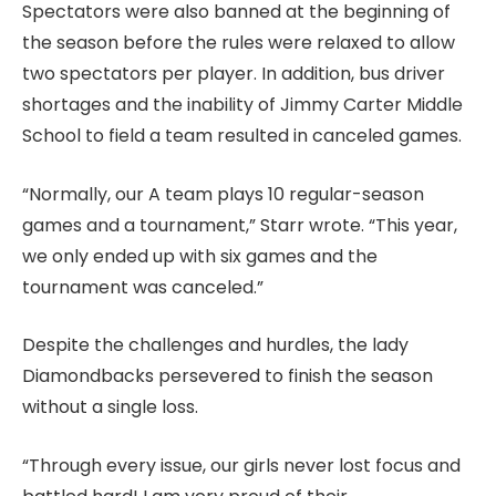
Spectators were also banned at the beginning of
the season before the rules were relaxed to allow
two spectators per player. In addition, bus driver
shortages and the inability of Jimmy Carter Middle
School to field a team resulted in canceled games.
“Normally, our A team plays 10 regular-season
games and a tournament,” Starr wrote. “This year,
we only ended up with six games and the
tournament was canceled.”
Despite the challenges and hurdles, the lady
Diamondbacks persevered to finish the season
without a single loss.
“Through every issue, our girls never lost focus and