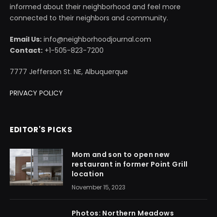
informed about their neighborhood and feel more
connected to their neighbors and community.
Email Us:
info@neighborhoodjournal.com
Contact:
+1-505-823-7200
7777 Jefferson St. NE, Albuquerque
PRIVACY POLICY
EDITOR'S PICKS
Mom and son to open new
restaurant in former Point Grill
location
November 15, 2023
Photos: Northern Meadows