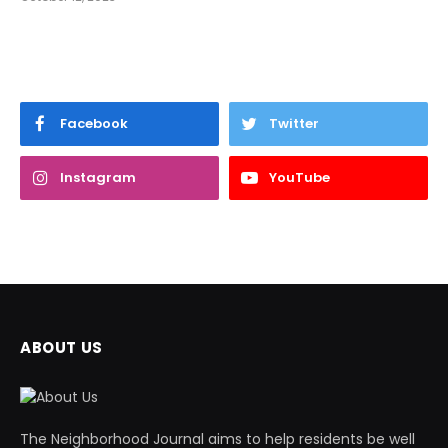
Facebook
Twitter
Instagram
YouTube
ABOUT US
The Neighborhood Journal aims to help residents be well