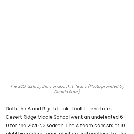
The 2021-22 lady Diamondback A-Team. (Photo provided by
Donald Starr)
Both the A and B girls basketball teams from
Desert Ridge Middle School went an undefeated 6-
0 for the 2021-22 season. The A team consists of 10
eighth-graders, many of whom will continue to play