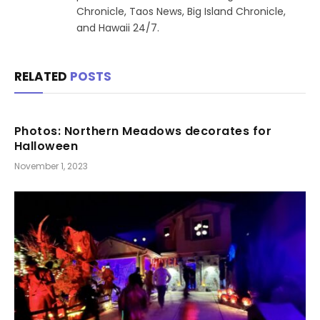
Chronicle, Taos News, Big Island Chronicle,
and Hawaii 24/7.
RELATED
POSTS
Photos: Northern Meadows decorates for
Halloween
November 1, 2023