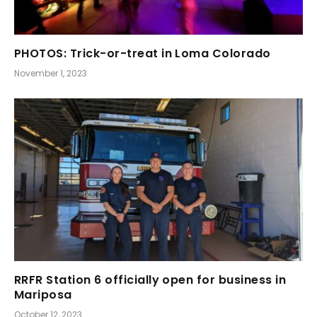
PHOTOS: Trick-or-treat in Loma Colorado
November 1, 2023
RRFR Station 6 officially open for business in
Mariposa
October 12, 2023