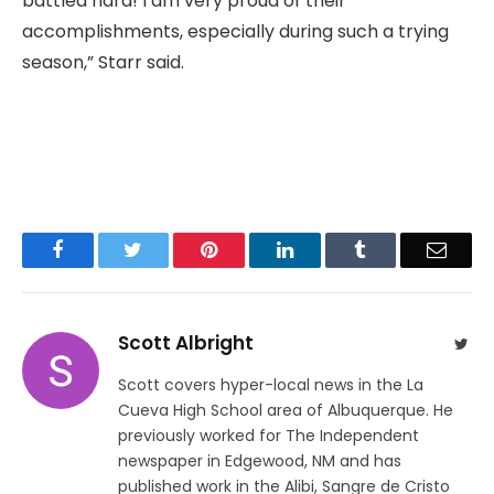
battled hard! I am very proud of their
accomplishments, especially during such a trying
season,” Starr said.
Facebook
Twitter
Pinterest
LinkedIn
Tumblr
Email
Scott Albright
Twit
Scott covers hyper-local news in the La
Cueva High School area of Albuquerque. He
previously worked for The Independent
newspaper in Edgewood, NM and has
published work in the Alibi, Sangre de Cristo