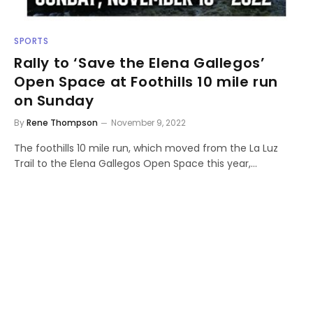
SPORTS
Rally to ‘Save the Elena Gallegos’
Open Space at Foothills 10 mile run
on Sunday
By
Rene Thompson
November 9, 2022
The foothills 10 mile run, which moved from the La Luz
Trail to the Elena Gallegos Open Space this year,…