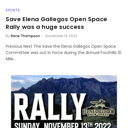
SPORTS
Save Elena Gallegos Open Space
Rally was a huge success
By
Rene Thompson
November 14, 2022
Previous Next The Save the Elena Gallegos Open Space
Committee was out in force during the Annual Foothills 10
Mile…