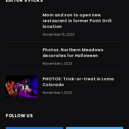
EDITOR'S PICKS
Mom and son to open new
restaurant in former Point Grill
location
November 15, 2023
Photos: Northern Meadows
decorates for Halloween
November 1, 2023
PHOTOS: Trick-or-treat in Loma
Colorado
November 1, 2023
FOLLOW US