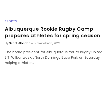
SPORTS
Albuquerque Rookie Rugby Camp
prepares athletes for spring season
By
Scott Albright
November 6, 2022
The board president for Albuquerque Youth Rugby United
E.T. Wilbur was at North Domingo Baca Park on Saturday
helping athletes…