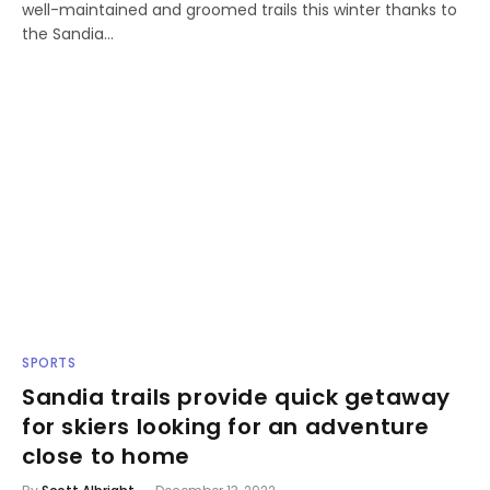
well-maintained and groomed trails this winter thanks to
the Sandia…
SPORTS
Sandia trails provide quick getaway
for skiers looking for an adventure
close to home