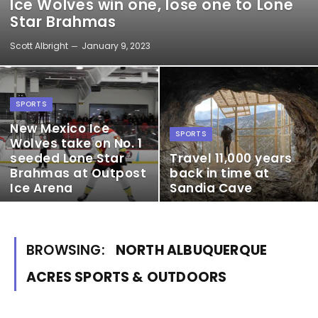
Ice Wolves win one, lose one to Lone
Star Brahmas
Scott Albright
January 9, 2023
SPORTS
New Mexico Ice
SPORTS
Wolves take on No. 1
seeded Lone Star
Travel 11,000 years
Brahmas at Outpost
back in time at
Ice Arena
Sandia Cave
BROWSING:
NORTH ALBUQUERQUE
ACRES SPORTS & OUTDOORS