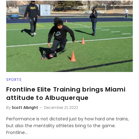
SPORTS
Frontline Elite Training brings Miami
attitude to Albuquerque
By
Scott Albright
December 21, 2022
Performance is not dictated just by how hard one trains,
but also the mentality athletes bring to the game.
Frontline…