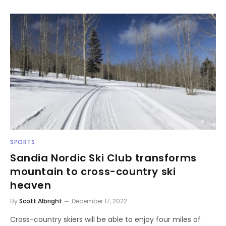
SPORTS
Sandia Nordic Ski Club transforms
mountain to cross-country ski
heaven
By
Scott Albright
December 17, 2022
Cross-country skiers will be able to enjoy four miles of