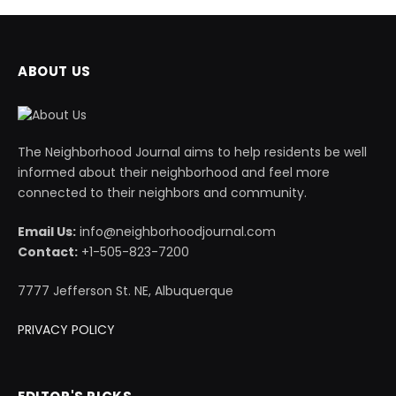
ABOUT US
The Neighborhood Journal aims to help residents be well
informed about their neighborhood and feel more
connected to their neighbors and community.
Email Us:
info@neighborhoodjournal.com
Contact:
+1-505-823-7200
7777 Jefferson St. NE, Albuquerque
PRIVACY POLICY