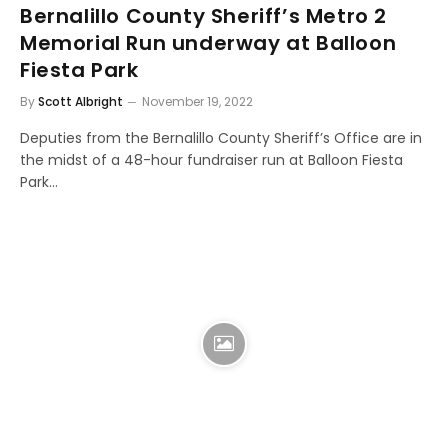
Bernalillo County Sheriff’s Metro 2
Memorial Run underway at Balloon
Fiesta Park
By
Scott Albright
November 19, 2022
Deputies from the Bernalillo County Sheriff’s Office are in
the midst of a 48-hour fundraiser run at Balloon Fiesta
Park…