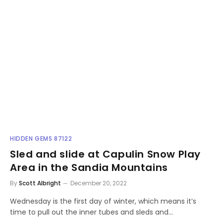
HIDDEN GEMS 87122
Sled and slide at Capulin Snow Play
Area in the Sandia Mountains
By
Scott Albright
December 20, 2022
Wednesday is the first day of winter, which means it’s
time to pull out the inner tubes and sleds and…