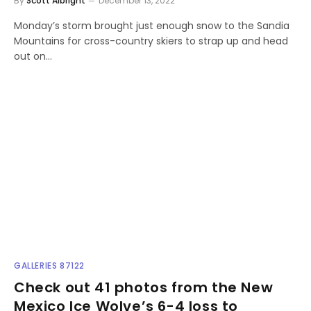
By
Scott Albright
December 13, 2022
Monday’s storm brought just enough snow to the Sandia
Mountains for cross-country skiers to strap up and head
out on…
GALLERIES 87122
Check out 41 photos from the New
Mexico Ice Wolve’s 6-4 loss to