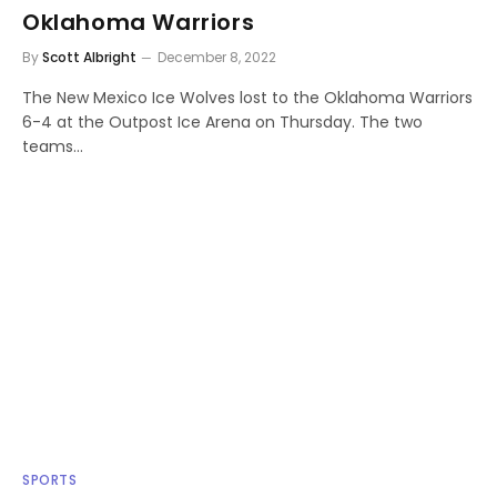
Oklahoma Warriors
By
Scott Albright
December 8, 2022
The New Mexico Ice Wolves lost to the Oklahoma Warriors
6-4 at the Outpost Ice Arena on Thursday. The two
teams…
SPORTS