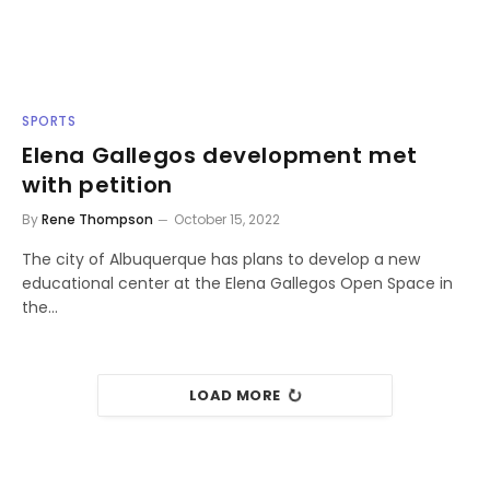
SPORTS
Elena Gallegos development met
with petition
By
Rene Thompson
October 15, 2022
The city of Albuquerque has plans to develop a new
educational center at the Elena Gallegos Open Space in
the…
LOAD MORE