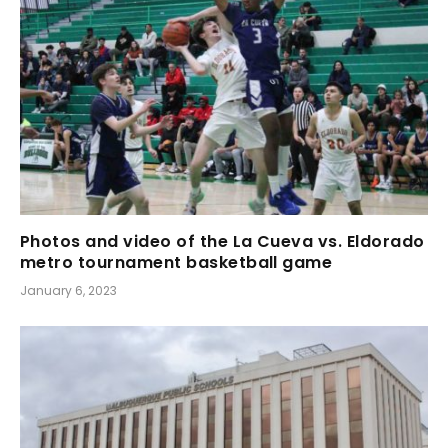
Photos and video of the La Cueva vs. Eldorado
metro tournament basketball game
January 6, 2023