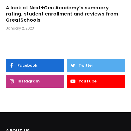
A look at Next+Gen Academy’s summary
rating, student enrollment and reviews from
GreatSchools
January 2, 2023
Facebook
Twitter
Instagram
YouTube
ABOUT US