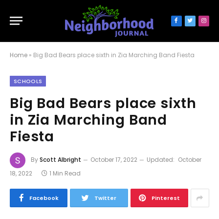
Facebook
Twitter
Inst
Home
»
Big Bad Bears place sixth in Zia Marching Band Fiesta
SCHOOLS
Big Bad Bears place sixth
in Zia Marching Band
Fiesta
By
Scott Albright
October 17, 2022
Updated:
October
18, 2022
1 Min Read
Facebook
Twitter
Pinterest