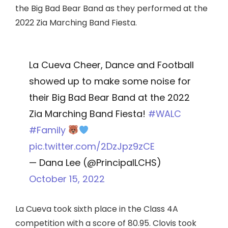
the Big Bad Bear Band as they performed at the
2022 Zia Marching Band Fiesta.
La Cueva Cheer, Dance and Football
showed up to make some noise for
their Big Bad Bear Band at the 2022
Zia Marching Band Fiesta!
#WALC
#Family
pic.twitter.com/2DzJpz9zCE
— Dana Lee (@PrincipalLCHS)
October 15, 2022
La Cueva took sixth place in the Class 4A
competition with a score of 80.95. Clovis took