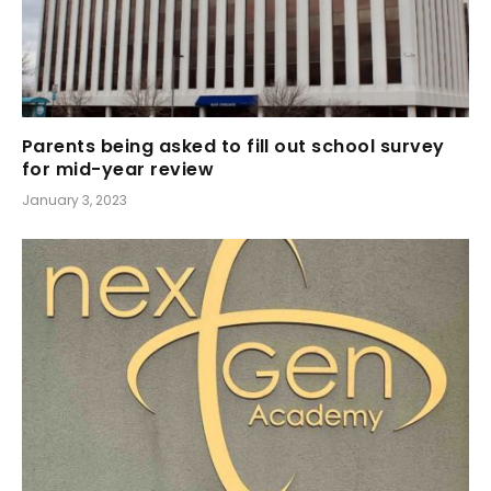
Parents being asked to fill out school survey
for mid-year review
January 3, 2023