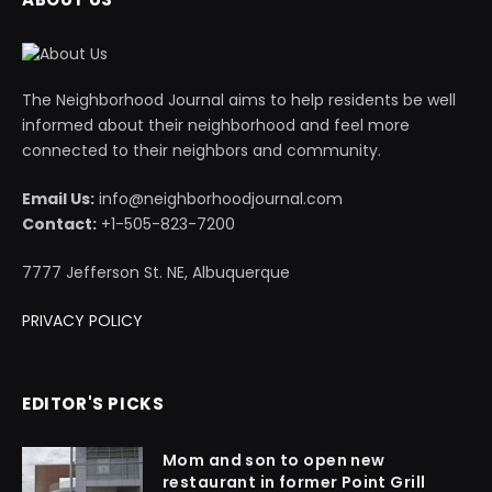
The Neighborhood Journal aims to help residents be well
informed about their neighborhood and feel more
connected to their neighbors and community.
Email Us:
info@neighborhoodjournal.com
Contact:
+1-505-823-7200
7777 Jefferson St. NE, Albuquerque
PRIVACY POLICY
EDITOR'S PICKS
Mom and son to open new
restaurant in former Point Grill