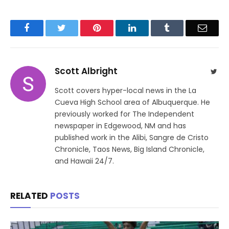
Facebook
Twitter
Pinterest
LinkedIn
Tumblr
Email
Scott Albright
Twit
Scott covers hyper-local news in the La
Cueva High School area of Albuquerque. He
previously worked for The Independent
newspaper in Edgewood, NM and has
published work in the Alibi, Sangre de Cristo
Chronicle, Taos News, Big Island Chronicle,
and Hawaii 24/7.
RELATED
POSTS