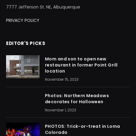
7777 Jefferson St. NE, Albuquerque
PRIVACY POLICY
EDITOR'S PICKS
Mom and son to open new
restaurant in former Point Grill
location
November 15, 2023
Photos: Northern Meadows
decorates for Halloween
November 1, 2023
PHOTOS: Trick-or-treat in Loma
Colorado