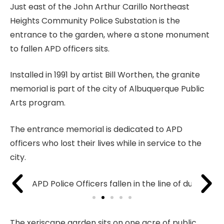
Just east of the John Arthur Carillo Northeast
Heights Community Police Substation is the
entrance to the garden, where a stone monument
to fallen APD officers sits.
Installed in 1991 by artist Bill Worthen, the granite
memorial is part of the city of Albuquerque Public
Arts program.
The entrance memorial is dedicated to APD
officers who lost their lives while in service to the
city.
The xeriscape garden sits on one acre of public