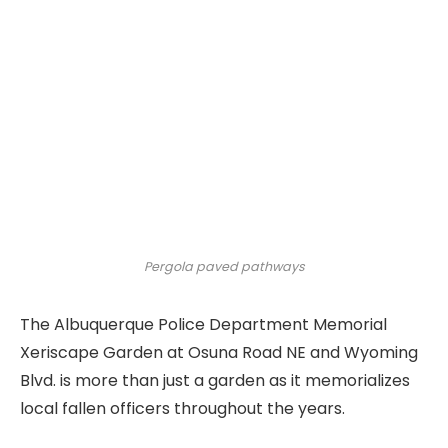
Pergola paved pathways
The Albuquerque Police Department Memorial
Xeriscape Garden at Osuna Road NE and Wyoming
Blvd. is more than just a garden as it memorializes
local fallen officers throughout the years.