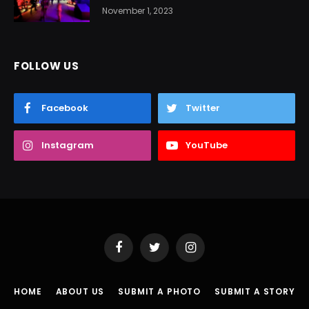
November 1, 2023
FOLLOW US
Facebook
Twitter
Instagram
YouTube
Facebook
Twitter
Instagram
HOME
ABOUT US
SUBMIT A PHOTO
SUBMIT A STORY