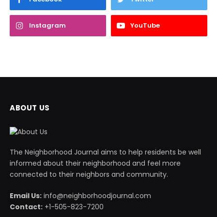
Instagram
YouTube
ABOUT US
The Neighborhood Journal aims to help residents be well
informed about their neighborhood and feel more
connected to their neighbors and community.
Email Us:
info@neighborhoodjournal.com
Contact:
+1-505-823-7200