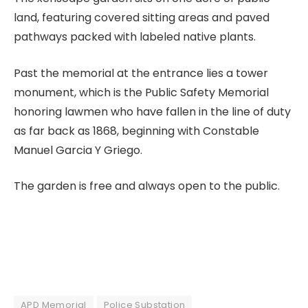
land, featuring covered sitting areas and paved
pathways packed with labeled native plants.
Past the memorial at the entrance lies a tower
monument, which is the Public Safety Memorial
honoring lawmen who have fallen in the line of duty
as far back as 1868, beginning with Constable
Manuel Garcia Y Griego.
The garden is free and always open to the public.
APD Memorial
Police Substation