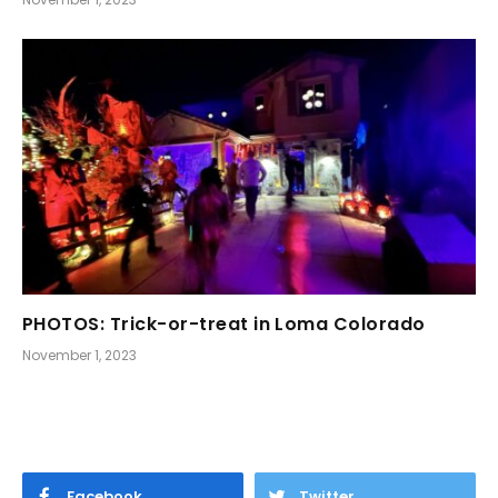
PHOTOS: Trick-or-treat in Loma Colorado
November 1, 2023
Facebook
Twitter