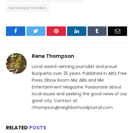
Xeriscape Garden
Facebook
Twitter
Pinterest
LinkedIn
Tumblr
Email
Rene Thompson
Local award-winning journalist and proud
Burqueña over 25 years. Published in ABQ Free
Press, Elbow Room NM, Alibi and NM
Entertainment Magazine. Passionate about
local issues and seeking the good news of our
great city. Contact at:
rthompson@neighborhoodjournal.com
RELATED
POSTS