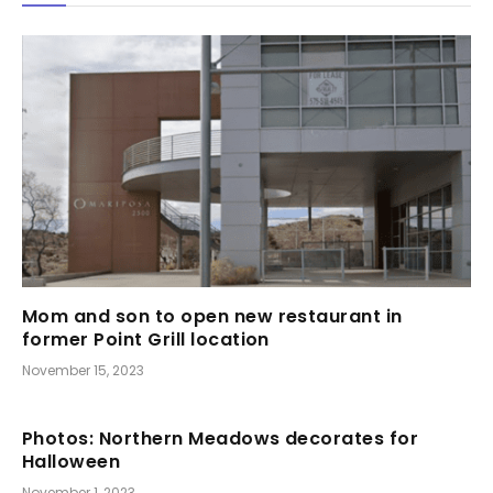
Mom and son to open new restaurant in
former Point Grill location
November 15, 2023
Photos: Northern Meadows decorates for
Halloween
November 1, 2023