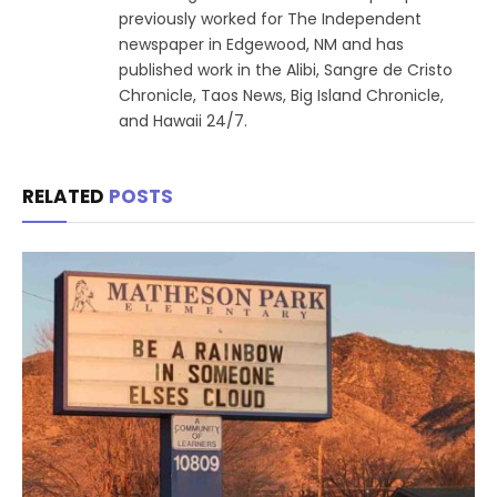
previously worked for The Independent
newspaper in Edgewood, NM and has
published work in the Alibi, Sangre de Cristo
Chronicle, Taos News, Big Island Chronicle,
and Hawaii 24/7.
RELATED
POSTS