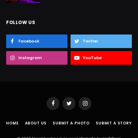
FOLLOW US
Facebook
Twitter
Instagram
YouTube
Facebook
Twitter
Instagram
HOME
ABOUT US
SUBMIT A PHOTO
SUBMIT A STORY