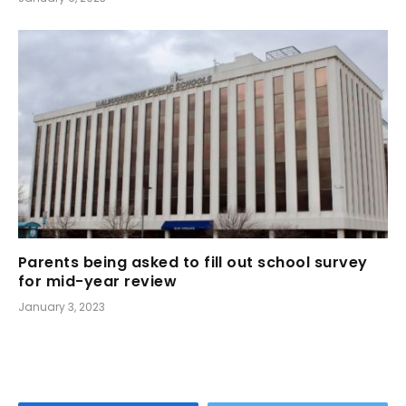
Parents being asked to fill out school survey
for mid-year review
January 3, 2023