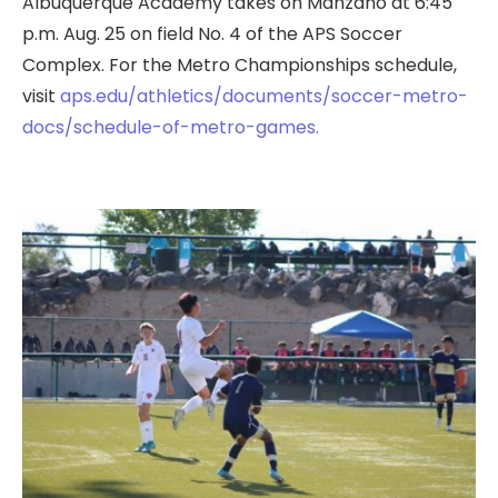
Albuquerque Academy takes on Manzano at 6:45
p.m. Aug. 25 on field No. 4 of the APS Soccer
Complex. For the Metro Championships schedule,
visit
aps.edu/athletics/documents/soccer-metro-
docs/schedule-of-metro-games.