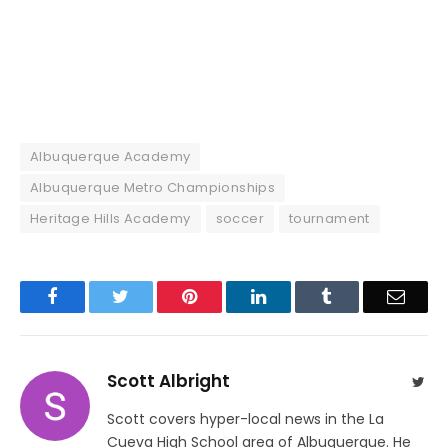
Albuquerque Academy
Albuquerque Metro Championships
Heritage Hills Academy
soccer
tournament
Facebook
Twitter
Pinterest
LinkedIn
Tumblr
Email
Scott Albright
Twit
Scott covers hyper-local news in the La
Cueva High School area of Albuquerque. He