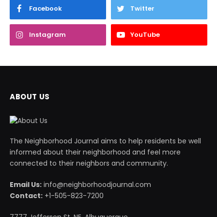
Facebook
Twitter
Instagram
YouTube
ABOUT US
The Neighborhood Journal aims to help residents be well
informed about their neighborhood and feel more
connected to their neighbors and community.
Email Us:
info@neighborhoodjournal.com
Contact:
+1-505-823-7200
7777 Jefferson St. NE, Albuquerque