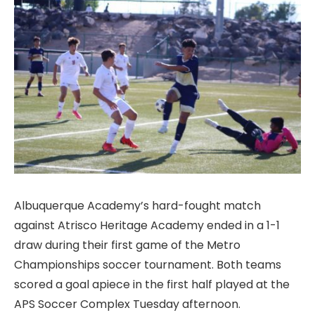
Albuquerque Academy’s hard-fought match
against Atrisco Heritage Academy ended in a 1-1
draw during their first game of the Metro
Championships soccer tournament. Both teams
scored a goal apiece in the first half played at the
APS Soccer Complex Tuesday afternoon.