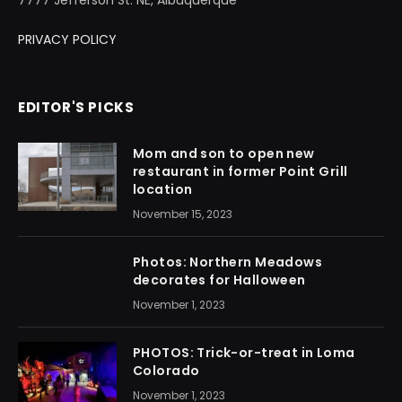
PRIVACY POLICY
EDITOR'S PICKS
Mom and son to open new
restaurant in former Point Grill
location
November 15, 2023
Photos: Northern Meadows
decorates for Halloween
November 1, 2023
PHOTOS: Trick-or-treat in Loma
Colorado
November 1, 2023