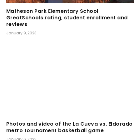
Matheson Park Elementary School
GreatSchools rating, student enrollment and
reviews
January 9, 2023
Photos and video of the La Cueva vs. Eldorado
metro tournament basketball game
January 6, 2023