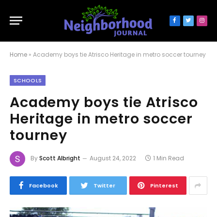
Facebook
Twitter
Inst
Home
»
Academy boys tie Atrisco Heritage in metro soccer tourney
SCHOOLS
Academy boys tie Atrisco
Heritage in metro soccer
tourney
By
Scott Albright
August 24, 2022
1 Min Read
Facebook
Twitter
Pinterest