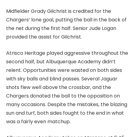
Midfielder Grady Gilchrist is credited for the
Chargers’ lone goal, putting the ball in the back of
the net during the first half. Senior Jude Logan
provided the assist for Gilchrist.
Atrisco Heritage played aggressive throughout the
second half, but Albuquerque Academy didn’t
relent. Opportunities were wasted on both sides
with sky balls and blind passes. Several Jaguar
shots flew well above the crossbar, and the
Chargers donated the ball to the opposition on
many occasions. Despite the mistakes, the blazing
sun and turf, both sides fought to the end in what
was a fairly even matchup.