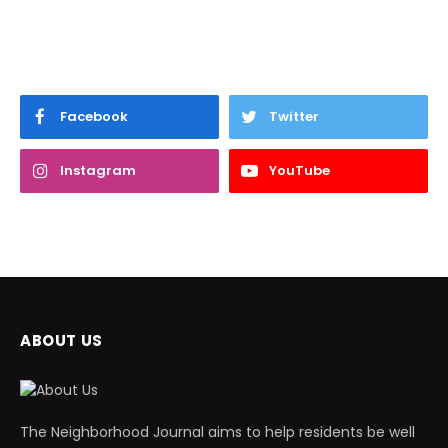
Facebook
Twitter
Instagram
YouTube
ABOUT US
The Neighborhood Journal aims to help residents be well