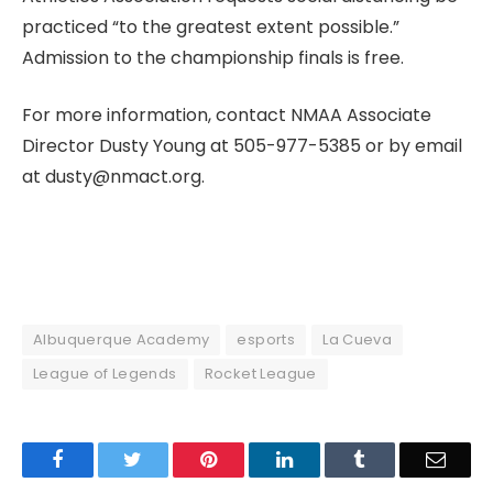
practiced “to the greatest extent possible.”
Admission to the championship finals is free.
For more information, contact NMAA Associate
Director Dusty Young at 505-977-5385 or by email
at dusty@nmact.org.
Albuquerque Academy
esports
La Cueva
League of Legends
Rocket League
Facebook
Twitter
Pinterest
LinkedIn
Tumblr
Email