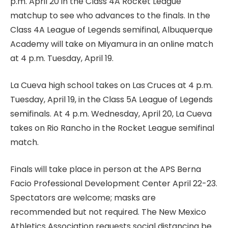
p.m. April 20 in the Class 4A Rocket League
matchup to see who advances to the finals. In the
Class 4A League of Legends semifinal, Albuquerque
Academy will take on Miyamura in an online match
at 4 p.m. Tuesday, April 19.
La Cueva high school takes on Las Cruces at 4 p.m.
Tuesday, April 19, in the Class 5A League of Legends
semifinals. At 4 p.m. Wednesday, April 20, La Cueva
takes on Rio Rancho in the Rocket League semifinal
match.
Finals will take place in person at the APS Berna
Facio Professional Development Center April 22-23.
Spectators are welcome; masks are
recommended but not required. The New Mexico
Athletics Association requests social distancing be