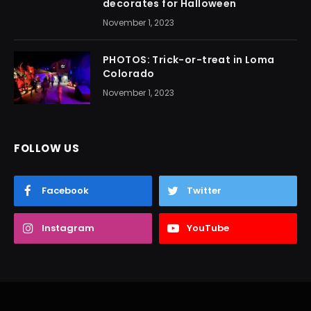
decorates for Halloween
November 1, 2023
PHOTOS: Trick-or-treat in Loma
Colorado
November 1, 2023
FOLLOW US
Facebook
Twitter
Instagram
YouTube