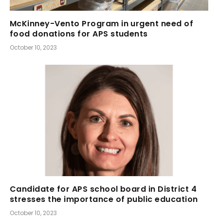
McKinney-Vento Program in urgent need of
food donations for APS students
October 10, 2023
Candidate for APS school board in District 4
stresses the importance of public education
October 10, 2023