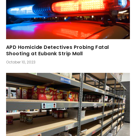
APD Homicide Detectives Probing Fatal
Shooting at Eubank Strip Mall
October 10, 2023