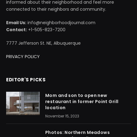
informed about their neighborhood and feel more
connected to their neighbors and community.
Email Us:
info@neighborhoodjournal.com
Contact:
+1-505-823-7200
7777 Jefferson St. NE, Albuquerque
PRIVACY POLICY
EDITOR'S PICKS
Mom and son to open new
restaurant in former Point Grill
location
November 15, 2023
Photos: Northern Meadows