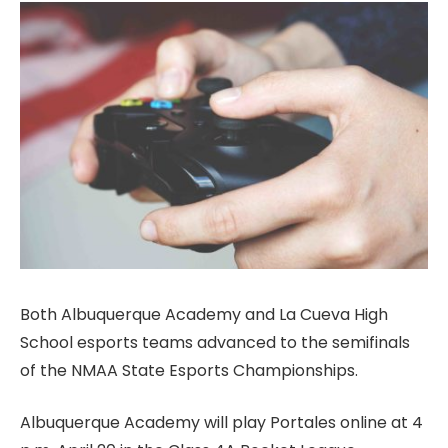
Both Albuquerque Academy and La Cueva High
School esports teams advanced to the semifinals
of the NMAA State Esports Championships.
Albuquerque Academy will play Portales online at 4