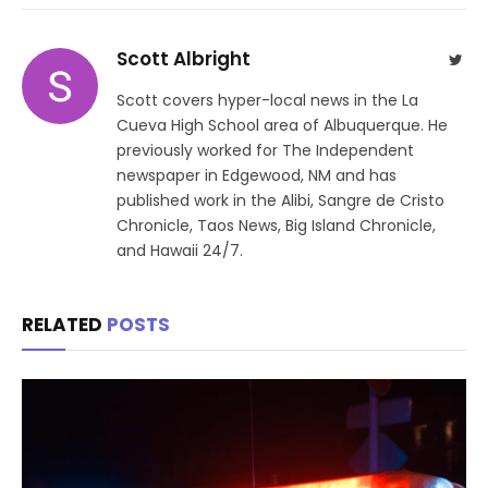
Scott Albright
Twit
Scott covers hyper-local news in the La
Cueva High School area of Albuquerque. He
previously worked for The Independent
newspaper in Edgewood, NM and has
published work in the Alibi, Sangre de Cristo
Chronicle, Taos News, Big Island Chronicle,
and Hawaii 24/7.
RELATED
POSTS