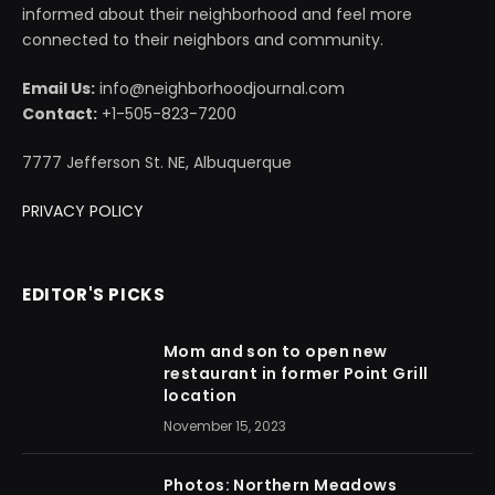
informed about their neighborhood and feel more
connected to their neighbors and community.
Email Us:
info@neighborhoodjournal.com
Contact:
+1-505-823-7200
7777 Jefferson St. NE, Albuquerque
PRIVACY POLICY
EDITOR'S PICKS
Mom and son to open new
restaurant in former Point Grill
location
November 15, 2023
Photos: Northern Meadows