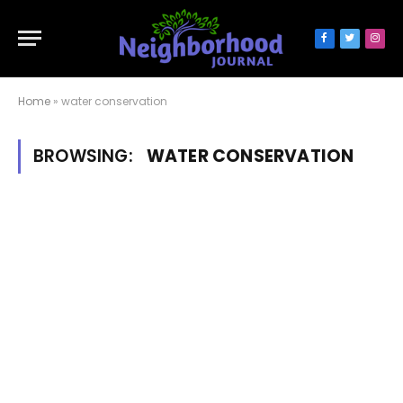
Facebook
Twitter
Inst
Home
»
water conservation
BROWSING:
WATER CONSERVATION