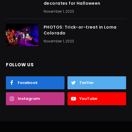
decorates for Halloween
November 1, 2023
PHOTOS: Trick-or-treat in Loma
Colorado
November 1, 2023
FOLLOW US
Facebook
Twitter
Instagram
YouTube