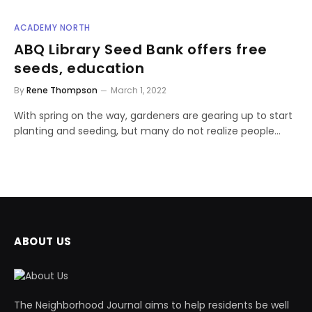
ACADEMY NORTH
ABQ Library Seed Bank offers free
seeds, education
By
Rene Thompson
March 1, 2022
With spring on the way, gardeners are gearing up to start
planting and seeding, but many do not realize people…
ABOUT US
The Neighborhood Journal aims to help residents be well