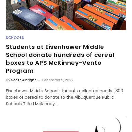
SCHOOLS
Students at Eisenhower Middle
School donate hundreds of cereal
boxes to APS McKinney-Vento
Program
By
Scott Albright
December 9, 2022
Eisenhower Middle School students collected nearly 1,300
boxes of cereal to donate to the Albuquerque Public
Schools Title I McKinney…