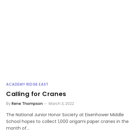
ACADEMY RIDGE EAST
Calling for Cranes
By
Rene Thompson
March 3, 2022
The National Junior Honor Society at Eisenhower Middle
School hopes to collect 1,000 origami paper cranes in the
month of…