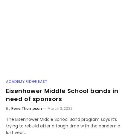
ACADEMY RIDGE EAST
Eisenhower Middle School bands in
need of sponsors
By
Rene Thompson
March 3, 2022
The Eisenhower Middle School Band program says it’s
trying to rebuild after a tough time with the pandemic
last year…