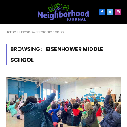
Facebook
Twitter
Inst
Home
»
Eisenhower middle school
BROWSING:
EISENHOWER MIDDLE
SCHOOL