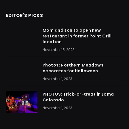
EDITOR'S PICKS
Mom and son to open new
restaurant in former Point Grill
location
November 15, 2023
Photos: Northern Meadows
decorates for Halloween
November 1, 2023
PHOTOS: Trick-or-treat in Loma
Colorado
November 1, 2023