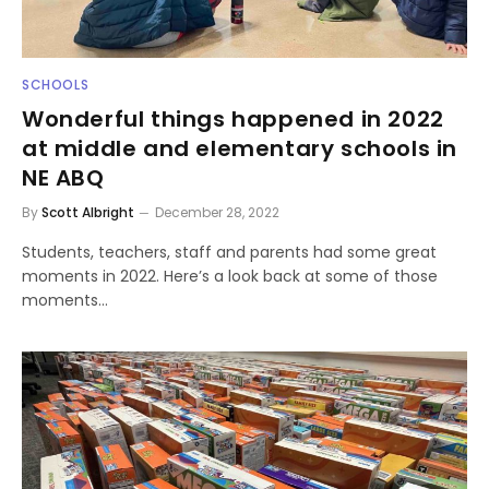
SCHOOLS
Wonderful things happened in 2022
at middle and elementary schools in
NE ABQ
By
Scott Albright
December 28, 2022
Students, teachers, staff and parents had some great
moments in 2022. Here’s a look back at some of those
moments…