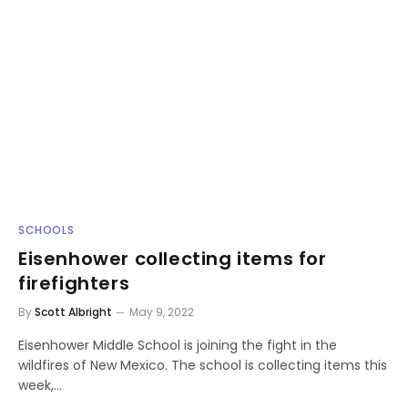
SCHOOLS
Eisenhower collecting items for
firefighters
By
Scott Albright
May 9, 2022
Eisenhower Middle School is joining the fight in the
wildfires of New Mexico. The school is collecting items this
week,…