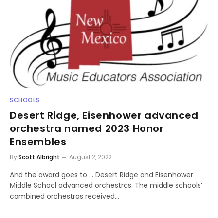
SCHOOLS
Desert Ridge, Eisenhower advanced
orchestra named 2023 Honor
Ensembles
By
Scott Albright
August 2, 2022
And the award goes to … Desert Ridge and Eisenhower
Middle School advanced orchestras. The middle schools’
combined orchestras received…