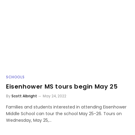
SCHOOLS
Eisenhower MS tours begin May 25
By
Scott Albright
May 24, 2022
Families and students interested in attending Eisenhower
Middle School can tour the school May 25-26. Tours on
Wednesday, May 25,…