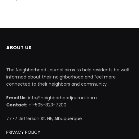
ABOUT US
The Neighborhood Journal aims to help residents be well
informed about their neighborhood and feel more
connected to their neighbors and community.
Email Us:
info@neighborhoodjournal.com
Contact:
+1-505-823-7200
7777 Jefferson St. NE, Albuquerque
PRIVACY POLICY