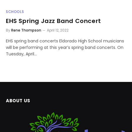
SCHOOLS
EHS Spring Jazz Band Concert
By
Rene Thompson
April 12, 2022
EHS spring band concerts Eldorado High School musicians
will be performing at this year’s spring band concerts. On
Tuesday, April…
ABOUT US