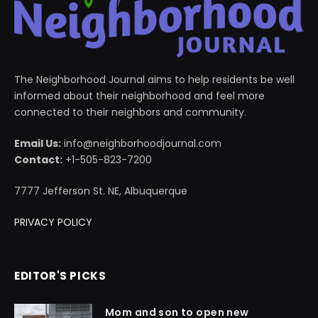
The Neighborhood Journal aims to help residents be well
informed about their neighborhood and feel more
connected to their neighbors and community.
Email Us:
info@neighborhoodjournal.com
Contact:
+1-505-823-7200
7777 Jefferson St. NE, Albuquerque
PRIVACY POLICY
EDITOR'S PICKS
Mom and son to open new