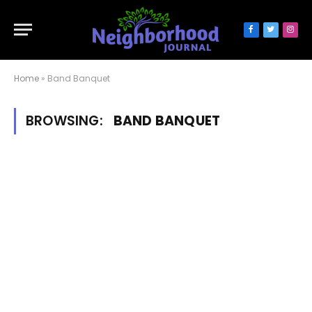
Facebook
Twitter
Inst
Home
»
Band Banquet
BROWSING:
BAND BANQUET