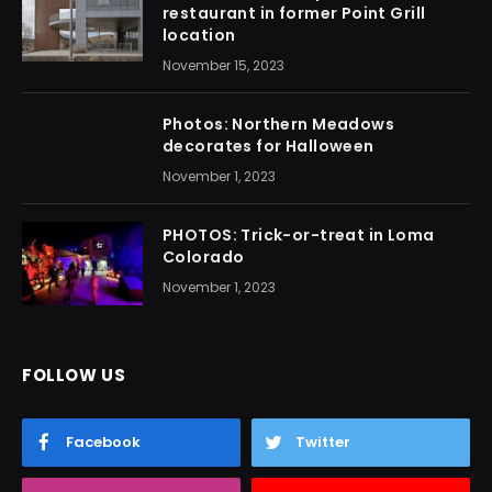
restaurant in former Point Grill
location
November 15, 2023
Photos: Northern Meadows
decorates for Halloween
November 1, 2023
PHOTOS: Trick-or-treat in Loma
Colorado
November 1, 2023
FOLLOW US
Facebook
Twitter