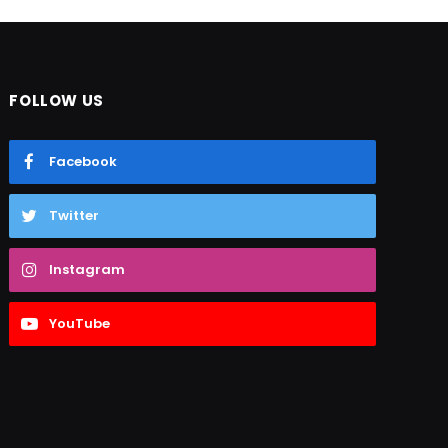
FOLLOW US
Facebook
Twitter
Instagram
YouTube