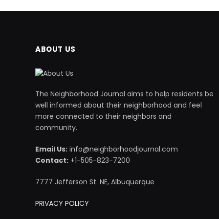
ABOUT US
The Neighborhood Journal aims to help residents be
well informed about their neighborhood and feel
more connected to their neighbors and
community.
Email Us:
info@neighborhoodjournal.com
Contact:
+1-505-823-7200
7777 Jefferson St. NE, Albuquerque
PRIVACY POLICY