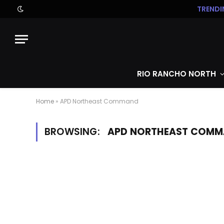
TRENDI
RIO RANCHO NORTH
Home
»
APD Northeast Command
BROWSING:
APD NORTHEAST COM