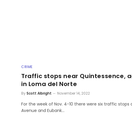
CRIME
Traffic stops near Quintessence, 
in Loma del Norte
By
Scott Albright
November 14, 2022
For the week of Nov. 4-10 there were six traffic stops 
Avenue and Eubank…