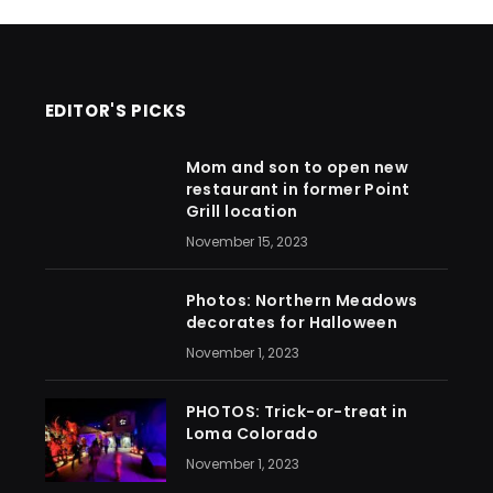
EDITOR'S PICKS
Mom and son to open new
restaurant in former Point
Grill location
November 15, 2023
Photos: Northern Meadows
decorates for Halloween
November 1, 2023
PHOTOS: Trick-or-treat in
Loma Colorado
November 1, 2023