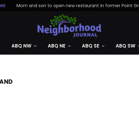
NG
ABQ NW
ABQ NE
ABQ SE
ABQ SW
MAND