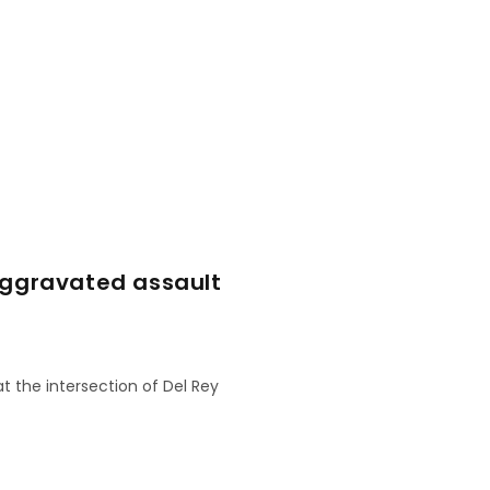
aggravated assault
at the intersection of Del Rey